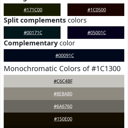
#171C00
#1C0500
Split complements
colors
#00171C
#05001C
Complementary
color
#00091C
Monochromatic Colors of #1C1300
#C6C4BF
#8E8A80
#6A6760
#150E00