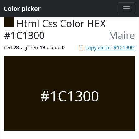
Color picker
Html Css Color HEX
#1C1300
Maire
red
28
◦ green
19
◦ blue
0
📋
copy color: '#1C1300'
#1C1300