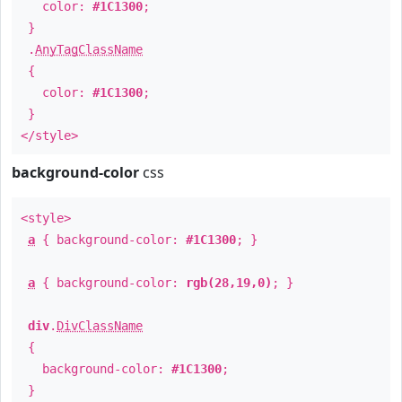
color:
#1C1300
;
}
.
AnyTagClassName
{
color:
#1C1300
;
}
</style>
background-color
css
<style>
a
{ background-color:
#1C1300
; }
a
{ background-color:
rgb(28,19,0)
; }
div
.
DivClassName
{
background-color:
#1C1300
;
}