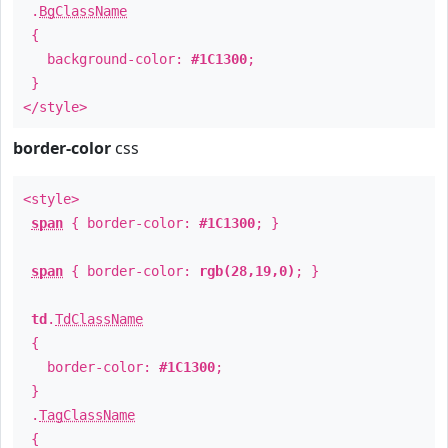
.
BgClassName
{
background-color:
#1C1300
;
}
</style>
border-color
css
<style>
span
{ border-color:
#1C1300
; }
span
{ border-color:
rgb(28,19,0)
; }
td
.
TdClassName
{
border-color:
#1C1300
;
}
.
TagClassName
{