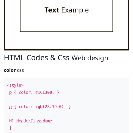
Text
Example
HTML Codes & Css
Web design
color
css
<style>
p
{ color:
#1C1300
; }
p
{ color:
rgb(28,19,0)
; }
H1
.
HeaderClassName
{