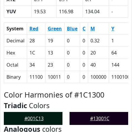
YUV
19.53
116.98
134.04
-
System
Red
Green
Blue
C
M
Y
Decimal
28
19
0
0
0.32
1
Hex
1C
13
0
0
20
64
Octal
34
23
0
0
40
144
Binary
11100
10011
0
0
100000
1100100
Color Harmonies of #1C1300
Triadic
Colors
#001C13
#13001C
Analogous
colors