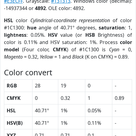
#E3ECFF
. Grayscale:
#131313
. Windows color (decimal):
-14937344 or
4892
. OLE color: 4892.
HSL
color
Cylindrical-coordinate representation
of color
#1C1300:
hue
angle of 40.71º degrees,
saturation
: 1,
lightness
: 0.05%.
HSV
value (or
HSB
Brightness) of
color is 0.11% and HSV saturation: 1%. Process
color
model
(Four color,
CMYK
) of #1C1300 is
Cyan
= 0,
Magento
= 0.32,
Yellow
= 1 and
Black
(K on CMYK) = 0.89.
Color convert
RGB
28
19
0
-
CMYK
0
0.32
1
0.89
HSL
40.71º
1%
0.05%
-
HSV(B)
40.71º
1%
0.11%
-
XYZ
0.71
0.71
0.1
-