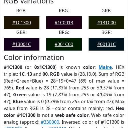
RGB Variations
RGB:
RBG:
GRB:
#1C1300
#1C0013
#131C00
GBR:
BRG:
BGR:
#13001C
#001C00
#00131C
Color information
#1C1300
(or
0x1C1300
) is known
color
:
Maire
. HEX
triplet:
1C
,
13
and
00
.
RGB
value is (28,19,0). Sum of RGB
(Red+Green+Blue) = 28+19+0=47 (
6%
of max value =
765).
Red
value is 28 (
11.33%
from
255
or
59.57%
from
47
);
Green
value is 19 (
7.81%
from
255
or
40.43%
from
47
);
Blue
value is 0 (
0.39%
from
255
or
0%
from
47
); Max
value from RGB is 28 - color contains mainly: red.
Hex
color #1C1300
is not a
web safe color
. Web safe color
analog (approx):
#330000
. Inversed color of #1C1300 is