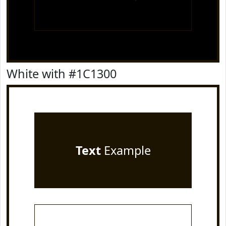
White with #1C1300
Text
Example