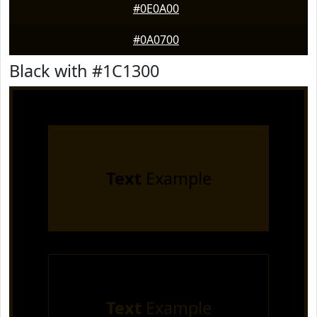
#0E0A00
#0A0700
Black with #1C1300
Text
Example
Text
Example