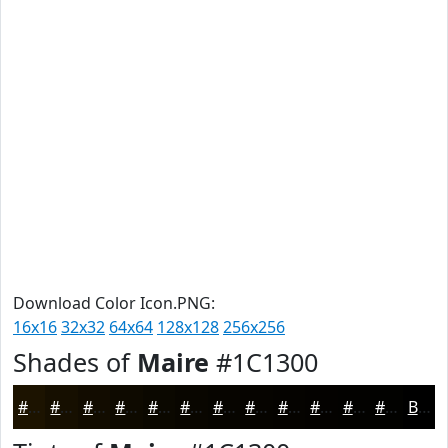
Download Color Icon.PNG:
16x16
32x32
64x64
128x128
256x256
Shades of
Maire
#1C1300
#1C1300
#160F00
#120C00
#0E0A00
#0B0800
#090600
#070500
#060400
#050300
#040200
#030200
#020200
Black