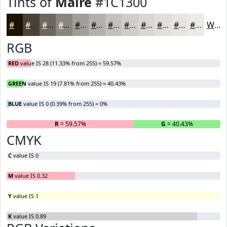
Tints of
Maire
#1C1300
#1C1300
#494233
#6D685C
#8A867D
#A19E97
#B4B1AC
#C3C1BD
#CFCDCA
#D9D7D5
#E1DFDD
#E7E5E4
#ECEAE9
White
RGB
RED
value IS 28 (11.33% from 255) = 59.57%
GREEN
value IS 19 (7.81% from 255) = 40.43%
BLUE
value IS 0 (0.39% from 255) = 0%
R
= 59.57%
G
= 40.43%
B
CMYK
C
value IS 0
M
value IS 0.32
Y
value IS 1
K
value IS 0.89