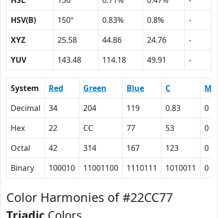
HSL
150º
0.71%
0.47%
-
HSV(B)
150º
0.83%
0.8%
-
XYZ
25.58
44.86
24.76
-
YUV
143.48
114.18
49.91
-
System
Red
Green
Blue
C
M
Decimal
34
204
119
0.83
0
Hex
22
CC
77
53
0
Octal
42
314
167
123
0
Binary
100010
11001100
1110111
1010011
0
Color Harmonies of #22CC77
Triadic
Colors