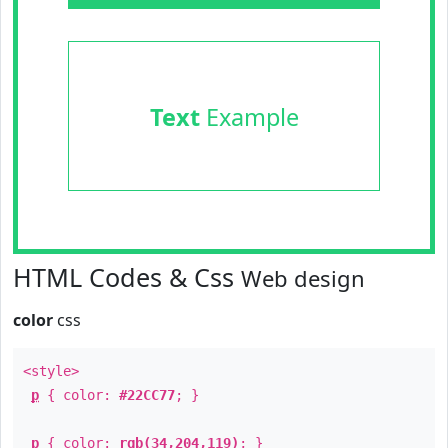
Text
Example
HTML Codes & Css
Web design
color
css
<style>
p
{ color:
#22CC77
; }
p
{ color:
rgb(34,204,119)
; }