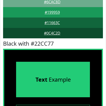
#6CAC8D
#199959
#11663C
#0C4C2D
Black with #22CC77
Text
Example