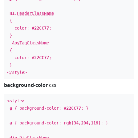
H1
.
HeaderClassName
{
color:
#22CC77
;
}
.
AnyTagClassName
{
color:
#22CC77
;
}
</style>
background-color
css
<style>
a
{ background-color:
#22CC77
; }
a
{ background-color:
rgb(34,204,119)
; }
div
.
DivClassName