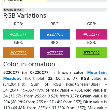
K
value IS 0.2
RGB Variations
RGB:
RBG:
GRB:
#22CC77
#2277CC
#CC2277
GBR:
BRG:
BGR:
#CC7722
#772277
#77CC22
Color information
#22CC77
(or
0x22CC77
) is known
color
:
Mountain
Meadow
. HEX triplet:
22
,
CC
and
77
.
RGB
value is
(34,204,119). Sum of RGB (Red+Green+Blue) =
34+204+119=357 (
47%
of max value = 765).
Red
value is
34 (
13.67%
from
255
or
9.52%
from
357
);
Green
value is
204 (
80.08%
from
255
or
57.14%
from
357
);
Blue
value is
119 (
46.88%
from
255
or
33.33%
from
357
); Max value