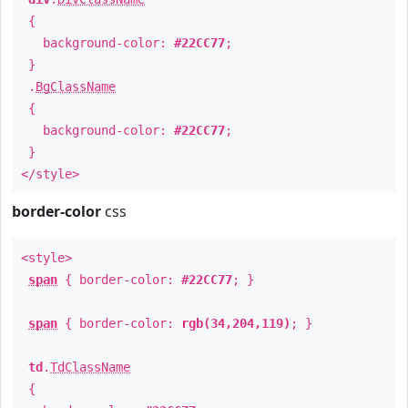
{
background-color:
#22CC77
;
}
.
BgClassName
{
background-color:
#22CC77
;
}
</style>
border-color
css
<style>
span
{ border-color:
#22CC77
; }
span
{ border-color:
rgb(34,204,119)
; }
td
.
TdClassName
{