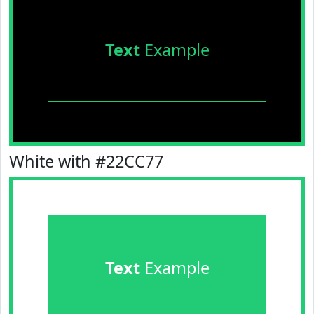
Text
Example
White with #22CC77
Text
Example