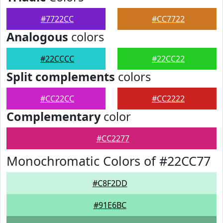
#7722CC
#CC7722
Analogous
colors
#22CCCC
#22CC22
Split complements
colors
#CC22CC
#CC2222
Complementary
color
#CC2277
Monochromatic Colors of #22CC77
#C8F2DD
#91E6BC