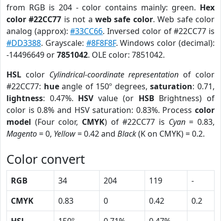
from RGB is 204 - color contains mainly: green.
Hex
color #22CC77
is not a
web safe color
. Web safe color
analog (approx):
#33CC66
. Inversed color of #22CC77 is
#DD3388
. Grayscale:
#8F8F8F
. Windows color (decimal):
-14496649 or
7851042
. OLE color: 7851042.
HSL
color
Cylindrical-coordinate representation
of color
#22CC77:
hue
angle of 150º degrees,
saturation
: 0.71,
lightness
: 0.47%.
HSV
value (or
HSB
Brightness) of
color is 0.8% and HSV saturation: 0.83%. Process
color
model
(Four color,
CMYK
) of #22CC77 is
Cyan
= 0.83,
Magento
= 0,
Yellow
= 0.42 and
Black
(K on CMYK) = 0.2.
Color convert
RGB
34
204
119
-
CMYK
0.83
0
0.42
0.2