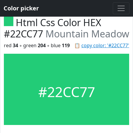
Color picker
Html Css Color HEX
#22CC77
Mountain Meadow
red
34
◦ green
204
◦ blue
119
📋
copy color: '#22CC77'
#22CC77