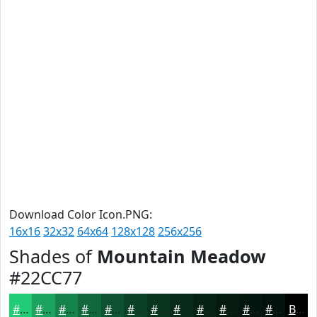
Download Color Icon.PNG:
16x16
32x32
64x64
128x128
256x256
Shades of
Mountain Meadow
#22CC77
#22CC77
#1BA35F
#16824C
#12683D
#0E5331
#0B4227
#09351F
#072A19
#062214
#051B10
#04160D
#03120A
Black