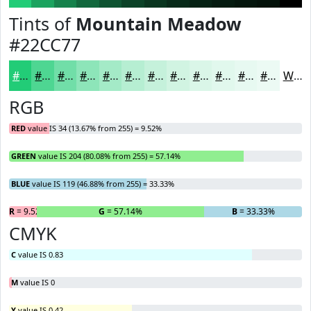
Tints of
Mountain Meadow
#22CC77
#22CC77
#4ED692
#71DEA8
#8DE5B9
#A4EAC7
#B6EED2
#C5F1DB
#D1F4E2
#DAF6E8
#E1F8ED
#E7F9F1
#ECFAF4
White
RGB
RED
value IS 34 (13.67% from 255) = 9.52%
GREEN
value IS 204 (80.08% from 255) = 57.14%
BLUE
value IS 119 (46.88% from 255) = 33.33%
R
= 9.52%
G
= 57.14%
B
= 33.33%
CMYK
C
value IS 0.83
M
value IS 0
Y
value IS 0.42