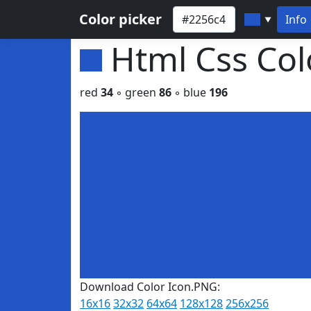
Color picker
Info
▼
Html Css Co
red
34
◦ green
86
◦ blue
196
Download Color Icon.PNG:
16x16
32x32
64x64
128x128
256x256