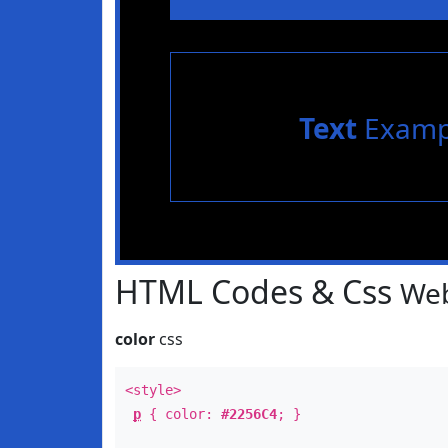
Text
Examp
HTML Codes & Css
Web
color
css
<style>
p
{ color:
#2256C4
; }