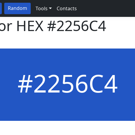
Random
Tools
Contacts
lor HEX
#2256C4
#2256C4