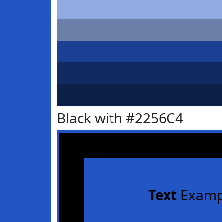
Black with #2256C4
Text
Examp