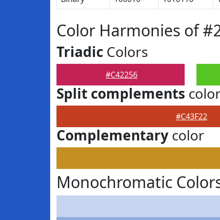
Color Harmonies of #
Triadic
Colors
#C42256
Split complements
colo
#C43F22
Complementary
color
Monochromatic Colors