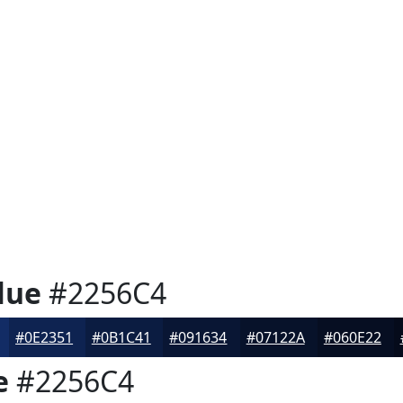
lue
#2256C4
#0E2351
#0B1C41
#091634
#07122A
#060E22
e
#2256C4