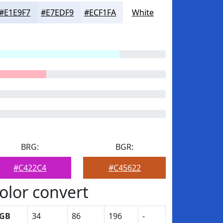
#E1E9F7
#E7EDF9
#ECF1FA
White
BRG:
BGR:
#C422C4
#C45622
olor convert
GB
34
86
196
-