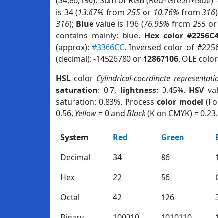
(34,86,196). Sum of RGB (Red+Green+Blue) 
is 34 (
13.67%
from
255
or
10.76%
from
316
316
);
Blue
value is 196 (
76.95%
from
255
o
contains mainly: blue.
Hex color #2256C
(approx):
#3366CC
. Inversed color of #225
(decimal): -14526780 or
12867106
. OLE colo
HSL
color
Cylindrical-coordinate representati
saturation
: 0.7,
lightness
: 0.45%.
HSV
val
saturation: 0.83%. Process
color model
(Fo
0.56,
Yellow
= 0 and
Black
(K on CMYK) = 0.23.
System
Red
Green
Decimal
34
86
Hex
22
56
Octal
42
126
Binary
100010
1010110