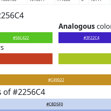
2256C4
Analogous
colo
#56C422
#3F22C4
rs
#C49022
 of #2256C4
#C8D5F0