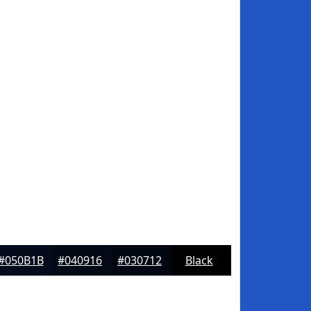
#050B1B
#040916
#030712
Black