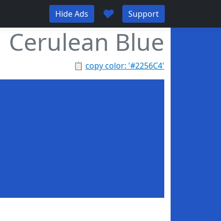
♥
Hide Ads
Support
Cerulean Blue
📋
copy color: '#2256C4'