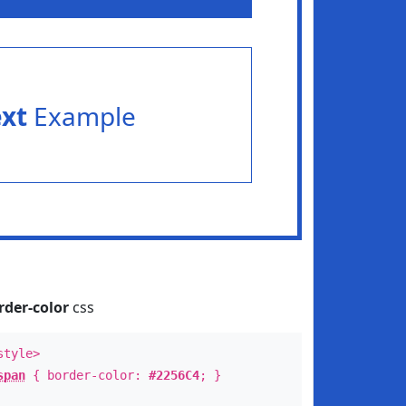
ext
Example
rder-color
css
style>
span
{ border-color:
#2256C4
; }