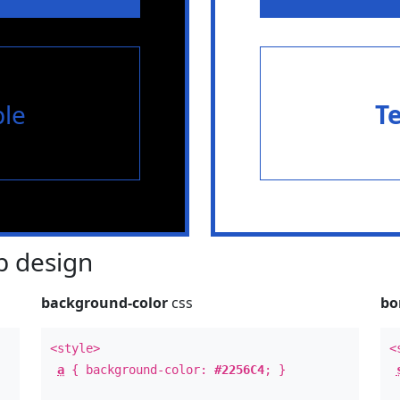
le
T
 design
background-color
css
bo
<style>
<
a
{ background-color:
#2256C4
; }