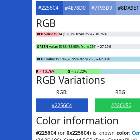
#2256C4
#4E78D0
#7193D9
#8DA9E1
RGB
RED
value IS 34 (13.67% from 255) = 10.76%
GREEN
value IS 86 (33.98% from 255) = 27.22%
BLUE
value IS 196 (76.95% from 255) = 62.03%
R
= 10.76%
G
= 27.22%
RGB Variations
RGB:
RBG:
#2256C4
#22C456
Color information
#2256C4
(or
0x2256C4
) is known
color
:
Ce