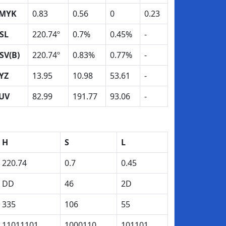
MYK
0.83
0.56
0
0.23
SL
220.74º
0.7%
0.45%
-
SV(B)
220.74º
0.83%
0.77%
-
YZ
13.95
10.98
53.61
-
UV
82.99
191.77
93.06
-
H
S
L
220.74
0.7
0.45
DD
46
2D
335
106
55
11011101
1000110
101101