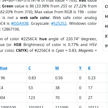
= 34+86+196=316 (
41%
of max value = 765).
Red
value
);
Green
value is 86 (
33.98%
from
255
or
27.22%
from
C
r
62.03%
from
316
); Max value from RGB is 196 - color
H
4
is not a
web safe color
. Web safe color analog
6C4 is
#DDA93B
. Grayscale:
#525252
. Windows color
H
r: 12867106.
X
on
of color #2256C4:
hue
angle of 220.74º degrees,
ue (or
HSB
Brightness) of color is 0.77% and HSV
Y
ur color,
CMYK
) of #2256C4 is
Cyan
= 0.83,
Magento
=
Blue
C
M
Y
K
196
0.83
0.56
0
0.23
C4
53
38
0
17
304
123
70
0
27
11000100
1010011
111000
0
10111