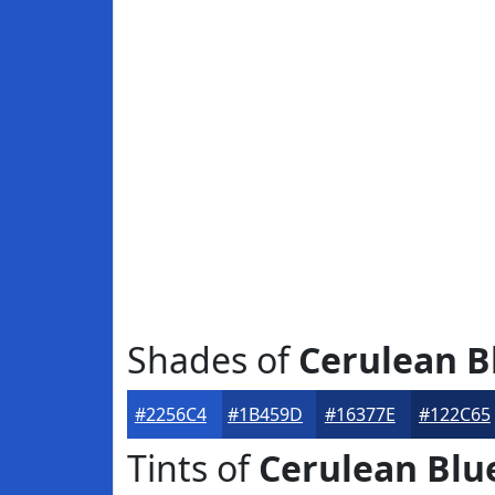
Shades of
Cerulean B
#2256C4
#1B459D
#16377E
#122C65
Tints of
Cerulean Blu