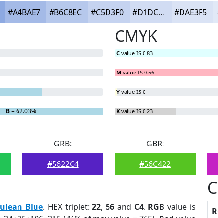
#A4BAE7
#B6C8EC
#C5D3F0
#D1DCF3
#DAE3F5
CMYK
C
value IS 0.83
M
value IS 0.56
Y
value IS 0
B
= 62.03%
K
value IS 0.23
GRB:
GBR:
#5622C4
#56C422
C
rulean Blue
. HEX triplet:
22
,
56
and
C4
.
RGB
value is
R