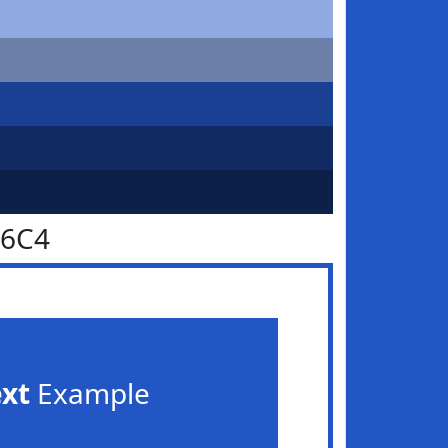
56C4
ext
Example