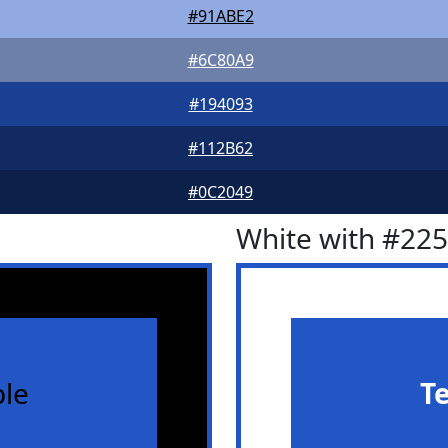
#91ABE2
#6C80A9
#194093
#112B62
#0C2049
White with #22
le
T