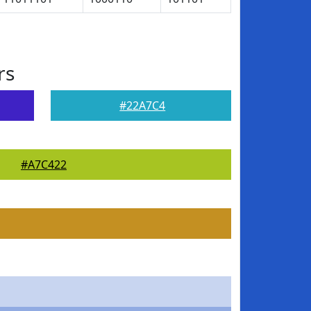
rs
#22A7C4
#A7C422