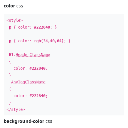
color
css
<style>
p
{ color:
#222840
; }
p
{ color:
rgb(34,40,64)
; }
H1
.
HeaderClassName
{
color:
#222840
;
}
.
AnyTagClassName
{
color:
#222840
;
}
</style>
background-color
css