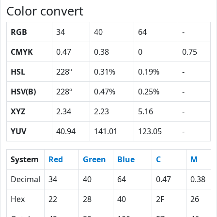
Color convert
RGB
34
40
64
-
CMYK
0.47
0.38
0
0.75
HSL
228º
0.31%
0.19%
-
HSV(B)
228º
0.47%
0.25%
-
XYZ
2.34
2.23
5.16
-
YUV
40.94
141.01
123.05
-
System
Red
Green
Blue
C
M
Decimal
34
40
64
0.47
0.38
Hex
22
28
40
2F
26