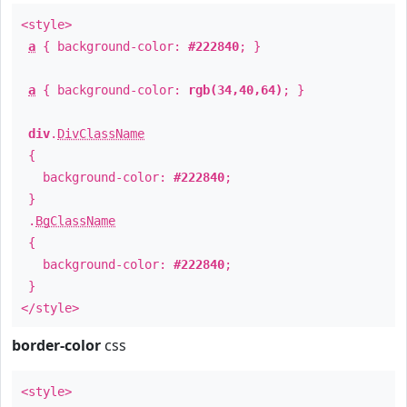
<style>
a
{ background-color:
#222840
; }
a
{ background-color:
rgb(34,40,64)
; }
div
.
DivClassName
{
background-color:
#222840
;
}
.
BgClassName
{
background-color:
#222840
;
}
</style>
border-color
css
<style>