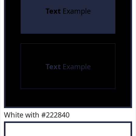
Text
Example
Text
Example
White with #222840