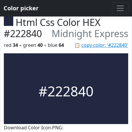
Color picker
Html Css Color HEX
#222840
Midnight Express
red
34
◦ green
40
◦ blue
64
📋
copy color: '#222840'
#222840
Download Color Icon.PNG: