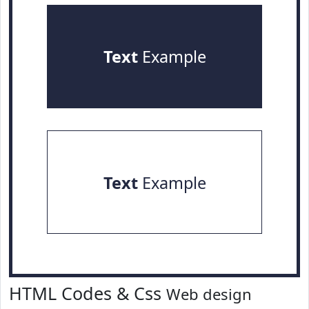
Text
Example
Text
Example
HTML Codes & Css
Web design