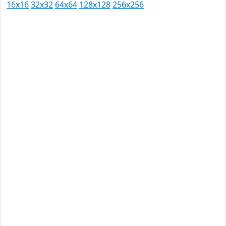
16x16
32x32
64x64
128x128
256x256