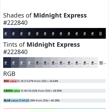
Shades of
Midnight Express
#222840
#222840
#1B2033
#161A29
#121521
#0E111A
#0B0E15
#090B11
#07090E
#06070B
#050609
#040507
#030406
Black
Tints of
Midnight Express
#222840
#222840
#4E5366
#717585
#8D919D
#A4A7B1
#B6B9C1
#C5C7CD
#D1D2D7
#DADBDF
#E1E2E5
#E7E8EA
#ECEDEE
White
RGB
RED
value IS 34 (13.67% from 255) = 24.64%
GREEN
value IS 40 (16.02% from 255) = 28.99%
BLUE
value IS 64 (25.39% from 255) = 46.38%