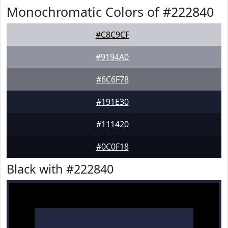
Monochromatic Colors of #222840
#C8C9CF
#9194A0
#6C6F78
#191E30
#111420
#0C0F18
Black with #222840