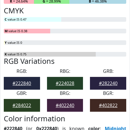
R
= 24.64%
G
= 28.99%
B
= 46.38%
CMYK
C
value IS 0.47
M
value IS 0.38
Y
value IS 0
K
value IS 0.75
RGB Variations
RGB:
RBG:
GRB:
#222840
#224028
#282240
GBR:
BRG:
BGR:
#284022
#402240
#402822
Color information
#222840
(or
0x222840
) is known
color
:
Midnight