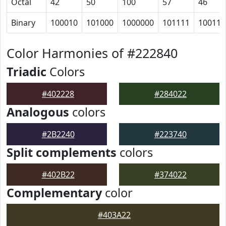
Octal
42
50
100
57
46
Binary
100010
101000
1000000
101111
100110
Color Harmonies of #222840
Triadic
Colors
#402228
#284022
Analogous
colors
#2B2240
#223740
Split complements
colors
#402B22
#374022
Complementary
color
#403A22