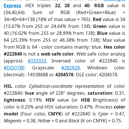
Express
. HEX triplet:
22
,
28
and
40
.
RGB
value is
(34,40,64). Sum of RGB (Red+Green+Blue) =
34+40+64=138 (
18%
of max value = 765).
Red
value is 34
(
13.67%
from
255
or
24.64%
from
138
);
Green
value is
40 (
16.02%
from
255
or
28.99%
from
138
);
Blue
value is
64 (
25.39%
from
255
or
46.38%
from
138
); Max value
from RGB is 64 - color contains mainly: blue.
Hex color
#222840
is not a
web safe color
. Web safe color analog
(approx):
#333333
. Inversed color of #222840 is
#DDD7BF
. Grayscale:
#282828
. Windows color
(decimal): -14538688 or
4204578
. OLE color: 4204578.
HSL
color
Cylindrical-coordinate representation
of color
#222840:
hue
angle of 228º degrees,
saturation
: 0.31,
lightness
: 0.19%.
HSV
value (or
HSB
Brightness) of
color is 0.25% and HSV saturation: 0.47%. Process
color
model
(Four color,
CMYK
) of #222840 is
Cyan
= 0.47,
Magento
= 0.38,
Yellow
= 0 and
Black
(K on CMYK) = 0.75.