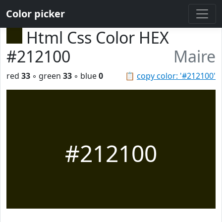
Color picker
Html Css Color HEX
#212100
Maire
red
33
◦ green
33
◦ blue
0
📋
copy color: '#212100'
#212100