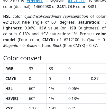
#212100 is
#DEDEFF
. Grayscale:
#1D1D1D
. Windows
color (decimal): -14606080 or
8481
. OLE color: 8481.
HSL
color
Cylindrical-coordinate representation
of color
#212100:
hue
angle of 60º degrees,
saturation
: 1,
lightness
: 0.06%.
HSV
value (or
HSB
Brightness) of
color is 0.13% and HSV saturation: 1%. Process
color
model
(Four color,
CMYK
) of #212100 is
Cyan
= 0,
Magento
= 0,
Yellow
= 1 and
Black
(K on CMYK) = 0.87.
Color convert
RGB
33
33
0
-
CMYK
0
0
1
0.87
HSL
60º
1%
0.06%
-
HSV(B)
60º
1%
0.13%
-
XYZ
1.17
1.41
0.21
-