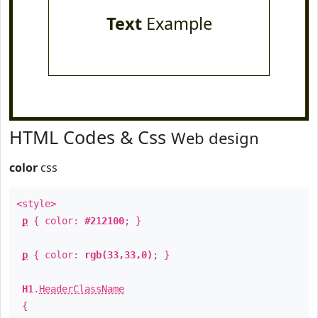
Text
Example
HTML Codes & Css
Web design
color
css
<style>
p
{ color:
#212100
; }
p
{ color:
rgb(33,33,0)
; }
H1
.
HeaderClassName
{