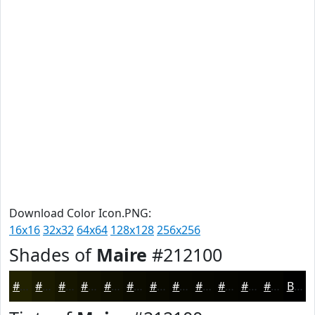
Download Color Icon.PNG:
16x16
32x32
64x64
128x128
256x256
Shades of
Maire
#212100
#212100
#1A1A00
#151500
#111100
#0E0E00
#0B0B00
#090900
#070700
#060600
#050500
#040400
#030300
Black