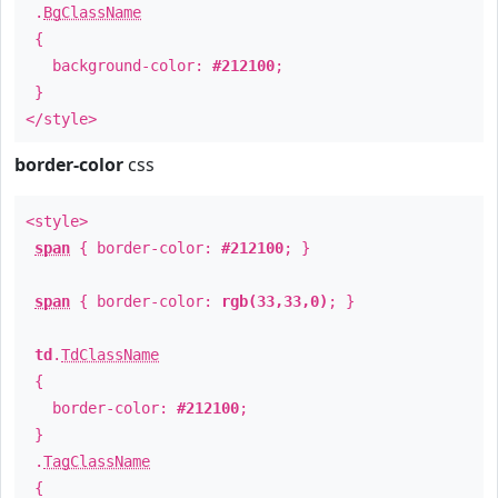
.
BgClassName
{
background-color:
#212100
;
}
</style>
border-color
css
<style>
span
{ border-color:
#212100
; }
span
{ border-color:
rgb(33,33,0)
; }
td
.
TdClassName
{
border-color:
#212100
;
}
.
TagClassName
{