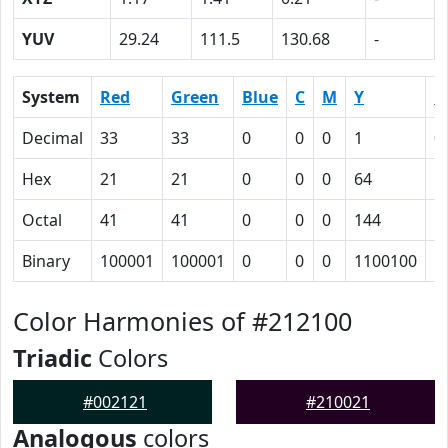
YUV
29.24
111.5
130.68
-
System
Red
Green
Blue
C
M
Y
K
Decimal
33
33
0
0
0
1
0
Hex
21
21
0
0
0
64
5
Octal
41
41
0
0
0
144
1
Binary
100001
100001
0
0
0
1100100
1
Color Harmonies of #212100
Triadic
Colors
#002121
#210021
Analogous
colors