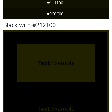
#111100
#0C0C00
Black with #212100
Text
Example
Text
Example