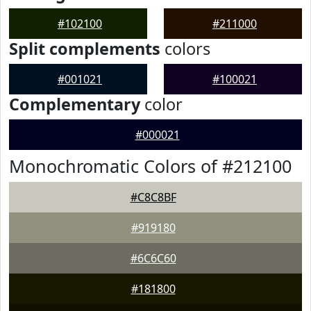
#102100
#211000
Split complements
colors
#001021
#100021
Complementary
color
#000021
Monochromatic Colors of #212100
#C8C8BF
#919180
#6C6C60
#181800