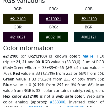
RGB Variations
RGB:
RBG:
GRB:
#212100
#210021
#212100
GBR:
BRG:
BGR:
#210021
#002100
#002121
Color information
#212100
(or
0x212100
) is known
color
:
Maire
. HEX
triplet:
21
,
21
and
00
.
RGB
value is (33,33,0). Sum of RGB
(Red+Green+Blue) = 33+33+0=66 (
8%
of max value =
765).
Red
value is 33 (
13.28%
from
255
or
50%
from
66
);
Green
value is 33 (
13.28%
from
255
or
50%
from
66
);
Blue
value is 0 (
0.39%
from
255
or
0%
from
66
); Max
value from RGB is 33 - color contains mainly: red, green.
Hex color #212100
is not a
web safe color
. Web safe
color analog (approx):
#333300
. Inversed color of