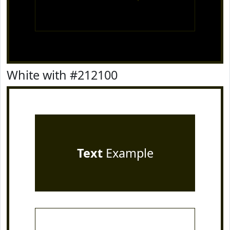
White with #212100
Text
Example