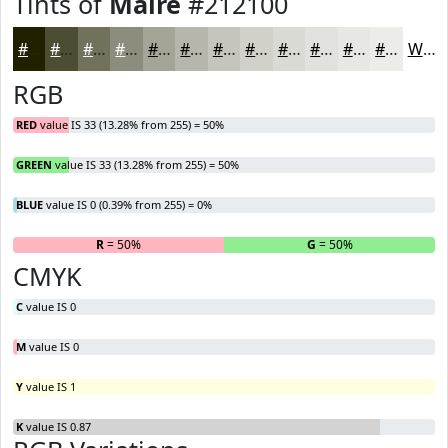
Tints of
Maire
#212100
#212100
#4D4D33
#71715C
#8D8D7D
#A4A497
#B6B6AC
#C5C5BD
#D1D1CA
#DADAD5
#E1E1DD
#E7E7E4
#ECECE9
White
RGB
RED
value IS 33 (13.28% from 255) = 50%
GREEN
value IS 33 (13.28% from 255) = 50%
BLUE
value IS 0 (0.39% from 255) = 0%
R
= 50%
G
= 50%
B
CMYK
C
value IS 0
M
value IS 0
Y
value IS 1
K
value IS 0.87