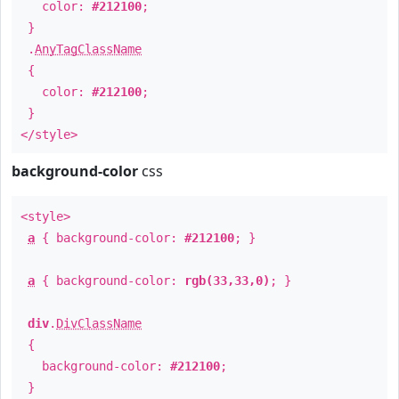
color:
#212100
;
}
.
AnyTagClassName
{
color:
#212100
;
}
</style>
background-color
css
<style>
a
{ background-color:
#212100
; }
a
{ background-color:
rgb(33,33,0)
; }
div
.
DivClassName
{
background-color:
#212100
;
}