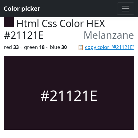
Color picker
Html Css Color HEX
#21121E
Melanzane
red
33
◦ green
18
◦ blue
30
📋
copy color: '#21121E'
#21121E