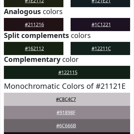
#1E2112
#121E21
Analogous
colors
#211216
#1C1221
Split complements
colors
#162112
#12211C
Complementary
color
#122115
Monochromatic Colors of #21121E
#C8C4C7
#91898F
#6C666B