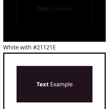
Text
Example
White with #21121E
Text
Example