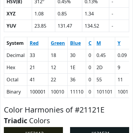
HSV(B)
312º
0.45%
0.13%
-
XYZ
1.08
0.85
1.34
-
YUV
23.85
131.47
134.52
-
System
Red
Green
Blue
C
M
Y
Decimal
33
18
30
0
0.45
0.09
Hex
21
12
1E
0
2D
9
Octal
41
22
36
0
55
11
Binary
100001
10010
11110
0
101101
1001
Color Harmonies of #21121E
Triadic
Colors