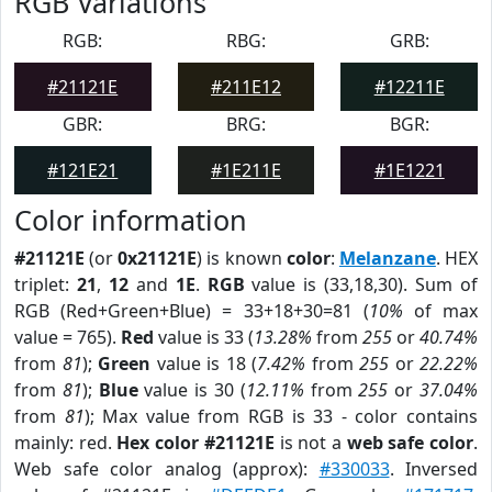
RGB Variations
RGB:
RBG:
GRB:
#21121E
#211E12
#12211E
GBR:
BRG:
BGR:
#121E21
#1E211E
#1E1221
Color information
#21121E
(or
0x21121E
) is known
color
:
Melanzane
. HEX
triplet:
21
,
12
and
1E
.
RGB
value is (33,18,30). Sum of
RGB (Red+Green+Blue) = 33+18+30=81 (
10%
of max
value = 765).
Red
value is 33 (
13.28%
from
255
or
40.74%
from
81
);
Green
value is 18 (
7.42%
from
255
or
22.22%
from
81
);
Blue
value is 30 (
12.11%
from
255
or
37.04%
from
81
); Max value from RGB is 33 - color contains
mainly: red.
Hex color #21121E
is not a
web safe color
.
Web safe color analog (approx):
#330033
. Inversed