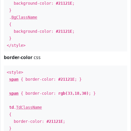
background-color:
#21121E
;
}
.
BgClassName
{
background-color:
#21121E
;
}
</style>
border-color
css
<style>
span
{ border-color:
#21121E
; }
span
{ border-color:
rgb(33,18,30)
; }
td
.
TdClassName
{
border-color:
#21121E
;
}