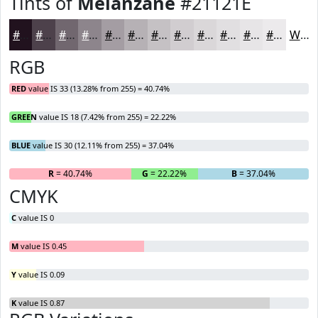
Tints of
Melanzane
#21121E
#21121E
#4D414B
#71676F
#8D858C
#A49DA3
#B6B1B5
#C5C1C4
#D1CDD0
#DAD7D9
#E1DFE1
#E7E5E7
#ECEAEC
White
RGB
RED
value IS 33 (13.28% from 255) = 40.74%
GREEN
value IS 18 (7.42% from 255) = 22.22%
BLUE
value IS 30 (12.11% from 255) = 37.04%
R
= 40.74%
G
= 22.22%
B
= 37.04%
CMYK
C
value IS 0
M
value IS 0.45
Y
value IS 0.09
K
value IS 0.87