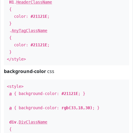
H1
.
HeaderClassName
{
color:
#21121E
;
}
.
AnyTagClassName
{
color:
#21121E
;
}
</style>
background-color
css
<style>
a
{ background-color:
#21121E
; }
a
{ background-color:
rgb(33,18,30)
; }
div
.
DivClassName
{