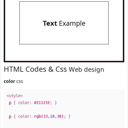
Text
Example
HTML Codes & Css
Web design
color
css
<style>
p
{ color:
#21121E
; }
p
{ color:
rgb(33,18,30)
; }