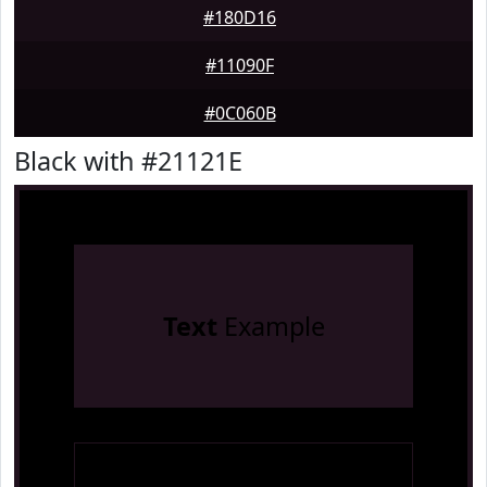
#180D16
#11090F
#0C060B
Black with #21121E
Text
Example