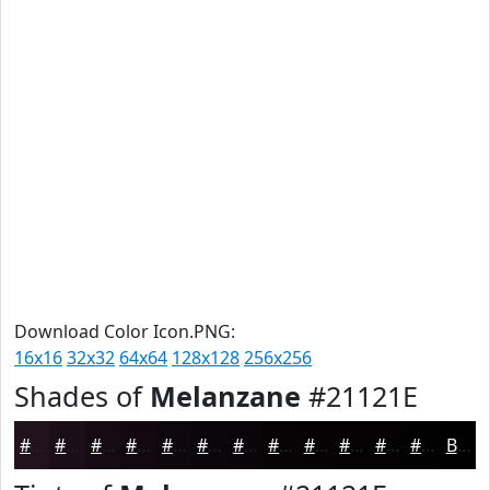
Download Color Icon.PNG:
16x16
32x32
64x64
128x128
256x256
Shades of
Melanzane
#21121E
#21121E
#1A0E18
#150B13
#11090F
#0E070C
#0B060A
#090508
#070406
#060305
#050204
#040203
#030202
Black