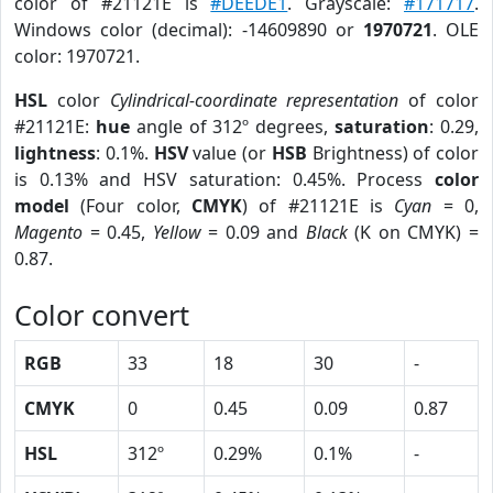
color of #21121E is
#DEEDE1
. Grayscale:
#171717
.
Windows color (decimal): -14609890 or
1970721
. OLE
color: 1970721.
HSL
color
Cylindrical-coordinate representation
of color
#21121E:
hue
angle of 312º degrees,
saturation
: 0.29,
lightness
: 0.1%.
HSV
value (or
HSB
Brightness) of color
is 0.13% and HSV saturation: 0.45%. Process
color
model
(Four color,
CMYK
) of #21121E is
Cyan
= 0,
Magento
= 0.45,
Yellow
= 0.09 and
Black
(K on CMYK) =
0.87.
Color convert
RGB
33
18
30
-
CMYK
0
0.45
0.09
0.87
HSL
312º
0.29%
0.1%
-