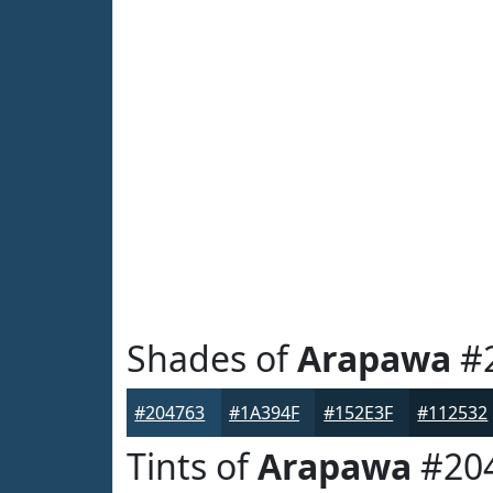
Shades of
Arapawa
#
#204763
#1A394F
#152E3F
#112532
Tints of
Arapawa
#20