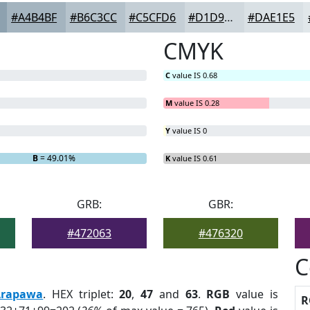
#A4B4BF
#B6C3CC
#C5CFD6
#D1D9DE
#DAE1E5
CMYK
C
value IS 0.68
M
value IS 0.28
Y
value IS 0
B
= 49.01%
K
value IS 0.61
GRB:
GBR:
#472063
#476320
C
Arapawa
. HEX triplet:
20
,
47
and
63
.
RGB
value is
R