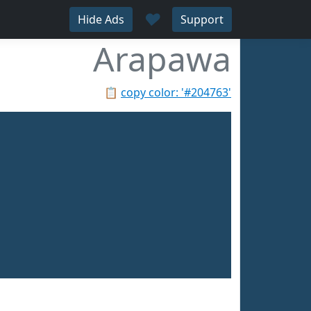
♥
Hide Ads
Support
Arapawa
📋
copy color: '#204763'