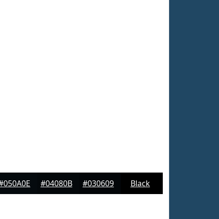
#050A0E
#04080B
#030609
Black