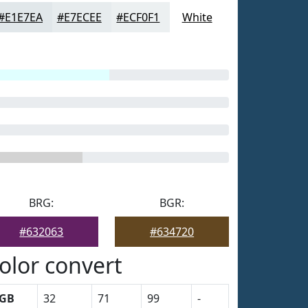
#E1E7EA
#E7ECEE
#ECF0F1
White
BRG:
BGR:
#632063
#634720
olor convert
GB
32
71
99
-