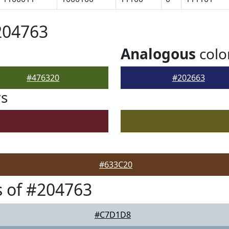
204763
Analogous
colo
#476320
#202663
rs
#633C20
 of #204763
#C7D1D8