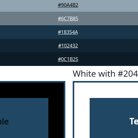
#90A4B2
#6C7B85
#18354A
#102432
#0C1B25
White with #20
le
T