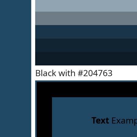
Black with #204763
Text
Examp