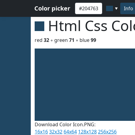
Color picker
Info
▼
Html Css Co
red
32
◦ green
71
◦ blue
99
Download Color Icon.PNG:
16x16
32x32
64x64
128x128
256x256