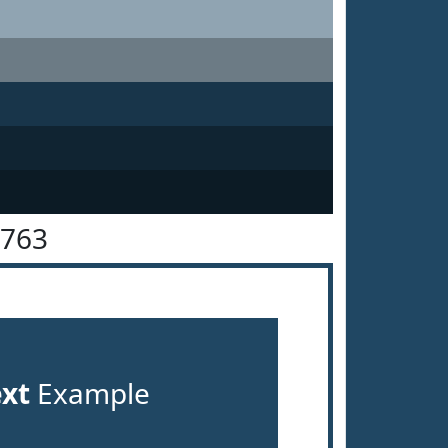
4763
ext
Example