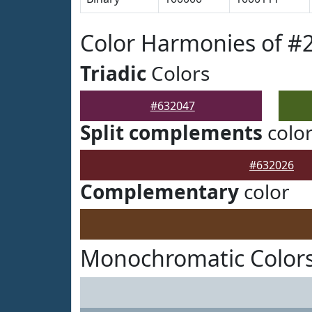
Color Harmonies of #
Triadic
Colors
#632047
Split complements
colo
#632026
Complementary
color
Monochromatic Colors