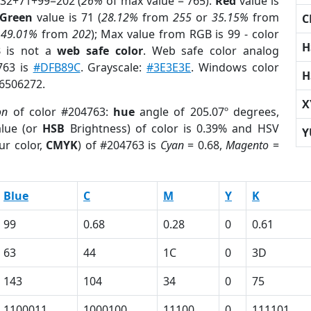
 32+71+99=202 (
26%
of max value = 765).
Red
value is
Green
value is 71 (
28.12%
from
255
or
35.15%
from
C
r
49.01%
from
202
); Max value from RGB is 99 - color
H
3
is not a
web safe color
. Web safe color analog
763 is
#DFB89C
. Grayscale:
#3E3E3E
. Windows color
H
 6506272.
X
on
of color #204763:
hue
angle of 205.07º degrees,
lue (or
HSB
Brightness) of color is 0.39% and HSV
Y
ur color,
CMYK
) of #204763 is
Cyan
= 0.68,
Magento
=
Blue
C
M
Y
K
99
0.68
0.28
0
0.61
63
44
1C
0
3D
143
104
34
0
75
1100011
1000100
11100
0
111101