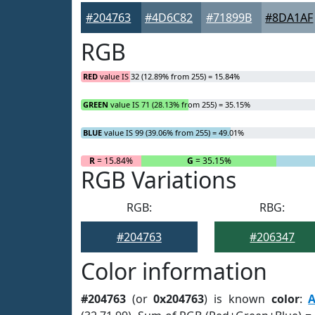
#204763
#4D6C82
#71899B
#8DA1AF
RGB
RED
value IS 32 (12.89% from 255) = 15.84%
GREEN
value IS 71 (28.13% from 255) = 35.15%
BLUE
value IS 99 (39.06% from 255) = 49.01%
R
= 15.84%
G
= 35.15%
RGB Variations
RGB:
RBG:
#204763
#206347
Color information
#204763
(or
0x204763
) is known
color
: