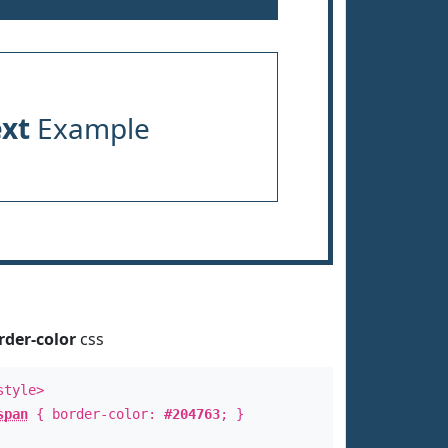
ext
Example
rder-color
css
style>
span
{ border-color:
#204763
; }