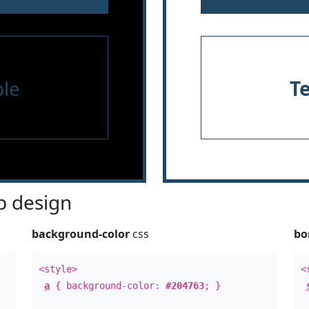
le
T
 design
background-color
css
bo
<style>
<
a
{ background-color:
#204763
; }