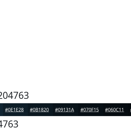
204763
#0E1E28
#0B1820
#09131A
#070F15
#060C11
4763