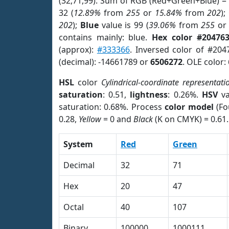
(32,71,99). Sum of RGB (Red+Green+Blue) =
32 (
12.89%
from
255
or
15.84%
from
202
);
202
);
Blue
value is 99 (
39.06%
from
255
o
contains mainly: blue.
Hex color #20476
(approx):
#333366
. Inversed color of #204
(decimal): -14661789 or
6506272
. OLE color:
HSL
color
Cylindrical-coordinate representati
saturation
: 0.51,
lightness
: 0.26%.
HSV
va
saturation: 0.68%. Process
color model
(Fo
0.28,
Yellow
= 0 and
Black
(K on CMYK) = 0.61.
System
Red
Green
Decimal
32
71
Hex
20
47
Octal
40
107
Binary
100000
1000111