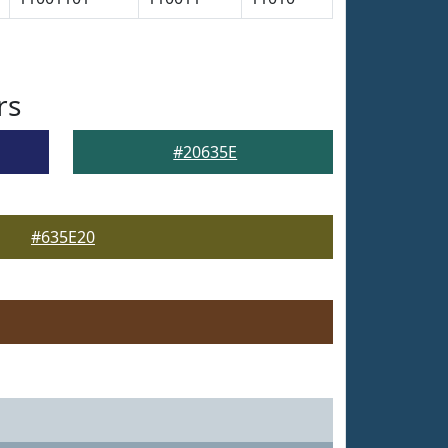
rs
#20635E
#635E20