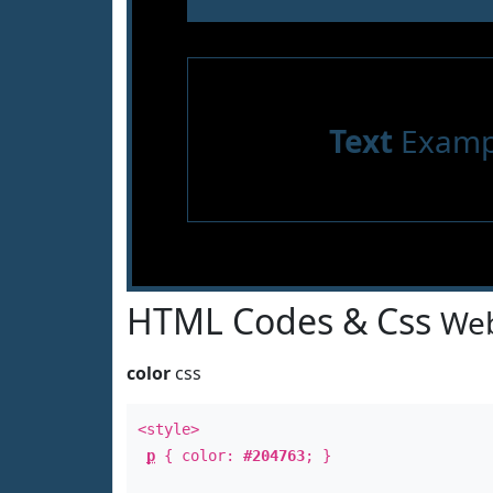
Text
Examp
HTML Codes & Css
Web
color
css
<style>
p
{ color:
#204763
; }