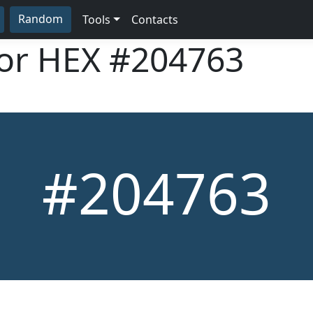
Random
Tools
Contacts
lor HEX
#204763
#204763