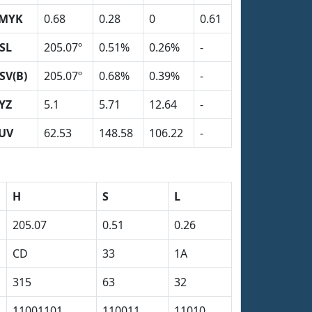
MYK
0.68
0.28
0
0.61
SL
205.07º
0.51%
0.26%
-
SV(B)
205.07º
0.68%
0.39%
-
YZ
5.1
5.71
12.64
-
UV
62.53
148.58
106.22
-
H
S
L
205.07
0.51
0.26
CD
33
1A
315
63
32
11001101
110011
11010