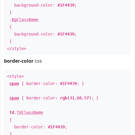
background-color:
#1F4439
;
}
.
BgClassName
{
background-color:
#1F4439
;
}
</style>
border-color
css
<style>
span
{ border-color:
#1F4439
; }
span
{ border-color:
rgb(31,68,57)
; }
td
.
TdClassName
{
border-color:
#1F4439
;
}