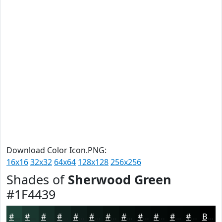
Download Color Icon.PNG:
16x16
32x32
64x64
128x128
256x256
Shades of
Sherwood Green
#1F4439
#1F4439
#19362E
#142B25
#10221E
#0D1B18
#0A1613
#08120F
#060E0C
#050B0A
#040908
#030706
#020605
Black