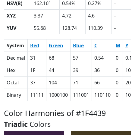
HSV(B)
162.16º
0.54%
0.27%
-
XYZ
3.37
4.72
4.6
-
YUV
55.68
128.74
110.39
-
System
Red
Green
Blue
C
M
Y
Decimal
31
68
57
0.54
0
0.16
Hex
1F
44
39
36
0
10
Octal
37
104
71
66
0
20
Binary
11111
1000100
111001
110110
0
100
Color Harmonies of #1F4439
Triadic
Colors