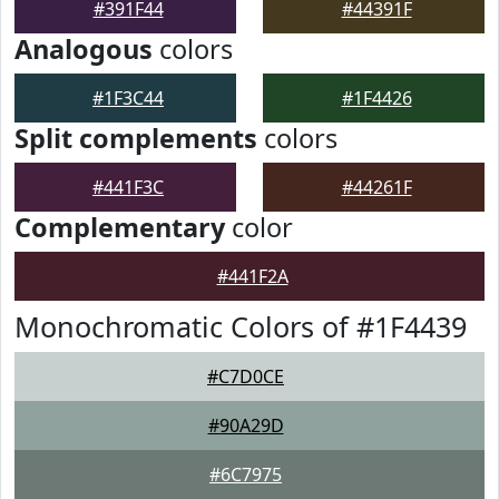
#391F44
#44391F
Analogous
colors
#1F3C44
#1F4426
Split complements
colors
#441F3C
#44261F
Complementary
color
#441F2A
Monochromatic Colors of #1F4439
#C7D0CE
#90A29D
#6C7975