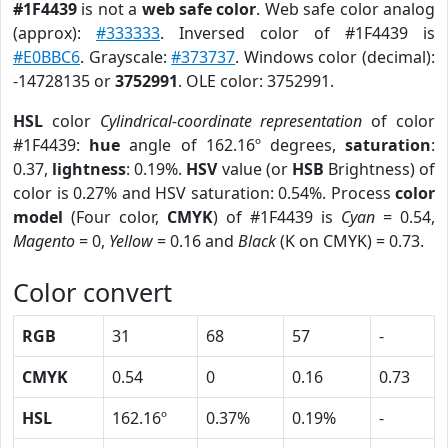
#1F4439
is not a
web safe color
. Web safe color analog
(approx):
#333333
. Inversed color of #1F4439 is
#E0BBC6
. Grayscale:
#373737
. Windows color (decimal):
-14728135 or
3752991
. OLE color: 3752991.
HSL
color
Cylindrical-coordinate representation
of color
#1F4439:
hue
angle of 162.16º degrees,
saturation
:
0.37,
lightness
: 0.19%.
HSV
value (or
HSB
Brightness) of
color is 0.27% and HSV saturation: 0.54%. Process
color
model
(Four color,
CMYK
) of #1F4439 is
Cyan
= 0.54,
Magento
= 0,
Yellow
= 0.16 and
Black
(K on CMYK) = 0.73.
Color convert
RGB
31
68
57
-
CMYK
0.54
0
0.16
0.73
HSL
162.16º
0.37%
0.19%
-