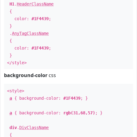
H1
.
HeaderClassName
{
color:
#1F4439
;
}
.
AnyTagClassName
{
color:
#1F4439
;
}
</style>
background-color
css
<style>
a
{ background-color:
#1F4439
; }
a
{ background-color:
rgb(31,68,57)
; }
div
.
DivClassName
{