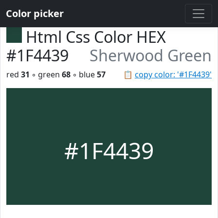
Color picker
Html Css Color HEX
#1F4439
Sherwood Green
red
31
◦ green
68
◦ blue
57
📋
copy color: '#1F4439'
#1F4439