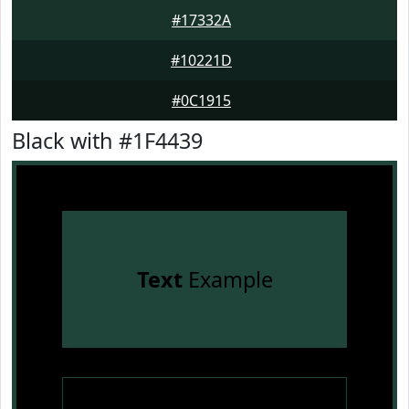
#17332A
#10221D
#0C1915
Black with #1F4439
Text
Example