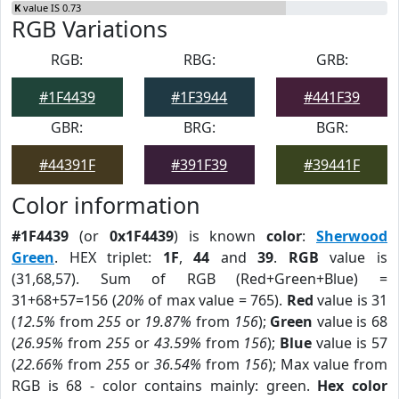
K
value IS 0.73
RGB Variations
RGB:
RBG:
GRB:
#1F4439
#1F3944
#441F39
GBR:
BRG:
BGR:
#44391F
#391F39
#39441F
Color information
#1F4439
(or
0x1F4439
) is known
color
:
Sherwood
Green
. HEX triplet:
1F
,
44
and
39
.
RGB
value is
(31,68,57). Sum of RGB (Red+Green+Blue) =
31+68+57=156 (
20%
of max value = 765).
Red
value is 31
(
12.5%
from
255
or
19.87%
from
156
);
Green
value is 68
(
26.95%
from
255
or
43.59%
from
156
);
Blue
value is 57
(
22.66%
from
255
or
36.54%
from
156
); Max value from
RGB is 68 - color contains mainly: green.
Hex color