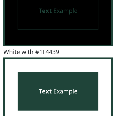
Text
Example
White with #1F4439
Text
Example