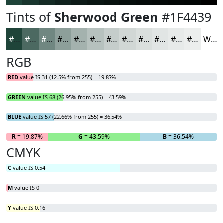
Tints of
Sherwood Green
#1F4439
#1F4439
#4C6961
#708781
#8D9F9A
#A4B2AE
#B6C1BE
#C5CDCB
#D1D7D5
#DADFDD
#E1E5E4
#E7EAE9
#ECEEED
White
RGB
RED
value IS 31 (12.5% from 255) = 19.87%
GREEN
value IS 68 (26.95% from 255) = 43.59%
BLUE
value IS 57 (22.66% from 255) = 36.54%
R
= 19.87%
G
= 43.59%
B
= 36.54%
CMYK
C
value IS 0.54
M
value IS 0
Y
value IS 0.16