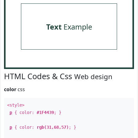
Text
Example
HTML Codes & Css
Web design
color
css
<style>
p
{ color:
#1F4439
; }
p
{ color:
rgb(31,68,57)
; }