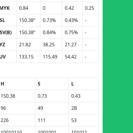
MYK
0.84
0
0.42
0.25
SL
150.38º
0.73%
0.43%
-
SV(B)
150.38º
0.84%
0.75%
-
YZ
21.82
38.25
21.27
-
UV
133.15
115.49
54.42
-
H
S
L
150.38
0.73
0.43
96
49
2B
226
111
53
10010110
1001001
101011