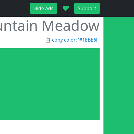
♥
Hide Ads
Support
ntain Meadow
📋
copy color: '#1EBE6F'