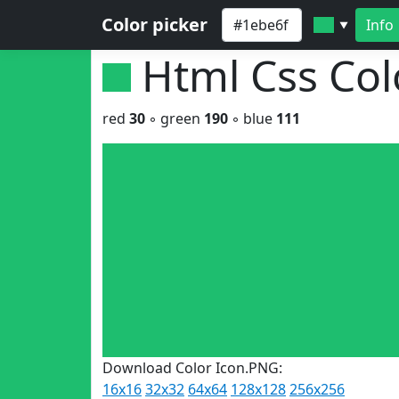
Color picker
Info
▼
Html Css Co
red
30
◦ green
190
◦ blue
111
Download Color Icon.PNG:
16x16
32x32
64x64
128x128
256x256