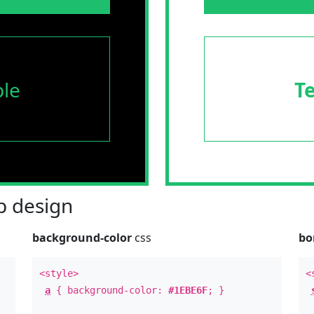
le
T
 design
background-color
css
bo
<style>
<
a
{ background-color:
#1EBE6F
; }