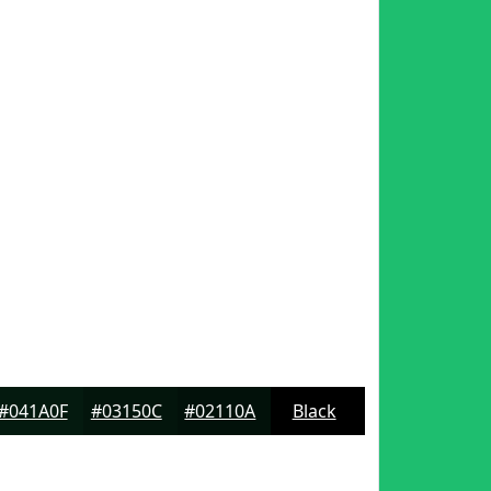
#041A0F
#03150C
#02110A
Black