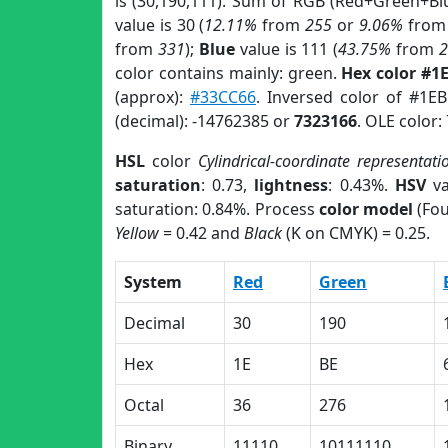
is (30,190,111). Sum of RGB (Red+Green+Bl
value is 30 (
12.11%
from
255
or
9.06%
fro
from
331
);
Blue
value is 111 (
43.75%
from
color contains mainly: green.
Hex color #1
(approx):
#33CC66
. Inversed color of #1E
(decimal): -14762385 or
7323166
. OLE color:
HSL
color
Cylindrical-coordinate representati
saturation
: 0.73,
lightness
: 0.43%.
HSV
va
saturation: 0.84%. Process
color model
(Fou
Yellow
= 0.42 and
Black
(K on CMYK) = 0.25.
System
Red
Green
Decimal
30
190
Hex
1E
BE
Octal
36
276
Binary
11110
10111110