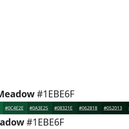
 Meadow
#1EBE6F
#0C4E2E
#0A3E25
#08321E
#062818
#052013
eadow
#1EBE6F