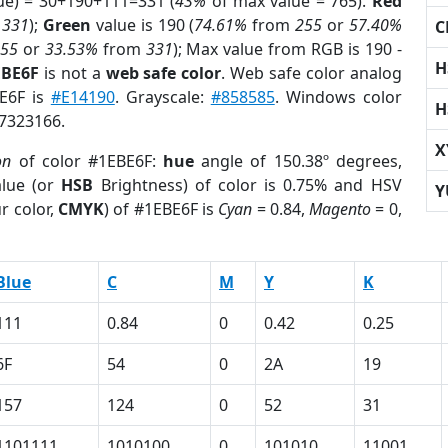
ue) = 30+190+111=331 (
43%
of max value = 765).
Red
m
331
);
Green
value is 190 (
74.61%
from
255
or
57.40%
C
255
or
33.53%
from
331
); Max value from RGB is 190 -
H
EBE6F
is not a
web safe color
. Web safe color analog
BE6F is
#E14190
. Grayscale:
#858585
. Windows color
H
 7323166.
X
on
of color #1EBE6F:
hue
angle of 150.38º degrees,
lue (or
HSB
Brightness) of color is 0.75% and HSV
Y
r color,
CMYK
) of #1EBE6F is
Cyan
= 0.84,
Magento
= 0,
Blue
C
M
Y
K
111
0.84
0
0.42
0.25
6F
54
0
2A
19
157
124
0
52
31
1101111
1010100
0
101010
11001