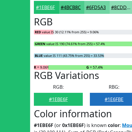
#1EBE6F
#4BCB8C
#6FD5A3
#8CDDB5
RGB
RED
value IS 30 (12.11% from 255) = 9.06%
GREEN
value IS 190 (74.61% from 255) = 57.4%
BLUE
value IS 111 (43.75% from 255) = 33.53%
R
= 9.06%
G
= 57.4%
RGB Variations
RGB:
RBG:
#1EBE6F
#1E6FBE
Color information
#1EBE6F
(or
0x1EBE6F
) is known
color
:
Mou