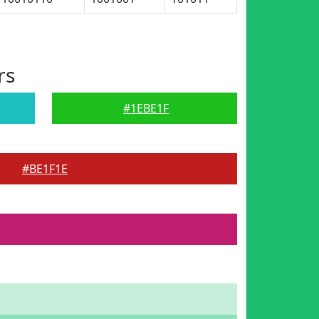
rs
#1EBE1F
#BE1F1E