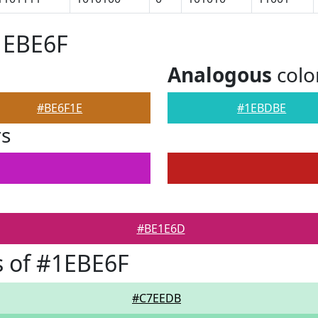
1EBE6F
Analogous
colo
#BE6F1E
#1EBDBE
rs
#BE1E6D
 of #1EBE6F
#C7EEDB