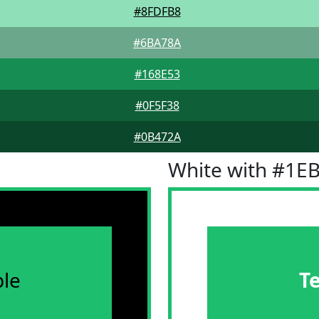
#8FDFB8
#6BA78A
#168E53
#0F5F38
#0B472A
White with #1E
le
T