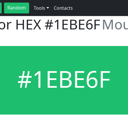
Random
Tools
Contacts
lor HEX
#1EBE6F
Mou
#1EBE6F