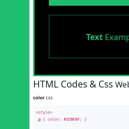
Text
Examp
HTML Codes & Css
Web
color
css
<style>
p
{ color:
#1EBE6F
; }