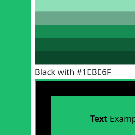
Black with #1EBE6F
Text
Examp