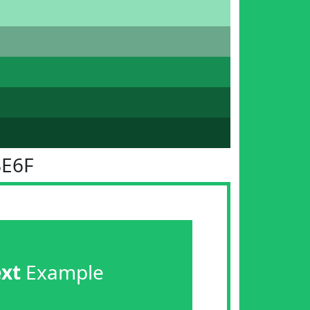
BE6F
ext
Example