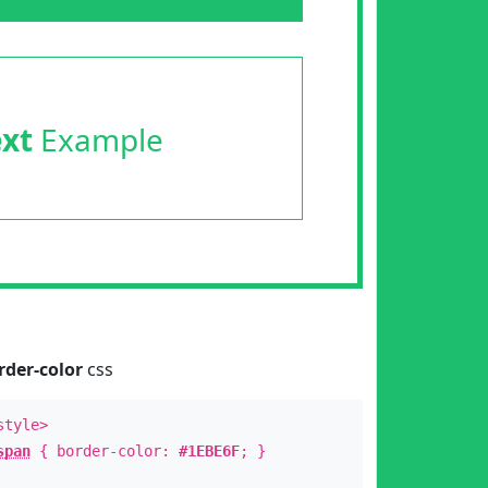
ext
Example
rder-color
css
style>
span
{ border-color:
#1EBE6F
; }