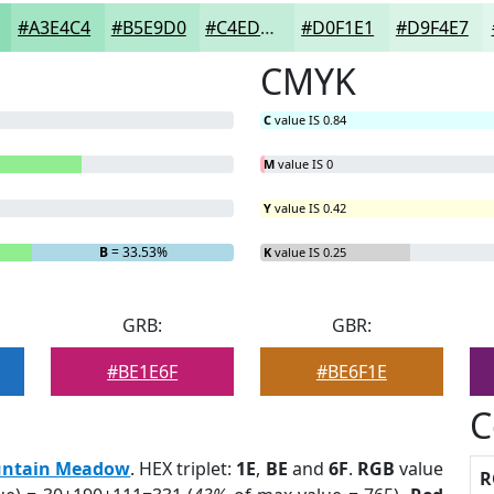
#A3E4C4
#B5E9D0
#C4EDD9
#D0F1E1
#D9F4E7
CMYK
C
value IS 0.84
M
value IS 0
Y
value IS 0.42
B
= 33.53%
K
value IS 0.25
GRB:
GBR:
#BE1E6F
#BE6F1E
C
ntain Meadow
. HEX triplet:
1E
,
BE
and
6F
.
RGB
value
R