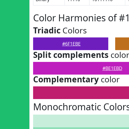
Color Harmonies of #
Triadic
Colors
#6F1EBE
Split complements
colo
#BE1EBD
Complementary
color
Monochromatic Colors