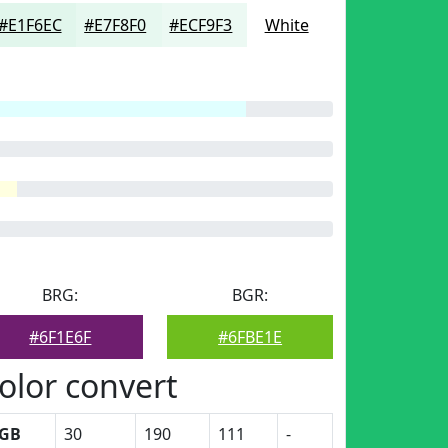
#E1F6EC
#E7F8F0
#ECF9F3
White
BRG:
BGR:
#6F1E6F
#6FBE1E
olor convert
GB
30
190
111
-