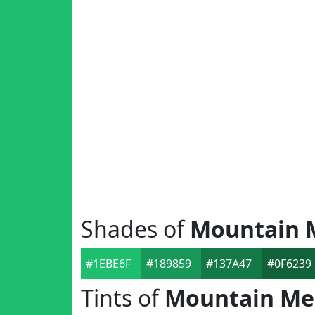
Shades of
Mountain
#1EBE6F
#189859
#137A47
#0F6239
Tints of
Mountain M