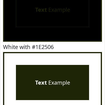
Text
Example
White with #1E2506
Text
Example