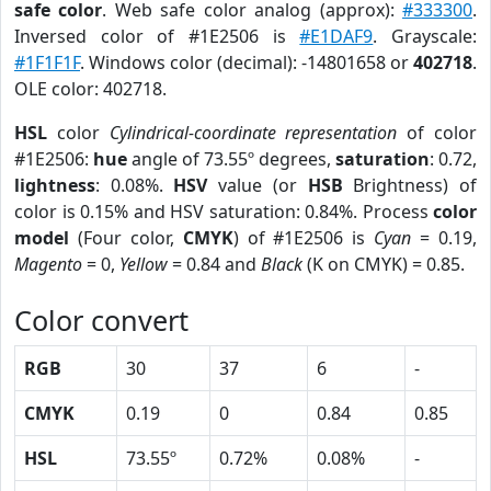
safe color
. Web safe color analog (approx):
#333300
.
Inversed color of #1E2506 is
#E1DAF9
. Grayscale:
#1F1F1F
. Windows color (decimal): -14801658 or
402718
.
OLE color: 402718.
HSL
color
Cylindrical-coordinate representation
of color
#1E2506:
hue
angle of 73.55º degrees,
saturation
: 0.72,
lightness
: 0.08%.
HSV
value (or
HSB
Brightness) of
color is 0.15% and HSV saturation: 0.84%. Process
color
model
(Four color,
CMYK
) of #1E2506 is
Cyan
= 0.19,
Magento
= 0,
Yellow
= 0.84 and
Black
(K on CMYK) = 0.85.
Color convert
RGB
30
37
6
-
CMYK
0.19
0
0.84
0.85
HSL
73.55º
0.72%
0.08%
-