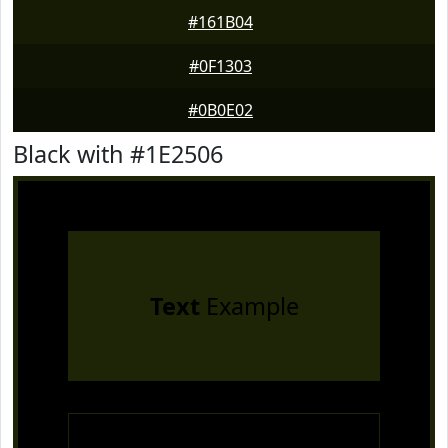
#161B04
#0F1303
#0B0E02
Black with #1E2506
Text
Example