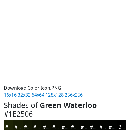
Download Color Icon.PNG:
16x16
32x32
64x64
128x128
256x256
Shades of
Green Waterloo
#1E2506
#1E2506
#181E05
#131804
#0F1303
#0C0F02
#0A0C02
#080A02
#060802
#050602
#040502
#030402
#020302
Black