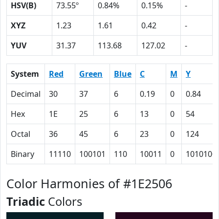
HSV(B)
73.55º
0.84%
0.15%
-
XYZ
1.23
1.61
0.42
-
YUV
31.37
113.68
127.02
-
System
Red
Green
Blue
C
M
Y
Decimal
30
37
6
0.19
0
0.84
Hex
1E
25
6
13
0
54
Octal
36
45
6
23
0
124
Binary
11110
100101
110
10011
0
1010100
Color Harmonies of #1E2506
Triadic
Colors