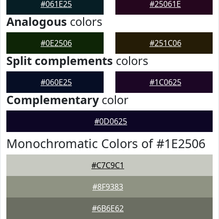
#061E25
#25061E
Analogous
colors
#0E2506
#251C06
Split complements
colors
#060E25
#1C0625
Complementary
color
#0D0625
Monochromatic Colors of #1E2506
#C7C9C1
#8F9383
#6B6E62