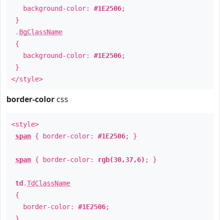
background-color:
#1E2506
;
}
.
BgClassName
{
background-color:
#1E2506
;
}
</style>
border-color
css
<style>
span
{ border-color:
#1E2506
; }
span
{ border-color:
rgb(30,37,6)
; }
td
.
TdClassName
{
border-color:
#1E2506
;
}