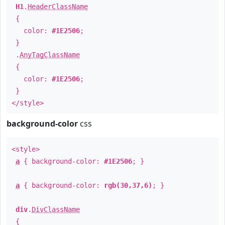
H1
.
HeaderClassName
{
color:
#1E2506
;
}
.
AnyTagClassName
{
color:
#1E2506
;
}
</style>
background-color
css
<style>
a
{ background-color:
#1E2506
; }
a
{ background-color:
rgb(30,37,6)
; }
div
.
DivClassName
{