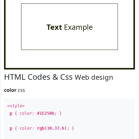
Text
Example
HTML Codes & Css
Web design
color
css
<style>
p
{ color:
#1E2506
; }
p
{ color:
rgb(30,37,6)
; }