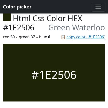
Color picker
Html Css Color HEX
#1E2506
Green Waterloo
red
30
◦ green
37
◦ blue
6
📋
copy color: '#1E2506'
#1E2506