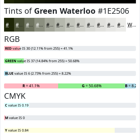
Tints of
Green Waterloo
#1E2506
#1E2506
#4B5138
#6F7460
#8C9080
#A3A699
#B5B8AD
#C4C6BD
#D0D1CA
#D9DAD5
#E1E1DD
#E7E7E4
#ECECE9
White
RGB
RED
value IS 30 (12.11% from 255) = 41.1%
GREEN
value IS 37 (14.84% from 255) = 50.68%
BLUE
value IS 6 (2.73% from 255) = 8.22%
R
= 41.1%
G
= 50.68%
B
= 8.2
CMYK
C
value IS 0.19
M
value IS 0
Y
value IS 0.84