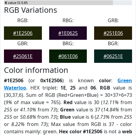
K
value IS 0.85
RGB Variations
RGB:
RBG:
GRB:
#1E2506
#1E0625
#251E06
GBR:
BRG:
BGR:
#25061E
#061E06
#06251E
Color information
#1E2506
(or
0x1E2506
) is known
color
:
Green
Waterloo
. HEX triplet:
1E
,
25
and
06
.
RGB
value is
(30,37,6). Sum of RGB (Red+Green+Blue) = 30+37+6=73
(
9%
of max value = 765).
Red
value is 30 (
12.11%
from
255
or
41.10%
from
73
);
Green
value is 37 (
14.84%
from
255
or
50.68%
from
73
);
Blue
value is 6 (
2.73%
from
255
or
8.22%
from
73
); Max value from RGB is 37 - color
contains mainly: green.
Hex color #1E2506
is not a
web