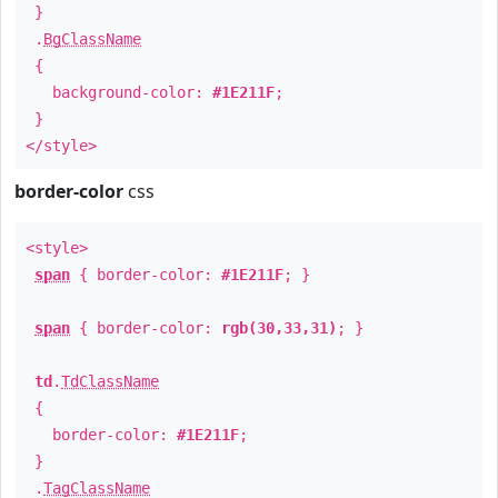
}
.
BgClassName
{
background-color:
#1E211F
;
}
</style>
border-color
css
<style>
span
{ border-color:
#1E211F
; }
span
{ border-color:
rgb(30,33,31)
; }
td
.
TdClassName
{
border-color:
#1E211F
;
}
.
TagClassName