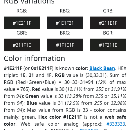
RGB Variations
RGB:
RBG:
GRB:
#1E211F
#1E1F21
#211E1F
GBR:
BRG:
BGR:
#211F1E
#1F1E1F
#1F211E
Color information
#1E211F
(or
0x1E211F
) is known
color
:
Black Bean
. HEX
triplet:
1E
,
21
and
1F
.
RGB
value is (30,33,31). Sum of
RGB (Red+Green+Blue) = 30+33+31=94 (
12%
of max
value = 765).
Red
value is 30 (
12.11%
from
255
or
31.91%
from
94
);
Green
value is 33 (
13.28%
from
255
or
35.11%
from
94
);
Blue
value is 31 (
12.5%
from
255
or
32.98%
from
94
); Max value from RGB is 33 - color contains
mainly: green.
Hex color #1E211F
is not a
web safe
color
. Web safe color analog (approx):
#333333
.