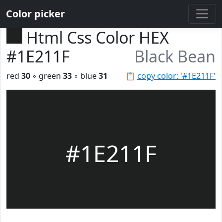
Color picker
Html Css Color HEX
#1E211F
Black Bean
red
30
◦ green
33
◦ blue
31
📋
copy color: '#1E211F'
#1E211F