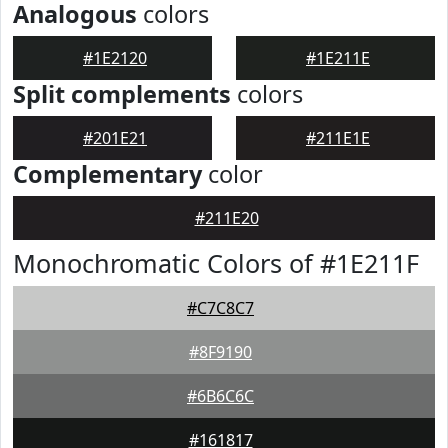
Analogous
colors
#1E2120
#1E211E
Split complements
colors
#201E21
#211E1E
Complementary
color
#211E20
Monochromatic Colors of #1E211F
#C7C8C7
#8F9190
#6B6C6C
#161817