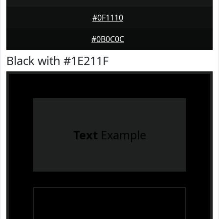
#0F1110
#0B0C0C
Black with #1E211F
Text
Example