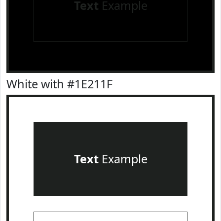
Text
Example
White with #1E211F
Text
Example