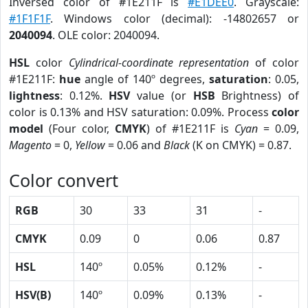
Inversed color of #1E211F is
#E1DEE0
. Grayscale:
#1F1F1F
. Windows color (decimal): -14802657 or
2040094
. OLE color: 2040094.
HSL
color
Cylindrical-coordinate representation
of color
#1E211F:
hue
angle of 140º degrees,
saturation
: 0.05,
lightness
: 0.12%.
HSV
value (or
HSB
Brightness) of
color is 0.13% and HSV saturation: 0.09%. Process
color
model
(Four color,
CMYK
) of #1E211F is
Cyan
= 0.09,
Magento
= 0,
Yellow
= 0.06 and
Black
(K on CMYK) = 0.87.
Color convert
RGB
30
33
31
-
CMYK
0.09
0
0.06
0.87
HSL
140º
0.05%
0.12%
-
HSV(B)
140º
0.09%
0.13%
-