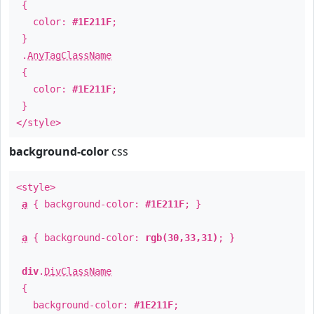
{
color:
#1E211F
;
}
.
AnyTagClassName
{
color:
#1E211F
;
}
</style>
background-color
css
<style>
a
{ background-color:
#1E211F
; }
a
{ background-color:
rgb(30,33,31)
; }
div
.
DivClassName
{
background-color:
#1E211F
;