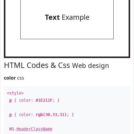
Text
Example
HTML Codes & Css
Web design
color
css
<style>
p
{ color:
#1E211F
; }
p
{ color:
rgb(30,33,31)
; }
H1
.
HeaderClassName