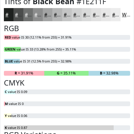
Tints of
Black Bean
#1E211F
#1E211F
#4B4D4C
#6F7170
#8C8D8D
#A3A4A4
#B5B6B6
#C4C5C5
#D0D1D1
#D9DADA
#E1E1E1
#E7E7E7
#ECECEC
White
RGB
RED
value IS 30 (12.11% from 255) = 31.91%
GREEN
value IS 33 (13.28% from 255) = 35.11%
BLUE
value IS 31 (12.5% from 255) = 32.98%
R
= 31.91%
G
= 35.11%
B
= 32.98%
CMYK
C
value IS 0.09
M
value IS 0
Y
value IS 0.06
K
value IS 0.87