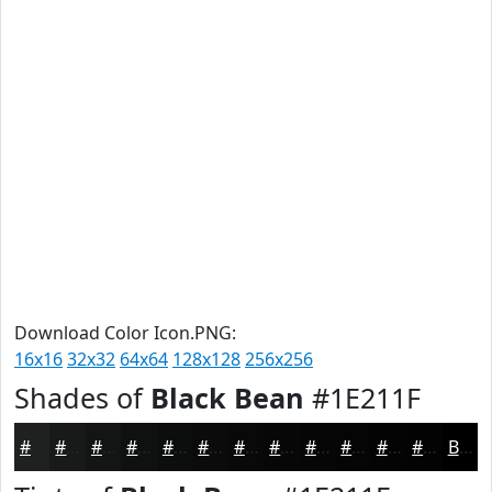
Download Color Icon.PNG:
16x16
32x32
64x64
128x128
256x256
Shades of
Black Bean
#1E211F
#1E211F
#181A19
#131514
#0F1110
#0C0E0D
#0A0B0A
#080908
#060706
#050605
#040504
#030403
#020302
Black