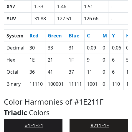
XYZ
1.33
1.46
1.51
-
YUV
31.88
127.51
126.66
-
System
Red
Green
Blue
C
M
Y
K
Decimal
30
33
31
0.09
0
0.06
0.
Hex
1E
21
1F
9
0
6
57
Octal
36
41
37
11
0
6
12
Binary
11110
100001
11111
1001
0
110
10
Color Harmonies of #1E211F
Triadic
Colors
#1F1E21
#211F1E