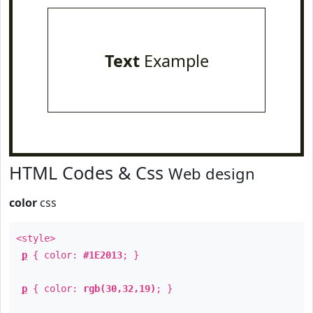
Text
Example
HTML Codes & Css
Web design
color
css
<style>
p
{ color:
#1E2013
; }
p
{ color:
rgb(30,32,19)
; }