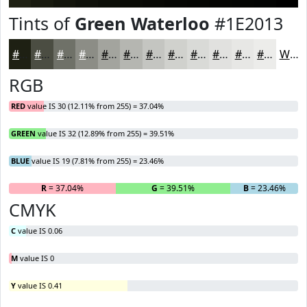
Tints of
Green Waterloo
#1E2013
#1E2013
#4B4D42
#6F7168
#8C8D86
#A3A49E
#B5B6B1
#C4C5C1
#D0D1CD
#D9DAD7
#E1E1DF
#E7E7E5
#ECECEA
White
RGB
RED
value IS 30 (12.11% from 255) = 37.04%
GREEN
value IS 32 (12.89% from 255) = 39.51%
BLUE
value IS 19 (7.81% from 255) = 23.46%
R
= 37.04%
G
= 39.51%
B
= 23.46%
CMYK
C
value IS 0.06
M
value IS 0
Y
value IS 0.41