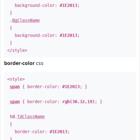
background-color:
#1E2013
;
}
.
BgClassName
{
background-color:
#1E2013
;
}
</style>
border-color
css
<style>
span
{ border-color:
#1E2013
; }
span
{ border-color:
rgb(30,32,19)
; }
td
.
TdClassName
{
border-color:
#1E2013
;
}