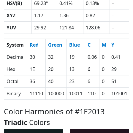
HSV(B)
69.23º
0.41%
0.13%
-
XYZ
1.17
1.36
0.82
-
YUV
29.92
121.84
128.06
-
System
Red
Green
Blue
C
M
Y
Decimal
30
32
19
0.06
0
0.41
Hex
1E
20
13
6
0
29
Octal
36
40
23
6
0
51
Binary
11110
100000
10011
110
0
101001
Color Harmonies of #1E2013
Triadic
Colors