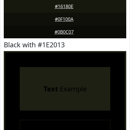
#16180E
#0F100A
#0B0C07
Black with #1E2013
Text
Example