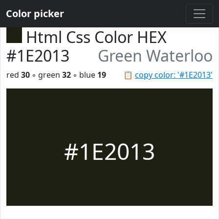
Color picker
Html Css Color HEX
#1E2013
Green Waterloo
red
30
◦ green
32
◦ blue
19
📋
copy color: '#1E2013'
#1E2013