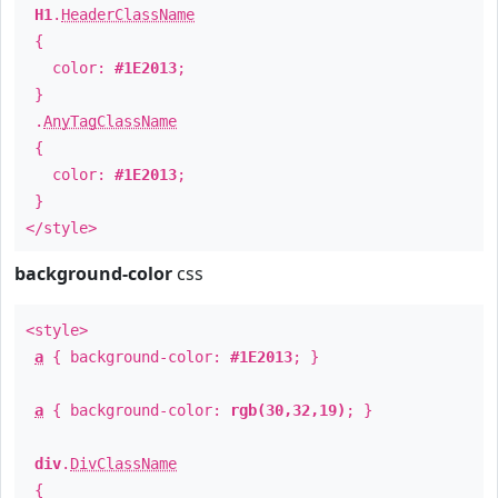
H1
.
HeaderClassName
{
color:
#1E2013
;
}
.
AnyTagClassName
{
color:
#1E2013
;
}
</style>
background-color
css
<style>
a
{ background-color:
#1E2013
; }
a
{ background-color:
rgb(30,32,19)
; }
div
.
DivClassName
{