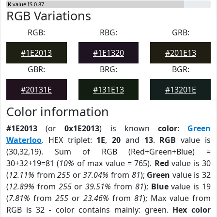
K
value IS 0.87
RGB Variations
RGB:
RBG:
GRB:
#1E2013
#1E1320
#201E13
GBR:
BRG:
BGR:
#20131E
#131E13
#13201E
Color information
#1E2013
(or
0x1E2013
) is known
color
:
Green
Waterloo
. HEX triplet:
1E
,
20
and
13
.
RGB
value is
(30,32,19). Sum of RGB (Red+Green+Blue) =
30+32+19=81 (
10%
of max value = 765).
Red
value is 30
(
12.11%
from
255
or
37.04%
from
81
);
Green
value is 32
(
12.89%
from
255
or
39.51%
from
81
);
Blue
value is 19
(
7.81%
from
255
or
23.46%
from
81
); Max value from
RGB is 32 - color contains mainly: green.
Hex color