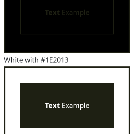
Text
Example
White with #1E2013
Text
Example