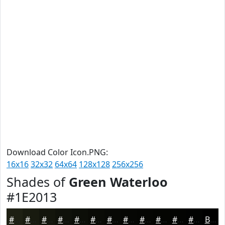
Download Color Icon.PNG:
16x16
32x32
64x64
128x128
256x256
Shades of
Green Waterloo
#1E2013
#1E2013
#181A0F
#13150C
#0F110A
#0C0E08
#0A0B06
#080905
#060704
#050603
#040502
#030402
#020302
Black