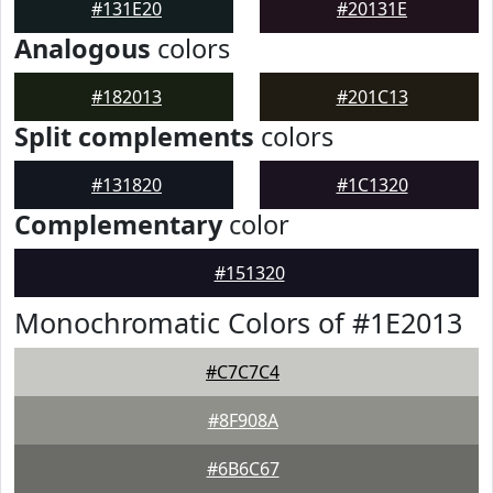
#131E20
#20131E
Analogous
colors
#182013
#201C13
Split complements
colors
#131820
#1C1320
Complementary
color
#151320
Monochromatic Colors of #1E2013
#C7C7C4
#8F908A
#6B6C67