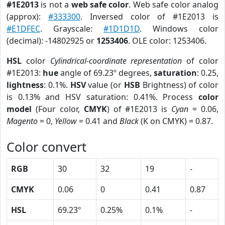
#1E2013
is not a
web safe color
. Web safe color analog
(approx):
#333300
. Inversed color of #1E2013 is
#E1DFEC
. Grayscale:
#1D1D1D
. Windows color
(decimal): -14802925 or
1253406
. OLE color: 1253406.
HSL
color
Cylindrical-coordinate representation
of color
#1E2013:
hue
angle of 69.23º degrees,
saturation
: 0.25,
lightness
: 0.1%.
HSV
value (or
HSB
Brightness) of color
is 0.13% and HSV saturation: 0.41%. Process
color
model
(Four color,
CMYK
) of #1E2013 is
Cyan
= 0.06,
Magento
= 0,
Yellow
= 0.41 and
Black
(K on CMYK) = 0.87.
Color convert
RGB
30
32
19
-
CMYK
0.06
0
0.41
0.87
HSL
69.23º
0.25%
0.1%
-