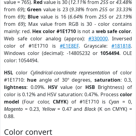
value = 765).
Red
value is 30 (
12.11%
from
255
or
43.48%
from
69
);
Green
value is 23 (
9.38%
from
255
or
33.33%
from
69
);
Blue
value is 16 (
6.64%
from
255
or
23.19%
from
69
); Max value from RGB is 30 - color contains
mainly: red.
Hex color #1E1710
is not a
web safe color
.
Web safe color analog (approx):
#330000
. Inversed
color of #1E1710 is
#E1E8EF
. Grayscale:
#181818
.
Windows color (decimal): -14805232 or
1054494
. OLE
color: 1054494.
HSL
color
Cylindrical-coordinate representation
of color
#1E1710:
hue
angle of 30º degrees,
saturation
: 0.3,
lightness
: 0.09%.
HSV
value (or
HSB
Brightness) of
color is 0.12% and HSV saturation: 0.47%. Process
color
model
(Four color,
CMYK
) of #1E1710 is
Cyan
= 0,
Magento
= 0.23,
Yellow
= 0.47 and
Black
(K on CMYK) =
0.88.
Color convert