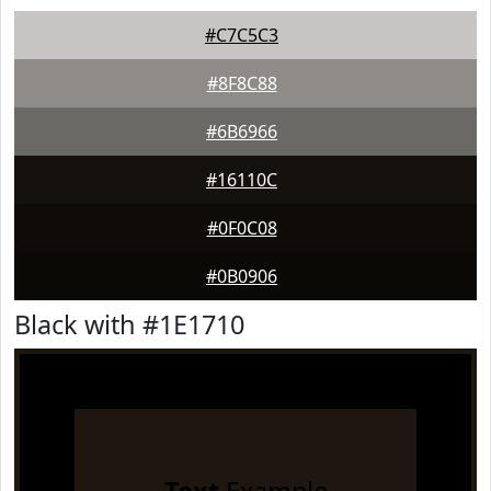
#C7C5C3
#8F8C88
#6B6966
#16110C
#0F0C08
#0B0906
Black with #1E1710