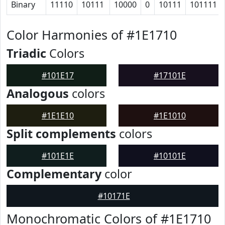
Binary
11110
10111
10000
0
10111
101111
Color Harmonies of #1E1710
Triadic
Colors
#101E17
#17101E
Analogous
colors
#1E1E10
#1E1010
Split complements
colors
#101E1E
#10101E
Complementary
color
#10171E
Monochromatic Colors of #1E1710