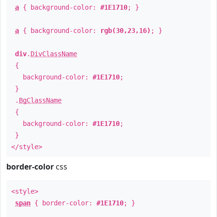
a
{ background-color:
#1E1710
; }
a
{ background-color:
rgb(30,23,16)
; }
div
.
DivClassName
{
background-color:
#1E1710
;
}
.
BgClassName
{
background-color:
#1E1710
;
}
</style>
border-color
css
<style>
span
{ border-color:
#1E1710
; }