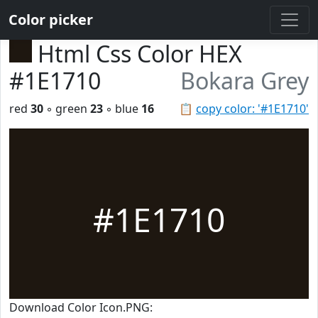
Color picker
Html Css Color HEX
#1E1710
Bokara Grey
red
30
◦ green
23
◦ blue
16
📋
copy color: '#1E1710'
#1E1710
Download Color Icon.PNG: