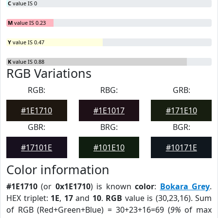
C
value IS 0
M
value IS 0.23
Y
value IS 0.47
K
value IS 0.88
RGB Variations
RGB:
RBG:
GRB:
#1E1710
#1E1017
#171E10
GBR:
BRG:
BGR:
#17101E
#101E10
#10171E
Color information
#1E1710
(or
0x1E1710
) is known
color
:
Bokara Grey
.
HEX triplet:
1E
,
17
and
10
.
RGB
value is (30,23,16). Sum
of RGB (Red+Green+Blue) = 30+23+16=69 (
9%
of max