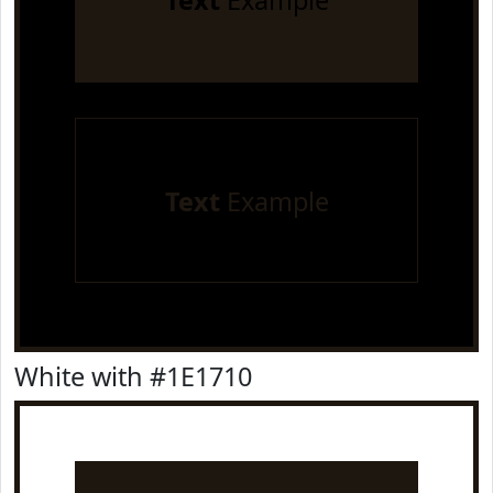
Text
Example
Text
Example
White with #1E1710