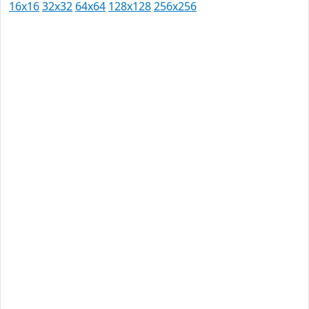
16x16
32x32
64x64
128x128
256x256