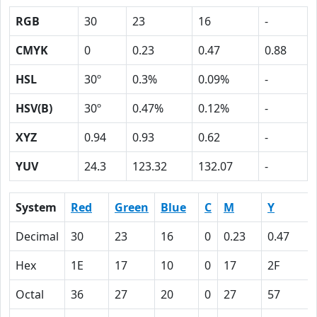
RGB
30
23
16
-
CMYK
0
0.23
0.47
0.88
HSL
30º
0.3%
0.09%
-
HSV(B)
30º
0.47%
0.12%
-
XYZ
0.94
0.93
0.62
-
YUV
24.3
123.32
132.07
-
System
Red
Green
Blue
C
M
Y
Decimal
30
23
16
0
0.23
0.47
Hex
1E
17
10
0
17
2F
Octal
36
27
20
0
27
57