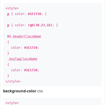
<style>
p
{ color:
#1E1710
; }
p
{ color:
rgb(30,23,16)
; }
H1
.
HeaderClassName
{
color:
#1E1710
;
}
.
AnyTagClassName
{
color:
#1E1710
;
}
</style>
background-color
css
<style>