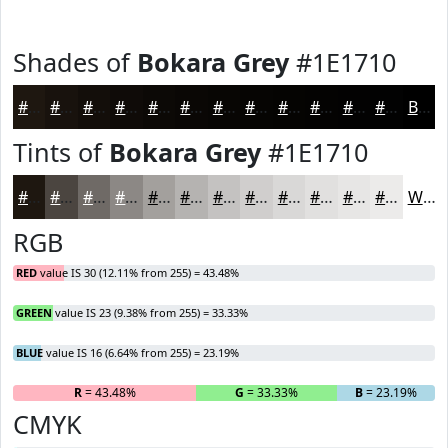
Shades of
Bokara Grey
#1E1710
#1E1710
#18120D
#130E0A
#0F0B08
#0C0906
#0A0705
#080604
#060503
#050402
#040302
#030202
#020202
Black
Tints of
Bokara Grey
#1E1710
#1E1710
#4B4540
#6F6A66
#8C8885
#A3A09D
#B5B3B1
#C4C2C1
#D0CECD
#D9D8D7
#E1E0DF
#E7E6E5
#ECEBEA
White
RGB
RED
value IS 30 (12.11% from 255) = 43.48%
GREEN
value IS 23 (9.38% from 255) = 33.33%
BLUE
value IS 16 (6.64% from 255) = 23.19%
R
= 43.48%
G
= 33.33%
B
= 23.19%
CMYK