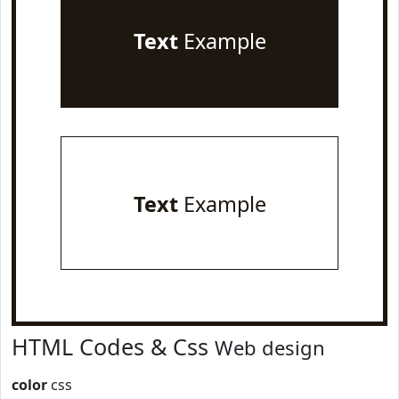
Text
Example
Text
Example
HTML Codes & Css
Web design
color
css