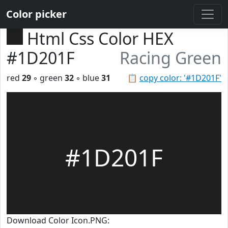
Color picker
Html Css Color HEX
#1D201F
Racing Green
red
29
◦ green
32
◦ blue
31
📋
copy color: '#1D201F'
#1D201F
Download Color Icon.PNG: