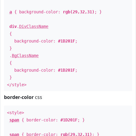
a
{ background-color:
rgb(29,32,31)
; }
div
.
DivClassName
{
background-color:
#1D201F
;
}
.
BgClassName
{
background-color:
#1D201F
;
}
</style>
border-color
css
<style>
span
{ border-color:
#1D201F
; }
span
{ border-color:
rgb(29,32,31)
; }