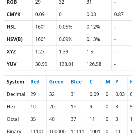
RGB
29
32
31
-
CMYK
0.09
0
0.03
0.87
HSL
160º
0.05%
0.12%
-
HSV(B)
160º
0.09%
0.13%
-
XYZ
1.27
1.39
1.5
-
YUV
30.99
128.01
126.58
-
System
Red
Green
Blue
C
M
Y
K
Decimal
29
32
31
0.09
0
0.03
0.
Hex
1D
20
1F
9
0
3
57
Octal
35
40
37
11
0
3
12
Binary
11101
100000
11111
1001
0
11
10