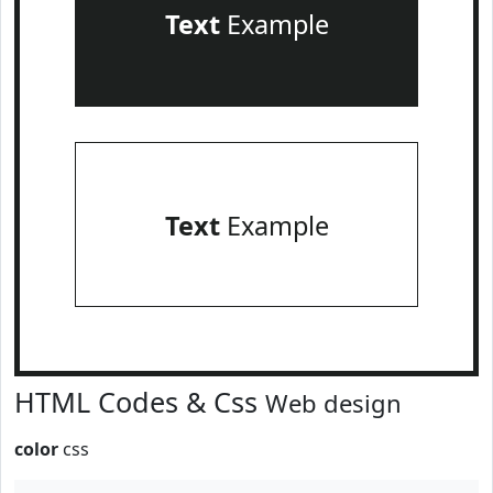
Text
Example
Text
Example
HTML Codes & Css
Web design
color
css