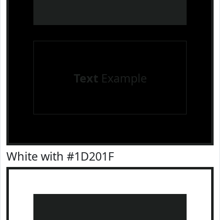
Text
Example
White with #1D201F