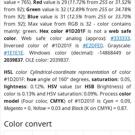
value = 765).
Red
value is 29 (
11.72%
from
255
or
31.52%
from
92
);
Green
value is 32 (
12.89%
from
255
or
34.78%
from
92
);
Blue
value is 31 (
12.5%
from
255
or
33.70%
from
92
); Max value from RGB is 32 - color contains
mainly: green.
Hex color #1D201F
is not a
web safe
color
. Web safe color analog (approx):
#333333
.
Inversed color of #1D201F is
#E2DFE0
. Grayscale:
#1E1E1E
. Windows color (decimal): -14868449 or
2039837
. OLE color: 2039837.
HSL
color
Cylindrical-coordinate representation
of color
#1D201F:
hue
angle of 160º degrees,
saturation
: 0.05,
lightness
: 0.12%.
HSV
value (or
HSB
Brightness) of
color is 0.13% and HSV saturation: 0.09%. Process
color
model
(Four color,
CMYK
) of #1D201F is
Cyan
= 0.09,
Magento
= 0,
Yellow
= 0.03 and
Black
(K on CMYK) = 0.87.
Color convert