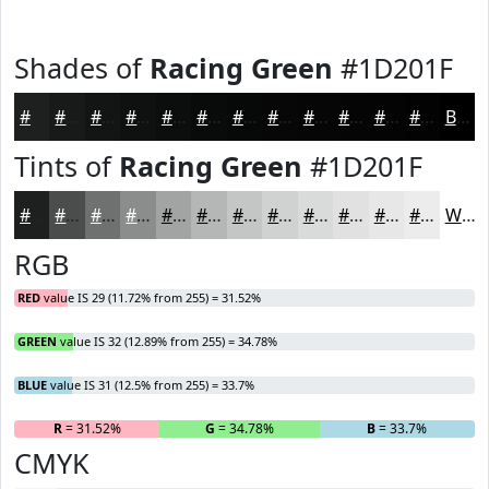
Shades of
Racing Green
#1D201F
#1D201F
#171A19
#121514
#0E1110
#0B0E0D
#090B0A
#070908
#060706
#050605
#040504
#030403
#020302
Black
Tints of
Racing Green
#1D201F
#1D201F
#4A4D4C
#6E7170
#8B8D8D
#A2A4A4
#B5B6B6
#C4C5C5
#D0D1D1
#D9DADA
#E1E1E1
#E7E7E7
#ECECEC
White
RGB
RED
value IS 29 (11.72% from 255) = 31.52%
GREEN
value IS 32 (12.89% from 255) = 34.78%
BLUE
value IS 31 (12.5% from 255) = 33.7%
R
= 31.52%
G
= 34.78%
B
= 33.7%
CMYK