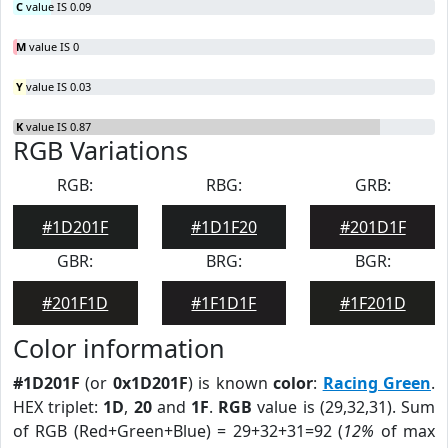
C
value IS 0.09
M
value IS 0
Y
value IS 0.03
K
value IS 0.87
RGB Variations
RGB:
RBG:
GRB:
#1D201F
#1D1F20
#201D1F
GBR:
BRG:
BGR:
#201F1D
#1F1D1F
#1F201D
Color information
#1D201F
(or
0x1D201F
) is known
color
:
Racing Green
.
HEX triplet:
1D
,
20
and
1F
.
RGB
value is (29,32,31). Sum
of RGB (Red+Green+Blue) = 29+32+31=92 (
12%
of max