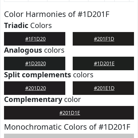
Color Harmonies of #1D201F
Triadic
Colors
#1F1D20
#201F1D
Analogous
colors
#1D2020
#1D201E
Split complements
colors
#201D20
#201E1D
Complementary
color
#201D1E
Monochromatic Colors of #1D201F