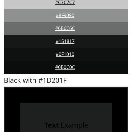
#C7C7C7
#8F9090
#6B6C6C
#151817
#0F1010
#0B0C0C
Black with #1D201F
Text
Example