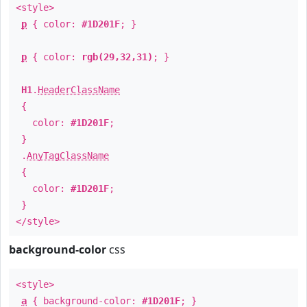
<style>
p
{ color:
#1D201F
; }
p
{ color:
rgb(29,32,31)
; }
H1
.
HeaderClassName
{
color:
#1D201F
;
}
.
AnyTagClassName
{
color:
#1D201F
;
}
</style>
background-color
css
<style>
a
{ background-color:
#1D201F
; }