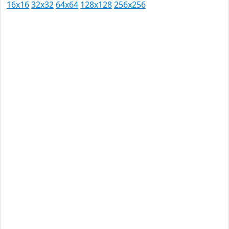
16x16
32x32
64x64
128x128
256x256