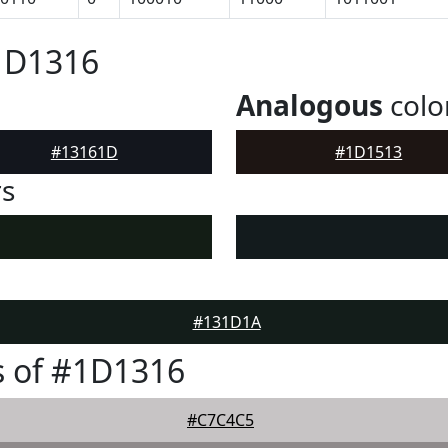
1D1316
Analogous
colo
#13161D
#1D1513
rs
#131D1A
s of #1D1316
#C7C4C5