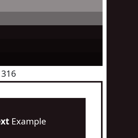
1316
ext
Example