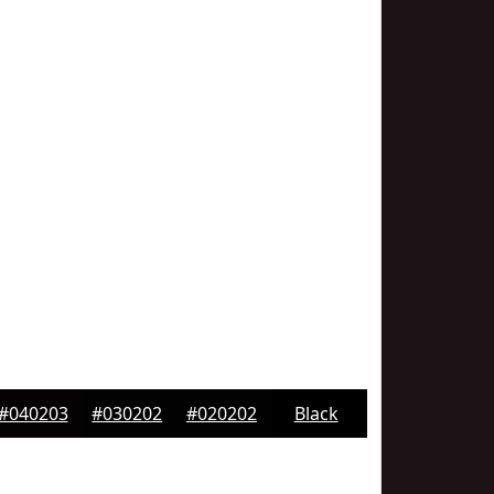
#040203
#030202
#020202
Black