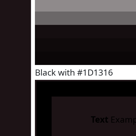
Black with #1D1316
Text
Examp