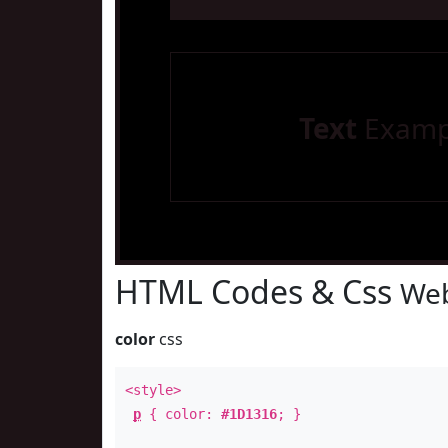
Text
Examp
HTML Codes & Css
Web
color
css
<style>
p
{ color:
#1D1316
; }