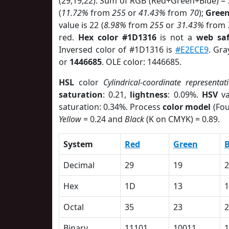
(29,19,22). Sum of RGB (Red+Green+Blue) =
(
11.72%
from
255
or
41.43%
from
70
);
Gree
value is 22 (
8.98%
from
255
or
31.43%
from
red.
Hex color #1D1316
is not a
web saf
Inversed color of #1D1316 is
#E2ECE9
. Gra
or
1446685
. OLE color: 1446685.
HSL
color
Cylindrical-coordinate representat
saturation
: 0.21,
lightness
: 0.09%.
HSV
va
saturation: 0.34%. Process
color model
(Fou
Yellow
= 0.24 and
Black
(K on CMYK) = 0.89.
System
Red
Green
B
Decimal
29
19
2
Hex
1D
13
1
Octal
35
23
2
Binary
11101
10011
1