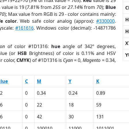
 29+19+22=70 (
9%
of max value = 765).
Red
value is 29
n
value is 19 (
7.81%
from
255
or
27.14%
from
70
);
Blue
C
70
); Max value from RGB is 29 - color contains mainly:
H
e color
. Web safe color analog (approx):
#330000
.
yscale:
#161616
. Windows color (decimal): -14871786
H
X
ion
of color #1D1316:
hue
angle of 342º degrees,
lue (or
HSB
Brightness) of color is 0.11% and HSV
Y
r color,
CMYK
) of #1D1316 is
Cyan
= 0,
Magento
= 0.34,
lue
C
M
Y
K
2
0
0.34
0.24
0.89
6
0
22
18
59
6
0
42
30
131
0110
0
100010
11000
1011001