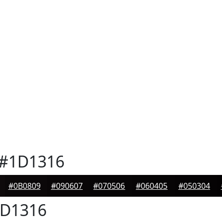
#1D1316
#0B0809
#090607
#070506
#060405
#050304
D1316