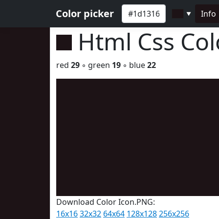
Color picker
Info
▼
Html Css Co
red
29
◦ green
19
◦ blue
22
Download Color Icon.PNG:
16x16
32x32
64x64
128x128
256x256