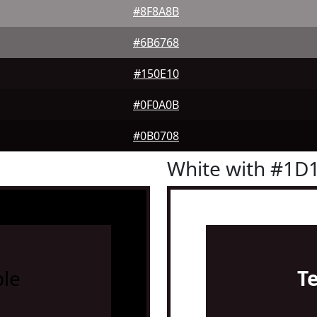
#8F8A8B
#6B6768
#150E10
#0F0A0B
#0B0708
White with #1D
le
T