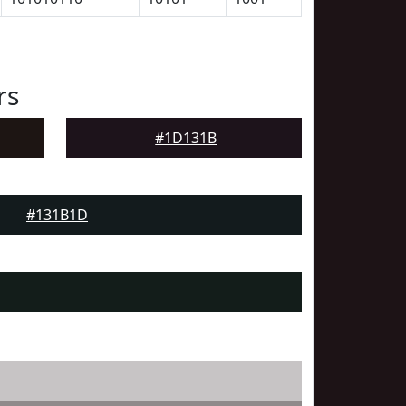
rs
#1D131B
#131B1D