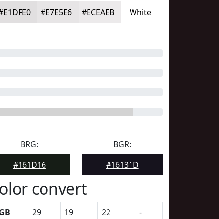
#E1DFE0
#E7E5E6
#ECEAEB
White
BRG:
BGR:
#161D16
#16131D
olor convert
GB
29
19
22
-