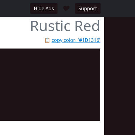
♥
Hide Ads
Support
Rustic Red
📋
copy color: '#1D1316'