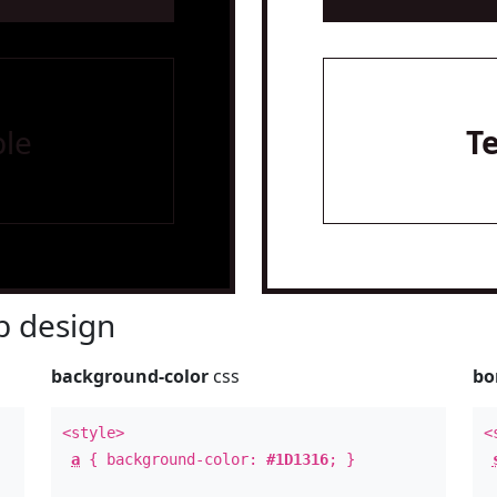
le
T
 design
background-color
css
bo
<style>
<
a
{ background-color:
#1D1316
; }