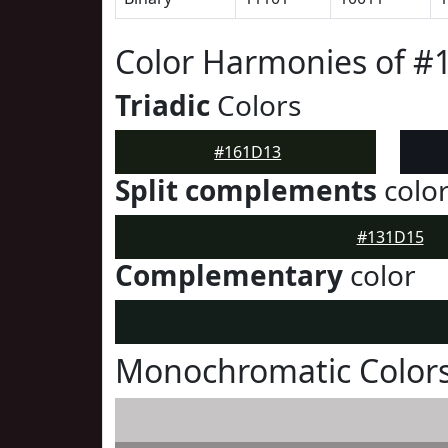
Color Harmonies of #
Triadic
Colors
#161D13
Split complements
colo
#131D15
Complementary
color
Monochromatic Color