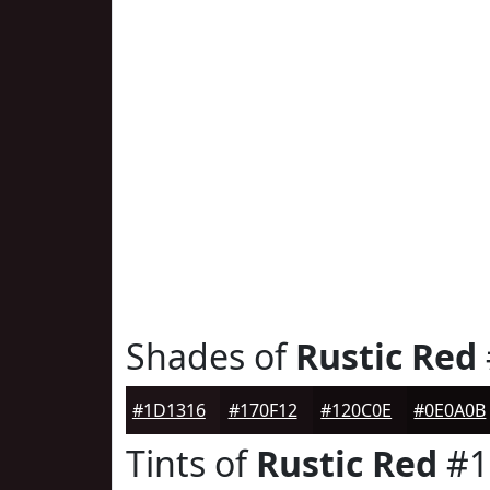
Shades of
Rustic Red
#1D1316
#170F12
#120C0E
#0E0A0B
Tints of
Rustic Red
#1