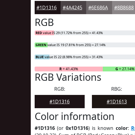
#1D1316
#4A4245
#6E686A
#8B8688
RGB
RED
value IS 29 (11.72% from 255) = 41.43%
GREEN
value IS 19 (7.81% from 255) = 27.14%
BLUE
value IS 22 (8.98% from 255) = 31.43%
R
= 41.43%
G
= 27.14%
RGB Variations
RGB:
RBG:
#1D1316
#1D1613
Color information
#1D1316
(or
0x1D1316
) is known
color
:
R