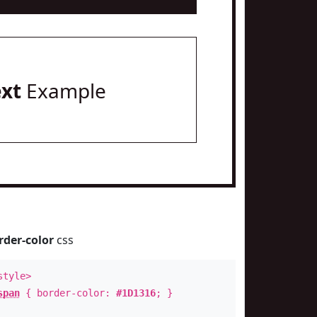
ext
Example
rder-color
css
style>
span
{ border-color:
#1D1316
; }