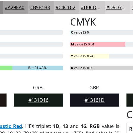
#A29EA0
#B5B1B3
#C4C1C2
#D0CDCE
#D9D7D8
CMYK
C
value IS 0
M
value IS 0.34
Y
value IS 0.24
B
= 31.43%
K
value IS 0.89
GRB:
GBR:
#131D16
#13161D
C
ustic Red
. HEX triplet:
1D
,
13
and
16
.
RGB
value is
R