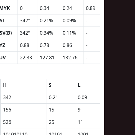
MYK
0
0.34
0.24
0.89
SL
342º
0.21%
0.09%
-
SV(B)
342º
0.34%
0.11%
-
YZ
0.88
0.78
0.86
-
UV
22.33
127.81
132.76
-
H
S
L
342
0.21
0.09
156
15
9
526
25
11
101010110
10101
1001