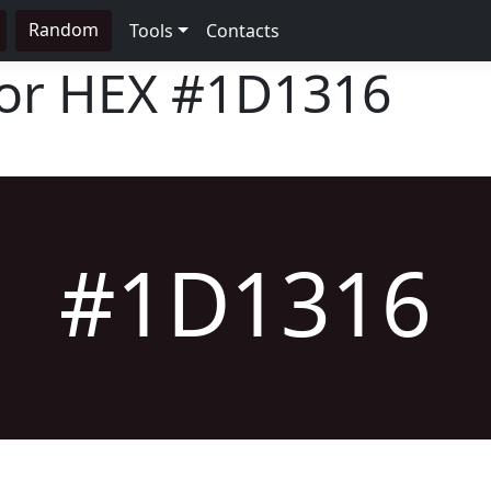
Random
Tools
Contacts
lor HEX
#1D1316
#1D1316