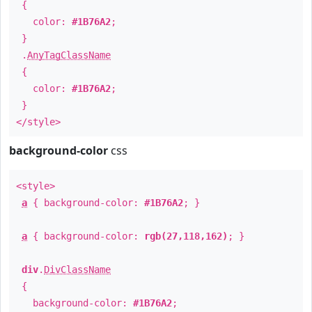
{
color:
#1B76A2
;
}
.
AnyTagClassName
{
color:
#1B76A2
;
}
</style>
background-color
css
<style>
a
{ background-color:
#1B76A2
; }
a
{ background-color:
rgb(27,118,162)
; }
div
.
DivClassName
{
background-color:
#1B76A2
;