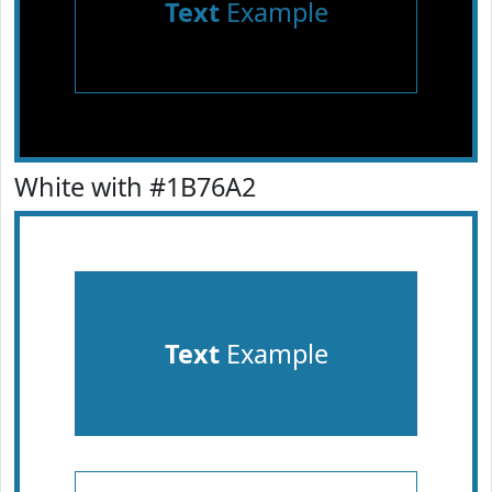
Text
Example
White with #1B76A2
Text
Example