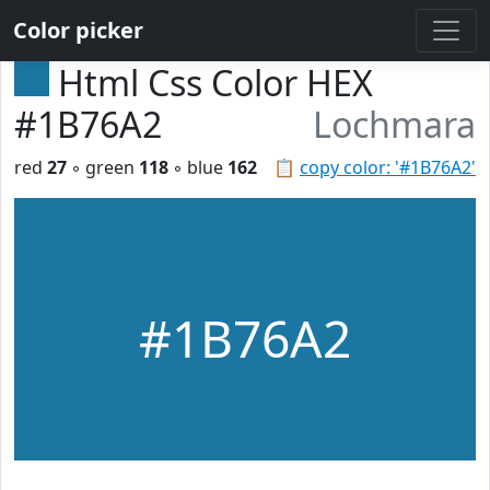
Color picker
Html Css Color HEX
#1B76A2
Lochmara
red
27
◦ green
118
◦ blue
162
📋
copy color: '#1B76A2'
#1B76A2