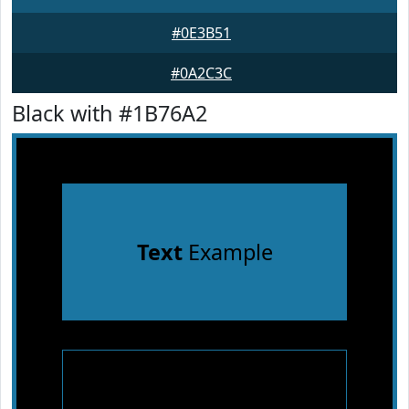
#0E3B51
#0A2C3C
Black with #1B76A2
Text
Example