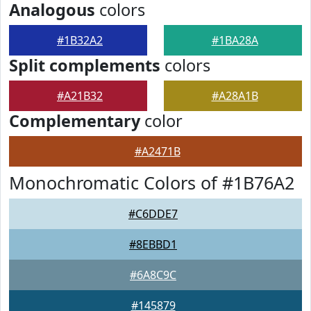
Analogous
colors
#1B32A2
#1BA28A
Split complements
colors
#A21B32
#A28A1B
Complementary
color
#A2471B
Monochromatic Colors of #1B76A2
#C6DDE7
#8EBBD1
#6A8C9C
#145879