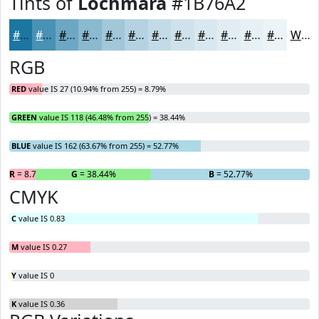
Tints of
Lochmara
#1B76A2
#1B76A2
#4991B5
#6DA7C4
#8AB9D0
#A1C7D9
#B4D2E1
#C3DBE7
#CFE2EC
#D9E8F0
#E1EDF3
#E7F1F5
#ECF4F7
White
RGB
RED
value IS 27 (10.94% from 255) = 8.79%
GREEN
value IS 118 (46.48% from 255) = 38.44%
BLUE
value IS 162 (63.67% from 255) = 52.77%
R
= 8.79%
G
= 38.44%
B
= 52.77%
CMYK
C
value IS 0.83
M
value IS 0.27
Y
value IS 0
K
value IS 0.36