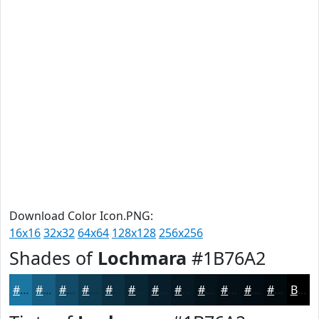
Download Color Icon.PNG:
16x16
32x32
64x64
128x128
256x256
Shades of
Lochmara
#1B76A2
#1B76A2
#165E82
#124B68
#0E3C53
#0B3042
#092635
#071E2A
#061822
#05131B
#040F16
#030C12
#020A0E
Black