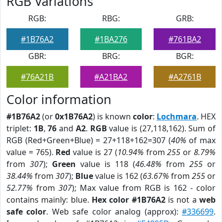
RGB Variations
RGB:
RBG:
GRB:
#1B76A2
#1BA276
#761BA2
GBR:
BRG:
BGR:
#76A21B
#A21BA2
#A2761B
Color information
#1B76A2
(or
0x1B76A2
) is known
color
:
Lochmara
. HEX
triplet:
1B
,
76
and
A2
.
RGB
value is (27,118,162). Sum of
RGB (Red+Green+Blue) = 27+118+162=307 (
40%
of max
value = 765).
Red
value is 27 (
10.94%
from
255
or
8.79%
from
307
);
Green
value is 118 (
46.48%
from
255
or
38.44%
from
307
);
Blue
value is 162 (
63.67%
from
255
or
52.77%
from
307
); Max value from RGB is 162 - color
contains mainly: blue.
Hex color #1B76A2
is not a
web
safe color
. Web safe color analog (approx):
#336699
.