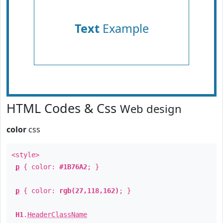
Text
Example
HTML Codes & Css
Web design
color
css
<style>
p
{ color:
#1B76A2
; }
p
{ color:
rgb(27,118,162)
; }
H1
.
HeaderClassName