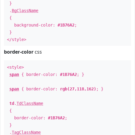
}
.
BgClassName
{
background-color:
#1B76A2
;
}
</style>
border-color
css
<style>
span
{ border-color:
#1B76A2
; }
span
{ border-color:
rgb(27,118,162)
; }
td
.
TdClassName
{
border-color:
#1B76A2
;
}
.
TagClassName