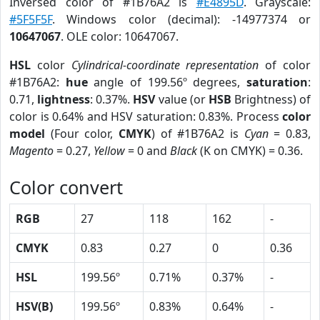
Inversed color of #1B76A2 is
#E4895D
. Grayscale:
#5F5F5F
. Windows color (decimal): -14977374 or
10647067
. OLE color: 10647067.
HSL
color
Cylindrical-coordinate representation
of color
#1B76A2:
hue
angle of 199.56º degrees,
saturation
:
0.71,
lightness
: 0.37%.
HSV
value (or
HSB
Brightness) of
color is 0.64% and HSV saturation: 0.83%. Process
color
model
(Four color,
CMYK
) of #1B76A2 is
Cyan
= 0.83,
Magento
= 0.27,
Yellow
= 0 and
Black
(K on CMYK) = 0.36.
Color convert
RGB
27
118
162
-
CMYK
0.83
0.27
0
0.36
HSL
199.56º
0.71%
0.37%
-
HSV(B)
199.56º
0.83%
0.64%
-