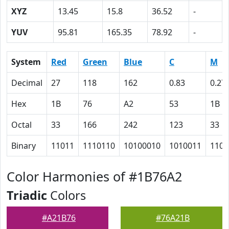
XYZ
13.45
15.8
36.52
-
YUV
95.81
165.35
78.92
-
System
Red
Green
Blue
C
M
Decimal
27
118
162
0.83
0.27
Hex
1B
76
A2
53
1B
Octal
33
166
242
123
33
Binary
11011
1110110
10100010
1010011
1101
Color Harmonies of #1B76A2
Triadic
Colors
#A21B76
#76A21B