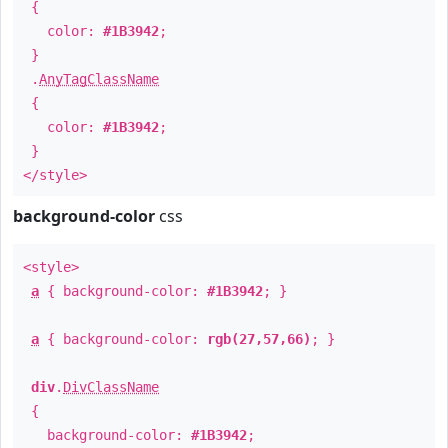
{
color:
#1B3942
;
}
.
AnyTagClassName
{
color:
#1B3942
;
}
</style>
background-color
css
<style>
a
{ background-color:
#1B3942
; }
a
{ background-color:
rgb(27,57,66)
; }
div
.
DivClassName
{
background-color:
#1B3942
;