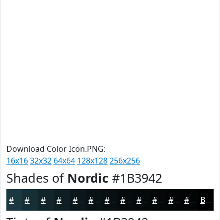
Download Color Icon.PNG:
16x16
32x32
64x64
128x128
256x256
Shades of
Nordic
#1B3942
#1B3942
#162E35
#12252A
#0E1E22
#0B181B
#091316
#070F12
#060C0E
#050A0B
#040809
#030607
#020506
Black