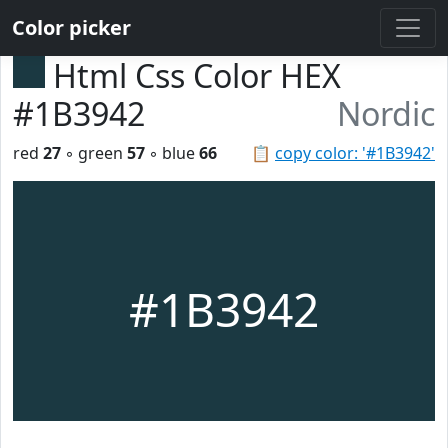
Color picker
Html Css Color HEX
#1B3942
Nordic
red
27
◦ green
57
◦ blue
66
📋
copy color: '#1B3942'
#1B3942