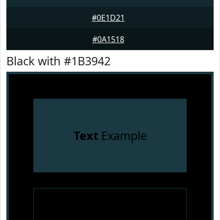
#0E1D21
#0A1518
Black with #1B3942
Text
Example