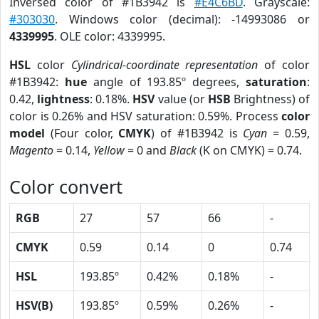
Inversed color of #1B3942 is
#E4C6BD
. Grayscale:
#303030
. Windows color (decimal): -14993086 or
4339995
. OLE color: 4339995.
HSL
color
Cylindrical-coordinate representation
of color
#1B3942:
hue
angle of 193.85º degrees,
saturation
:
0.42,
lightness
: 0.18%.
HSV
value (or
HSB
Brightness) of
color is 0.26% and HSV saturation: 0.59%. Process
color
model
(Four color,
CMYK
) of #1B3942 is
Cyan
= 0.59,
Magento
= 0.14,
Yellow
= 0 and
Black
(K on CMYK) = 0.74.
Color convert
RGB
27
57
66
-
CMYK
0.59
0.14
0
0.74
HSL
193.85º
0.42%
0.18%
-
HSV(B)
193.85º
0.59%
0.26%
-