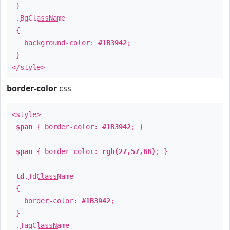
}
.
BgClassName
{
background-color:
#1B3942
;
}
</style>
border-color
css
<style>
span
{ border-color:
#1B3942
; }
span
{ border-color:
rgb(27,57,66)
; }
td
.
TdClassName
{
border-color:
#1B3942
;
}
.
TagClassName