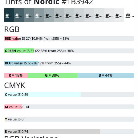
Tints of
Nordic
#1B3942
#1B3942
#496168
#6D8186
#8A9A9E
#A1AEB1
#B4BEC1
#C3CBCD
#CFD5D7
#D9DDDF
#E1E4E5
#E7E9EA
#ECEDEE
White
RGB
RED
value IS 27 (10.94% from 255) = 18%
GREEN
value IS 57 (22.66% from 255) = 38%
BLUE
value IS 66 (26.17% from 255) = 44%
R
= 18%
G
= 38%
B
= 44%
CMYK
C
value IS 0.59
M
value IS 0.14
Y
value IS 0
K
value IS 0.74