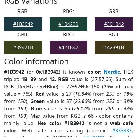
RGB Variations
RGB:
RBG:
GRB:
#1B3942
#1B4239
#391B42
GBR:
BRG:
BGR:
#39421B
#421B42
#42391B
Color information
#1B3942
(or
0x1B3942
) is known
color
:
Nordic
. HEX
triplet:
1B
,
39
and
42
.
RGB
value is (27,57,66). Sum of
RGB (Red+Green+Blue) = 27+57+66=150 (
19%
of max
value = 765).
Red
value is 27 (
10.94%
from
255
or
18%
from
150
);
Green
value is 57 (
22.66%
from
255
or
38%
from
150
);
Blue
value is 66 (
26.17%
from
255
or
44%
from
150
); Max value from RGB is 66 - color contains
mainly: blue.
Hex color #1B3942
is not a
web safe
color
. Web safe color analog (approx):
#333333
.