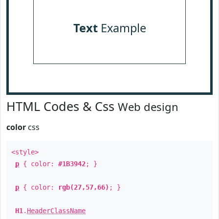
Text
Example
HTML Codes & Css
Web design
color
css
<style>
p
{ color:
#1B3942
; }
p
{ color:
rgb(27,57,66)
; }
H1
.
HeaderClassName