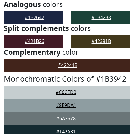
Analogous
colors
#1B2642
#1B4238
Split complements
colors
#421B26
#42381B
Complementary
color
#42241B
Monochromatic Colors of #1B3942
#C6CED0
#8E9DA1
#6A7578
#142A31