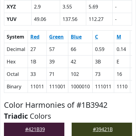
XYZ
2.9
3.55
5.69
-
YUV
49.06
137.56
112.27
-
System
Red
Green
Blue
C
M
Y
Decimal
27
57
66
0.59
0.14
0
Hex
1B
39
42
3B
E
0
Octal
33
71
102
73
16
0
Binary
11011
111001
1000010
111011
1110
0
Color Harmonies of #1B3942
Triadic
Colors
#421B39
#39421B