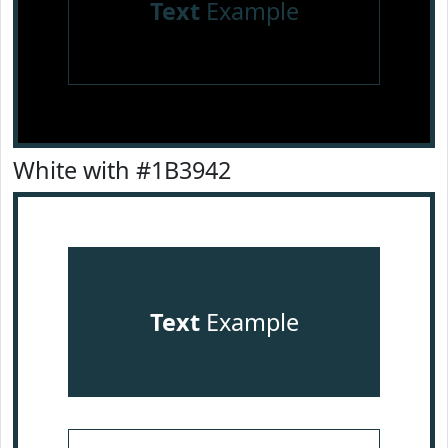
Text
Example
White with #1B3942
Text
Example