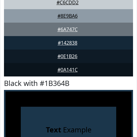
#C6CDD2
#8E9BA6
#6A747C
#142838
#0E1B26
#0A141C
Black with #1B364B
Text
Example