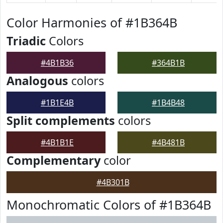
Color Harmonies of #1B364B
Triadic
Colors
#4B1B36
#364B1B
Analogous
colors
#1B1E4B
#1B4B48
Split complements
colors
#4B1B1E
#4B481B
Complementary
color
#4B301B
Monochromatic Colors of #1B364B