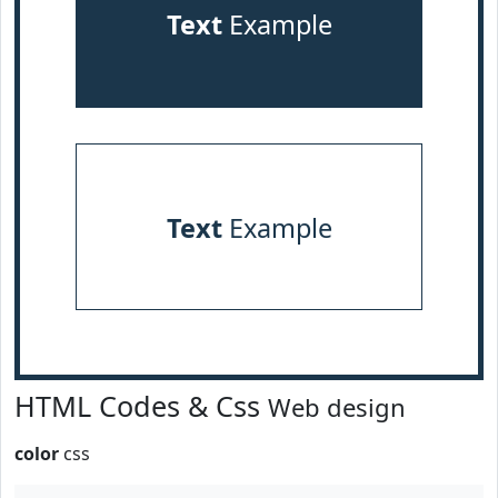
Text
Example
Text
Example
HTML Codes & Css
Web design
color
css