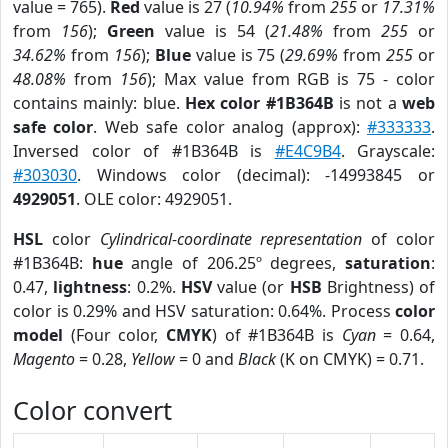
value = 765).
Red
value is 27 (
10.94%
from
255
or
17.31%
from
156
);
Green
value is 54 (
21.48%
from
255
or
34.62%
from
156
);
Blue
value is 75 (
29.69%
from
255
or
48.08%
from
156
); Max value from RGB is 75 - color
contains mainly: blue.
Hex color #1B364B
is not a
web
safe color
. Web safe color analog (approx):
#333333
.
Inversed color of #1B364B is
#E4C9B4
. Grayscale:
#303030
. Windows color (decimal): -14993845 or
4929051
. OLE color: 4929051.
HSL
color
Cylindrical-coordinate representation
of color
#1B364B:
hue
angle of 206.25º degrees,
saturation
:
0.47,
lightness
: 0.2%.
HSV
value (or
HSB
Brightness) of
color is 0.29% and HSV saturation: 0.64%. Process
color
model
(Four color,
CMYK
) of #1B364B is
Cyan
= 0.64,
Magento
= 0.28,
Yellow
= 0 and
Black
(K on CMYK) = 0.71.
Color convert