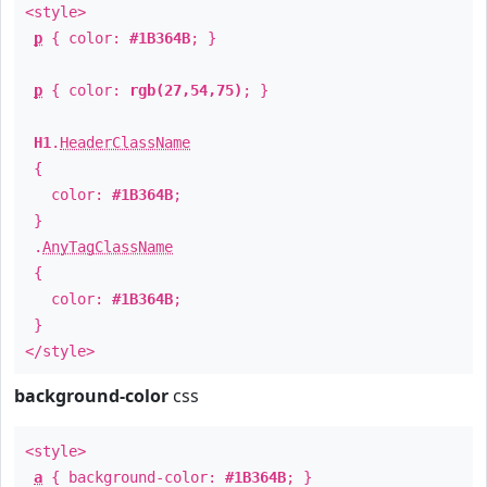
<style>
p
{ color:
#1B364B
; }
p
{ color:
rgb(27,54,75)
; }
H1
.
HeaderClassName
{
color:
#1B364B
;
}
.
AnyTagClassName
{
color:
#1B364B
;
}
</style>
background-color
css
<style>
a
{ background-color:
#1B364B
; }