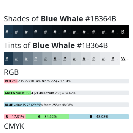
Shades of
Blue Whale
#1B364B
#1B364B
#162B3C
#122230
#0E1B26
#0B161E
#091218
#070E13
#060B0F
#05090C
#04070A
#030608
#020506
Black
Tints of
Blue Whale
#1B364B
#1B364B
#495E6F
#6D7E8C
#8A98A3
#A1ADB5
#B4BDC4
#C3CAD0
#CFD5D9
#D9DDE1
#E1E4E7
#E7E9EC
#ECEDF0
White
RGB
RED
value IS 27 (10.94% from 255) = 17.31%
GREEN
value IS 54 (21.48% from 255) = 34.62%
BLUE
value IS 75 (29.69% from 255) = 48.08%
R
= 17.31%
G
= 34.62%
B
= 48.08%
CMYK