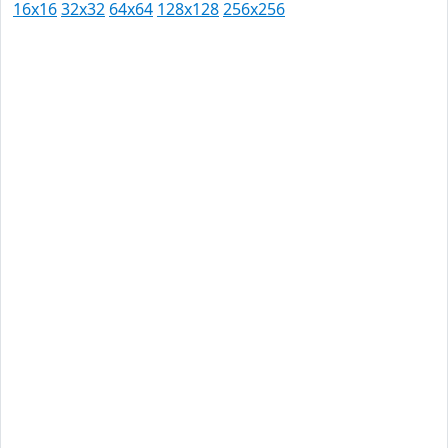
16x16
32x32
64x64
128x128
256x256