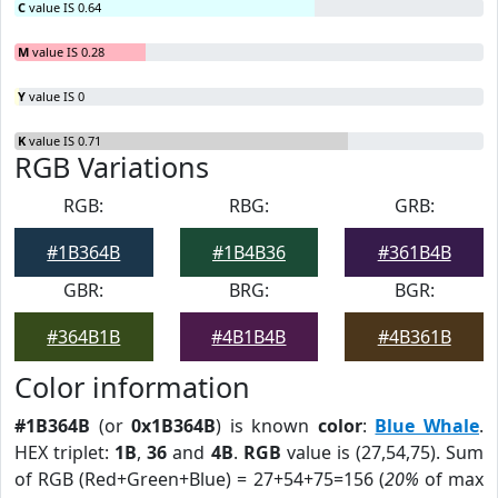
C
value IS 0.64
M
value IS 0.28
Y
value IS 0
K
value IS 0.71
RGB Variations
RGB:
RBG:
GRB:
#1B364B
#1B4B36
#361B4B
GBR:
BRG:
BGR:
#364B1B
#4B1B4B
#4B361B
Color information
#1B364B
(or
0x1B364B
) is known
color
:
Blue Whale
.
HEX triplet:
1B
,
36
and
4B
.
RGB
value is (27,54,75). Sum
of RGB (Red+Green+Blue) = 27+54+75=156 (
20%
of max