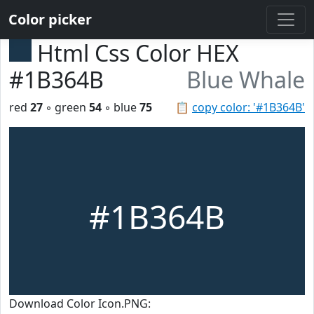
Color picker
Html Css Color HEX
#1B364B
Blue Whale
red
27
◦ green
54
◦ blue
75
📋
copy color: '#1B364B'
#1B364B
Download Color Icon.PNG: