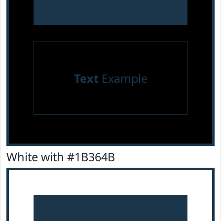
Text
Example
White with #1B364B