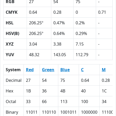
RGB
27
54
75
-
CMYK
0.64
0.28
0
0.71
HSL
206.25º
0.47%
0.2%
-
HSV(B)
206.25º
0.64%
0.29%
-
XYZ
3.04
3.38
7.15
-
YUV
48.32
143.05
112.79
-
System
Red
Green
Blue
C
M
Decimal
27
54
75
0.64
0.28
Hex
1B
36
4B
40
1C
Octal
33
66
113
100
34
Binary
11011
110110
1001011
1000000
11100