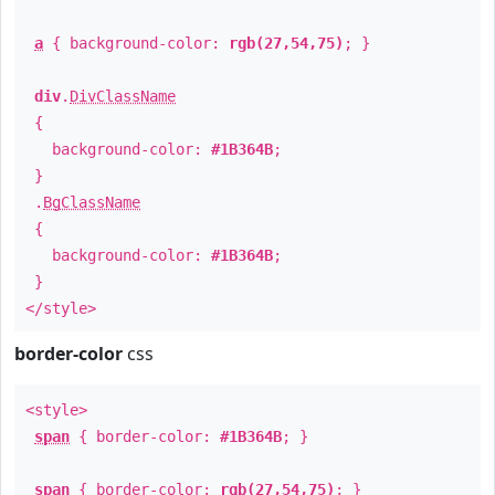
a
{ background-color:
rgb(27,54,75)
; }
div
.
DivClassName
{
background-color:
#1B364B
;
}
.
BgClassName
{
background-color:
#1B364B
;
}
</style>
border-color
css
<style>
span
{ border-color:
#1B364B
; }
span
{ border-color:
rgb(27,54,75)
; }