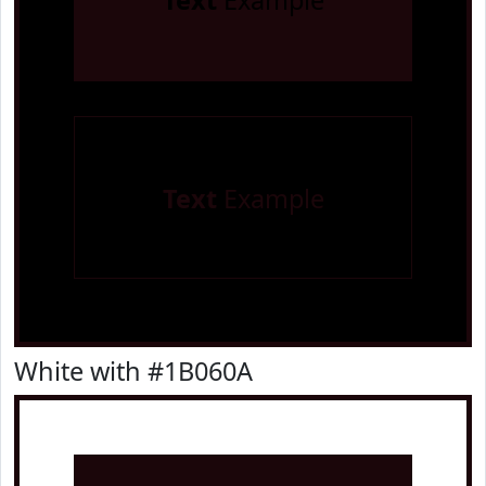
Text
Example
Text
Example
White with #1B060A