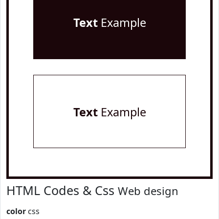
Text
Example
Text
Example
HTML Codes & Css
Web design
color
css