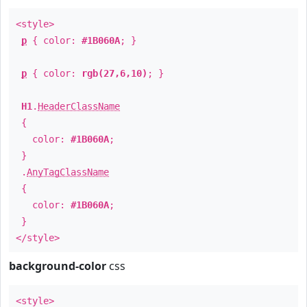
<style>
p
{ color:
#1B060A
; }
p
{ color:
rgb(27,6,10)
; }
H1
.
HeaderClassName
{
color:
#1B060A
;
}
.
AnyTagClassName
{
color:
#1B060A
;
}
</style>
background-color
css
<style>