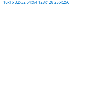
16x16
32x32
64x64
128x128
256x256