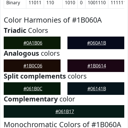
Binary
11011
110
1010
0
1001110
111111
Color Harmonies of #1B060A
Triadic
Colors
#0A1B06
#060A1B
Analogous
colors
#1B0C06
#1B0614
Split complements
colors
#061B0C
#06141B
Complementary
color
#061B17
Monochromatic Colors of #1B060A