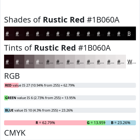
Shades of
Rustic Red
#1B060A
#1B060A
#160508
#120406
#0E0305
#0B0204
#090203
#070202
#060202
#050202
#040202
#030202
#020202
Black
Tints of
Rustic Red
#1B060A
#1B060A
#49383B
#6D6062
#8A8081
#A1999A
#B4ADAE
#C3BDBE
#CFCACB
#D9D5D5
#E1DDDD
#E7E4E4
#ECE9E9
White
RGB
RED
value IS 27 (10.94% from 255) = 62.79%
GREEN
value IS 6 (2.73% from 255) = 13.95%
BLUE
value IS 10 (4.3% from 255) = 23.26%
R
= 62.79%
G
= 13.95%
B
= 23.26%
CMYK