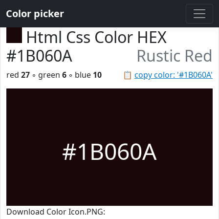
Color picker
Html Css Color HEX
#1B060A
Rustic Red
red
27
◦ green
6
◦ blue
10
📋
copy color: '#1B060A'
#1B060A
Download Color Icon.PNG: