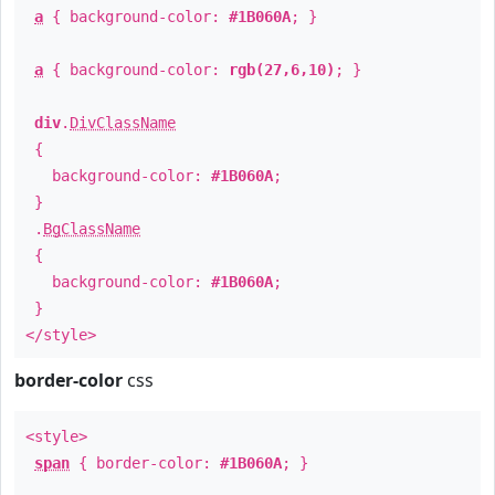
a
{ background-color:
#1B060A
; }
a
{ background-color:
rgb(27,6,10)
; }
div
.
DivClassName
{
background-color:
#1B060A
;
}
.
BgClassName
{
background-color:
#1B060A
;
}
</style>
border-color
css
<style>
span
{ border-color:
#1B060A
; }