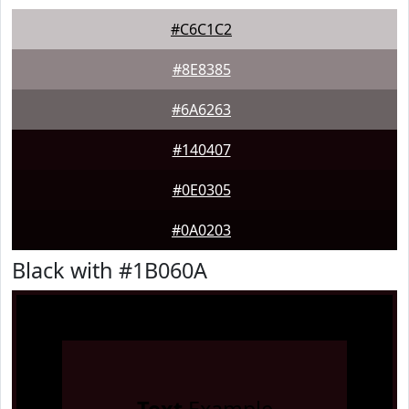
#C6C1C2
#8E8385
#6A6263
#140407
#0E0305
#0A0203
Black with #1B060A