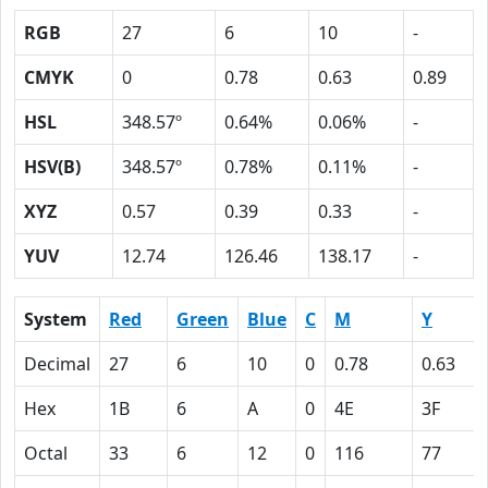
RGB
27
6
10
-
CMYK
0
0.78
0.63
0.89
HSL
348.57º
0.64%
0.06%
-
HSV(B)
348.57º
0.78%
0.11%
-
XYZ
0.57
0.39
0.33
-
YUV
12.74
126.46
138.17
-
System
Red
Green
Blue
C
M
Y
Decimal
27
6
10
0
0.78
0.63
Hex
1B
6
A
0
4E
3F
Octal
33
6
12
0
116
77