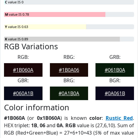
C
value IS 0
M
value IS 0.78
Y
value IS 0.63
K
value IS 0.89
RGB Variations
RGB:
RBG:
GRB:
#1B060A
#1B0A06
#061B0A
GBR:
BRG:
BGR:
#060A1B
#0A1B0A
#0A061B
Color information
#1B060A
(or
0x1B060A
) is known
color
:
Rustic Red
.
HEX triplet:
1B
,
06
and
0A
.
RGB
value is (27,6,10). Sum of
RGB (Red+Green+Blue) = 27+6+10=43 (
5%
of max value