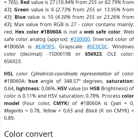
= 765).
Red
value is 27 (
10.94%
from
255
or
62.79%
from
43
);
Green
value is 6 (
2.73%
from
255
or
13.95%
from
43
);
Blue
value is 10 (
4.30%
from
255
or
23.26%
from
43
); Max value from RGB is 27 - color contains mainly:
red.
Hex color #1B060A
is not a
web safe color
. Web
safe color analog (approx):
#330000
. Inversed color of
#1B060A is
#E4F9F5
. Grayscale:
#0C0C0C
. Windows
color (decimal): -15006198 or
656923
. OLE color:
656923.
HSL
color
Cylindrical-coordinate representation
of color
#1B060A:
hue
angle of 348.57º degrees,
saturation
:
0.64,
lightness
: 0.06%.
HSV
value (or
HSB
Brightness) of
color is 0.11% and HSV saturation: 0.78%. Process
color
model
(Four color,
CMYK
) of #1B060A is
Cyan
= 0,
Magento
= 0.78,
Yellow
= 0.63 and
Black
(K on CMYK) =
0.89.
Color convert