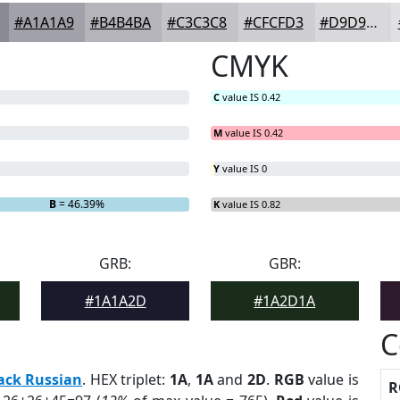
#A1A1A9
#B4B4BA
#C3C3C8
#CFCFD3
#D9D9DC
CMYK
C
value IS 0.42
M
value IS 0.42
Y
value IS 0
B
= 46.39%
K
value IS 0.82
GRB:
GBR:
#1A1A2D
#1A2D1A
C
ack Russian
. HEX triplet:
1A
,
1A
and
2D
.
RGB
value is
R