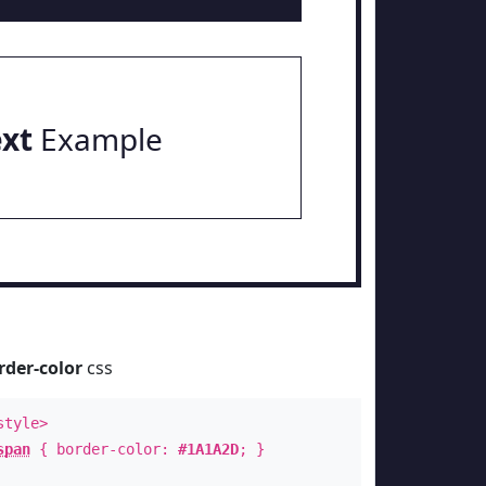
ext
Example
rder-color
css
style>
span
{ border-color:
#1A1A2D
; }