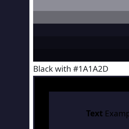
Black with #1A1A2D
Text
Examp