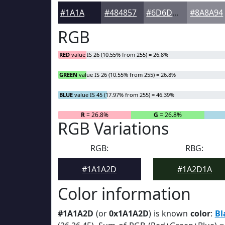
#1A1A2D
#484857
#6D6D79
#8A8A94
RGB
RED
value IS 26 (10.55% from 255) = 26.8%
GREEN
value IS 26 (10.55% from 255) = 26.8%
BLUE
value IS 45 (17.97% from 255) = 46.39%
R
= 26.8%
G
= 26.8%
RGB Variations
RGB:
RBG:
#1A1A2D
#1A2D1A
Color information
#1A1A2D
(or
0x1A1A2D
) is known
color
:
Bl