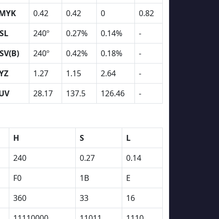
MYK
0.42
0.42
0
0.82
SL
240º
0.27%
0.14%
-
SV(B)
240º
0.42%
0.18%
-
YZ
1.27
1.15
2.64
-
UV
28.17
137.5
126.46
-
H
S
L
240
0.27
0.14
F0
1B
E
360
33
16
11110000
11011
1110