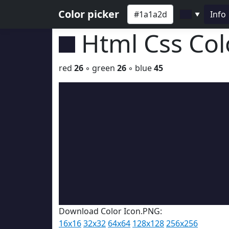
Color picker
Info
▼
Html Css Co
red
26
◦ green
26
◦ blue
45
Download Color Icon.PNG:
16x16
32x32
64x64
128x128
256x256