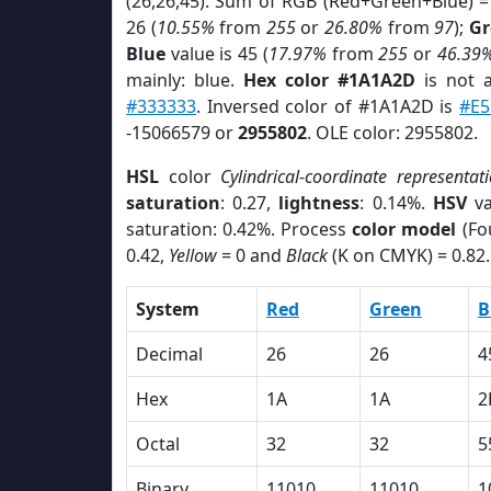
(26,26,45). Sum of RGB (Red+Green+Blue) =
26 (
10.55%
from
255
or
26.80%
from
97
);
Gr
Blue
value is 45 (
17.97%
from
255
or
46.39
mainly: blue.
Hex color #1A1A2D
is not
#333333
. Inversed color of #1A1A2D is
#E5
-15066579 or
2955802
. OLE color: 2955802.
HSL
color
Cylindrical-coordinate representat
saturation
: 0.27,
lightness
: 0.14%.
HSV
va
saturation: 0.42%. Process
color model
(Fo
0.42,
Yellow
= 0 and
Black
(K on CMYK) = 0.82.
System
Red
Green
B
Decimal
26
26
4
Hex
1A
1A
2
Octal
32
32
5
Binary
11010
11010
1