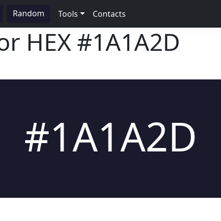
Random
Tools
Contacts
lor HEX
#1A1A2D
#1A1A2D