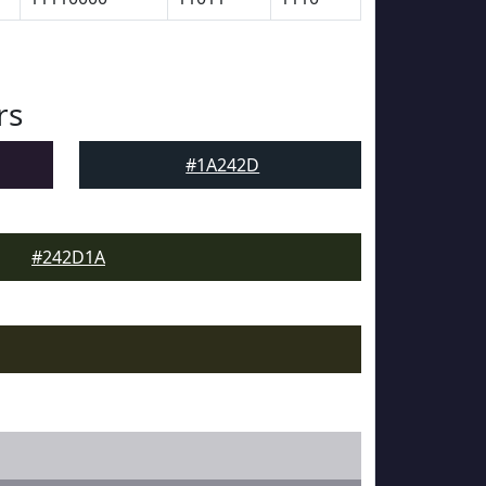
rs
#1A242D
#242D1A