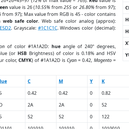
 26+26+45=97 (
12%
of max value = 765).
Red
value is
een
value is 26 (
10.55%
from
255
or
26.80%
from
97
);
C
%
from
97
); Max value from RGB is 45 - color contains
H
 a
web safe color
. Web safe color analog (approx):
E5D2
. Grayscale:
#1C1C1C
. Windows color (decimal):
H
X
ion
of color #1A1A2D:
hue
angle of 240º degrees,
lue (or
HSB
Brightness) of color is 0.18% and HSV
Y
ur color,
CMYK
) of #1A1A2D is
Cyan
= 0.42,
Magento
=
lue
C
M
Y
K
5
0.42
0.42
0
0.82
D
2A
2A
0
52
5
52
52
0
122
01101
101010
101010
0
1010010