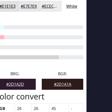
#E1E1E3
#E7E7E9
#ECECED
White
BRG:
BGR:
#2D1A2D
#2D1A1A
olor convert
GB
26
26
45
-