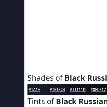
Shades of
Black Russ
#1A1A2D
#151524
#11111D
#0E0E17
Tints of
Black Russia