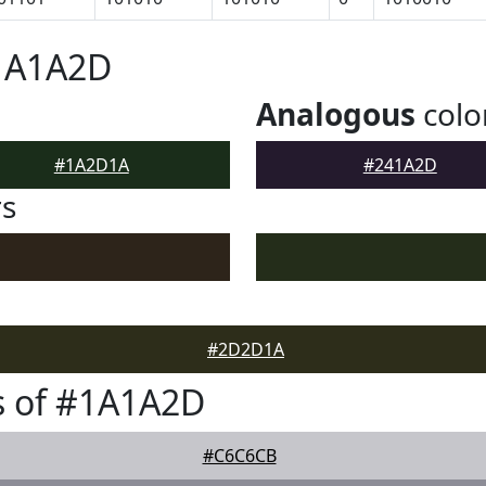
#1A1A2D
Analogous
colo
#1A2D1A
#241A2D
rs
#2D2D1A
s of #1A1A2D
#C6C6CB