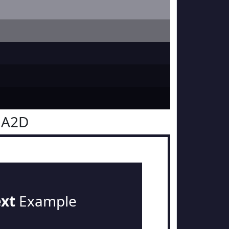
1A2D
ext
Example