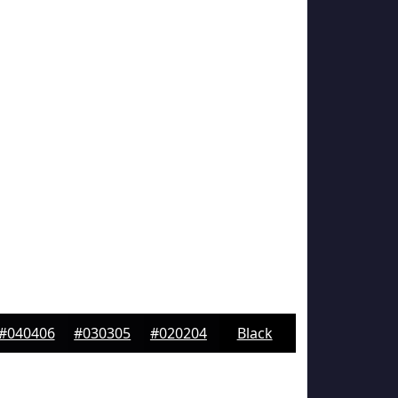
#040406
#030305
#020204
Black