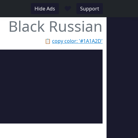
♥
Hide Ads
Support
Black Russian
📋
copy color: '#1A1A2D'