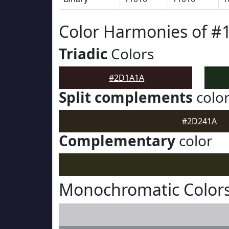
Color Harmonies of 
Triadic
Colors
#2D1A1A
Split complements
colo
#2D241A
Complementary
color
Monochromatic Color