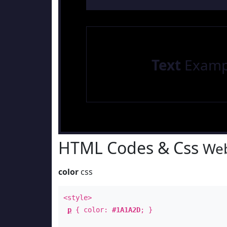
Text
Examp
HTML Codes & Css
Web
color
css
<style>
p
{ color:
#1A1A2D
; }