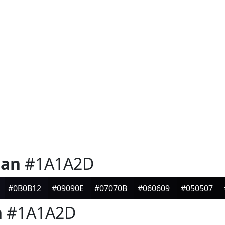
ian
#1A1A2D
#0B0B12
#09090E
#07070B
#060609
#050507
n
#1A1A2D