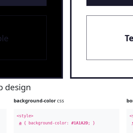
le
T
 design
background-color
css
bo
<style>
<
a
{ background-color:
#1A1A2D
; }