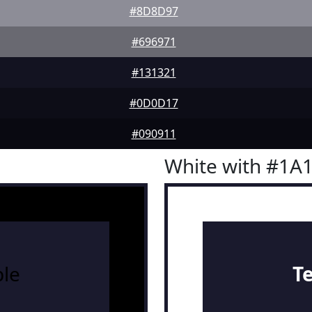
#8D8D97
#696971
#131321
#0D0D17
#090911
White with #1A
le
T