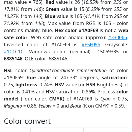
max value = 765).
Red
value is 26 (
10.55%
from
255
or
17.81%
from
146
);
Green
value is 15 (
6.25%
from
255
or
10.27%
from
146
);
Blue
value is 105 (
41.41%
from
255
or
71.92%
from
146
); Max value from RGB is 105 - color
contains mainly: blue.
Hex color #1A0F69
is not a
web
safe color
. Web safe color analog (approx):
#330066
.
Inversed color of #1A0F69 is
#E5F096
. Grayscale:
#1C1C1C
. Windows color (decimal): -15069335 or
6885146
. OLE color: 6885146.
HSL
color
Cylindrical-coordinate representation
of color
#1A0F69:
hue
angle of 247.33º degrees,
saturation
:
0.75,
lightness
: 0.24%.
HSV
value (or
HSB
Brightness) of
color is 0.41% and HSV saturation: 0.86%. Process
color
model
(Four color,
CMYK
) of #1A0F69 is
Cyan
= 0.75,
Magento
= 0.86,
Yellow
= 0 and
Black
(K on CMYK) = 0.59.
Color convert