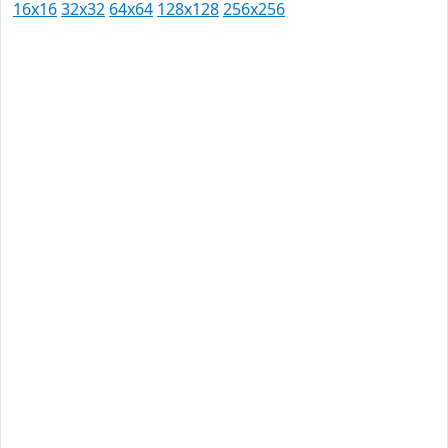
16x16
32x32
64x64
128x128
256x256