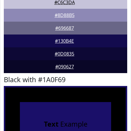
#C6C3DA
#8D88B5
#696687
#130B4E
#0D0835
#090627
Black with #1A0F69
Text
Example