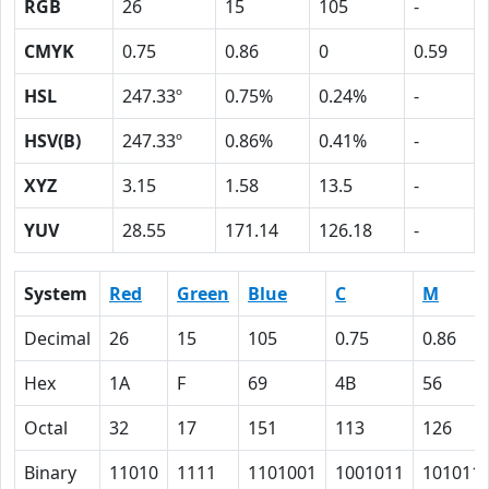
RGB
26
15
105
-
CMYK
0.75
0.86
0
0.59
HSL
247.33º
0.75%
0.24%
-
HSV(B)
247.33º
0.86%
0.41%
-
XYZ
3.15
1.58
13.5
-
YUV
28.55
171.14
126.18
-
System
Red
Green
Blue
C
M
Decimal
26
15
105
0.75
0.86
Hex
1A
F
69
4B
56
Octal
32
17
151
113
126
Binary
11010
1111
1101001
1001011
101011