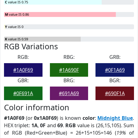
C
value IS 0.75
M
value IS 0.86
Y
value IS 0
K
value IS 0.59
RGB Variations
RGB:
RBG:
GRB:
#1A0F69
#1A690F
#0F1A69
GBR:
BRG:
BGR:
#0F691A
#691A69
#690F1A
Color information
#1A0F69
(or
0x1A0F69
) is known
color
:
Midnight Blue
.
HEX triplet:
1A
,
0F
and
69
.
RGB
value is (26,15,105). Sum
of RGB (Red+Green+Blue) = 26+15+105=146 (
19%
of