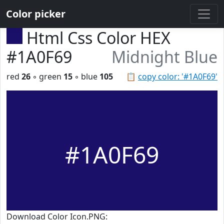
Color picker
Html Css Color HEX
#1A0F69
Midnight Blue
red
26
◦ green
15
◦ blue
105
📋
copy color: '#1A0F69'
#1A0F69
Download Color Icon.PNG: