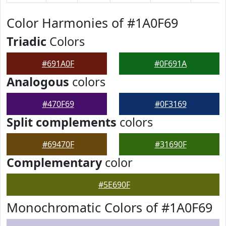
Color Harmonies of #1A0F69
Triadic
Colors
#691A0F
#0F691A
Analogous
colors
#470F69
#0F3169
Split complements
colors
#69470F
#31690F
Complementary
color
#5E690F
Monochromatic Colors of #1A0F69