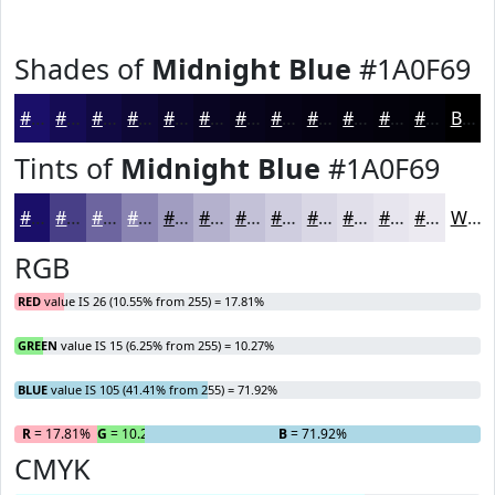
Shades of
Midnight Blue
#1A0F69
#1A0F69
#150C54
#110A43
#0E0836
#0B062B
#090522
#07041B
#060316
#050212
#04020E
#03020B
#020209
Black
Tints of
Midnight Blue
#1A0F69
#1A0F69
#483F87
#6D659F
#8A84B2
#A19DC1
#B4B1CD
#C3C1D7
#CFCDDF
#D9D7E5
#E1DFEA
#E7E5EE
#ECEAF1
White
RGB
RED
value IS 26 (10.55% from 255) = 17.81%
GREEN
value IS 15 (6.25% from 255) = 10.27%
BLUE
value IS 105 (41.41% from 255) = 71.92%
R
= 17.81%
G
= 10.27%
B
= 71.92%
CMYK