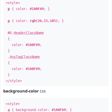
<style>
p
{ color:
#1A0F69
; }
p
{ color:
rgb(26,15,105)
; }
H1
.
HeaderClassName
{
color:
#1A0F69
;
}
.
AnyTagClassName
{
color:
#1A0F69
;
}
</style>
background-color
css
<style>
a
{ background-color:
#1A0F69
; }