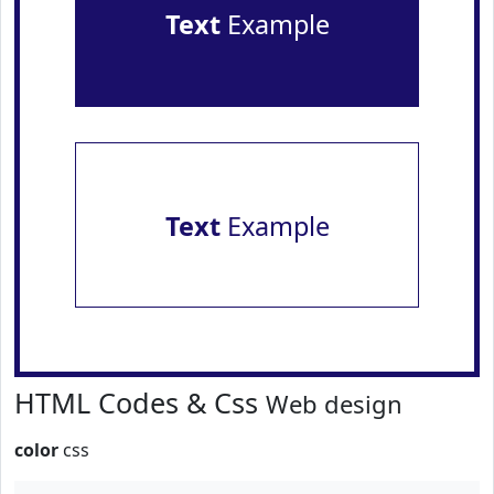
Text
Example
Text
Example
HTML Codes & Css
Web design
color
css