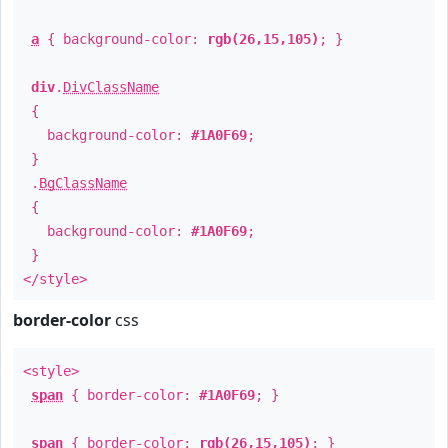
a
{ background-color:
rgb(26,15,105)
; }
div
.
DivClassName
{
background-color:
#1A0F69
;
}
.
BgClassName
{
background-color:
#1A0F69
;
}
</style>
border-color
css
<style>
span
{ border-color:
#1A0F69
; }
span
{ border-color:
rgb(26,15,105)
; }