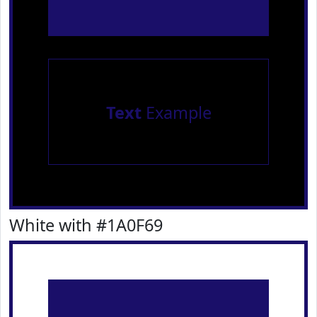
Text
Example
White with #1A0F69