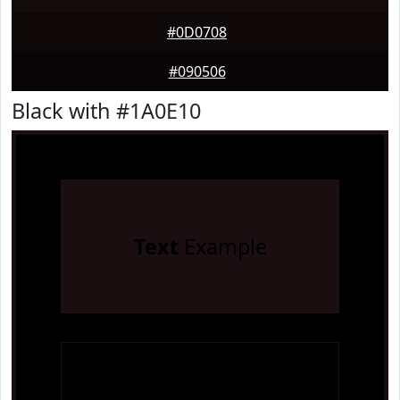
#0D0708
#090506
Black with #1A0E10
Text
Example