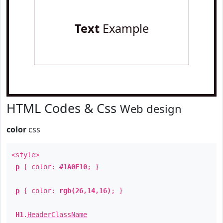
Text
Example
HTML Codes & Css
Web design
color
css
<style>
p
{ color:
#1A0E10
; }
p
{ color:
rgb(26,14,16)
; }
H1
.
HeaderClassName