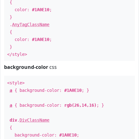
{
color:
#1A0E10
;
}
.
AnyTagClassName
{
color:
#1A0E10
;
}
</style>
background-color
css
<style>
a
{ background-color:
#1A0E10
; }
a
{ background-color:
rgb(26,14,16)
; }
div
.
DivClassName
{
background-color:
#1A0E10
;