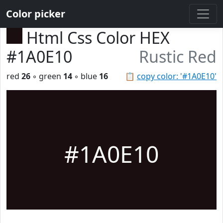
Color picker
Html Css Color HEX
#1A0E10
Rustic Red
red
26
◦ green
14
◦ blue
16
📋
copy color: '#1A0E10'
#1A0E10