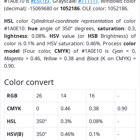
#1A0E10 is
#E5F1EF
. Grayscale:
#111111
. Windows color
(decimal): -15069680 or
1052186
. OLE color: 1052186.
HSL
color
Cylindrical-coordinate representation
of color
#1A0E10:
hue
angle of 350º degrees,
saturation
: 0.3,
lightness
: 0.08%.
HSV
value (or
HSB
Brightness) of
color is 0.1% and HSV saturation: 0.46%. Process
color
model
(Four color,
CMYK
) of #1A0E10 is
Cyan
= 0,
Magento
= 0.46,
Yellow
= 0.38 and
Black
(K on CMYK) =
0.90.
Color convert
RGB
26
14
16
-
CMYK
0
0.46
0.38
0.90
HSL
350º
0.3%
0.08%
-
HSV(B)
350º
0.46%
0.1%
-