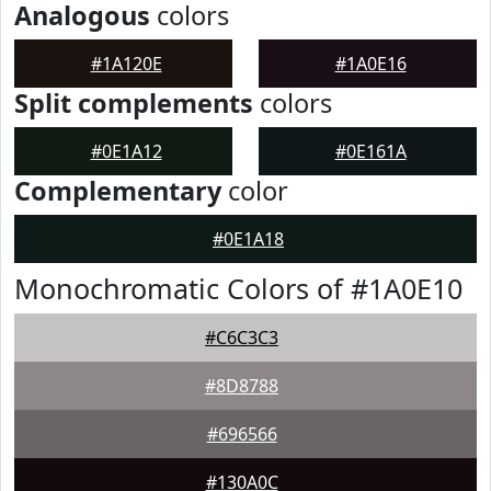
Analogous
colors
#1A120E
#1A0E16
Split complements
colors
#0E1A12
#0E161A
Complementary
color
#0E1A18
Monochromatic Colors of #1A0E10
#C6C3C3
#8D8788
#696566
#130A0C