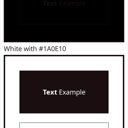
Text
Example
White with #1A0E10
Text
Example