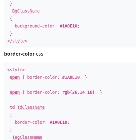
}
.
BgClassName
{
background-color:
#1A0E10
;
}
</style>
border-color
css
<style>
span
{ border-color:
#1A0E10
; }
span
{ border-color:
rgb(26,14,16)
; }
td
.
TdClassName
{
border-color:
#1A0E10
;
}
.
TagClassName