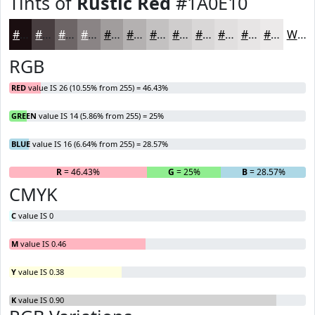
Tints of
Rustic Red
#1A0E10
#1A0E10
#483E40
#6D6566
#8A8485
#A19D9D
#B4B1B1
#C3C1C1
#CFCDCD
#D9D7D7
#E1DFDF
#E7E5E5
#ECEAEA
White
RGB
RED
value IS 26 (10.55% from 255) = 46.43%
GREEN
value IS 14 (5.86% from 255) = 25%
BLUE
value IS 16 (6.64% from 255) = 28.57%
R
= 46.43%
G
= 25%
B
= 28.57%
CMYK
C
value IS 0
M
value IS 0.46
Y
value IS 0.38
K
value IS 0.90