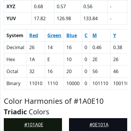
XYZ
0.68
0.57
0.56
-
YUV
17.82
126.98
133.84
-
System
Red
Green
Blue
C
M
Y
Decimal
26
14
16
0
0.46
0.38
Hex
1A
E
10
0
2E
26
Octal
32
16
20
0
56
46
Binary
11010
1110
10000
0
101110
100110
Color Harmonies of #1A0E10
Triadic
Colors
#101A0E
#0E101A