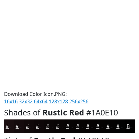
Download Color Icon.PNG:
16x16
32x32
64x64
128x128
256x256
Shades of
Rustic Red
#1A0E10
#1A0E10
#150B0D
#11090A
#0E0708
#0B0606
#090505
#070404
#060303
#050202
#040202
#030202
#020202
Black