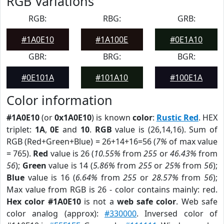
RGB Variations
RGB:
RBG:
GRB:
#1A0E10
#1A100E
#0E1A10
GBR:
BRG:
BGR:
#0E101A
#101A10
#100E1A
Color information
#1A0E10
(or
0x1A0E10
) is known
color
:
Rustic Red
. HEX
triplet:
1A
,
0E
and
10
.
RGB
value is (26,14,16). Sum of
RGB (Red+Green+Blue) = 26+14+16=56 (
7%
of max value
= 765).
Red
value is 26 (
10.55%
from
255
or
46.43%
from
56
);
Green
value is 14 (
5.86%
from
255
or
25%
from
56
);
Blue
value is 16 (
6.64%
from
255
or
28.57%
from
56
);
Max value from RGB is 26 - color contains mainly: red.
Hex color #1A0E10
is not a
web safe color
. Web safe
color analog (approx):
#330000
. Inversed color of