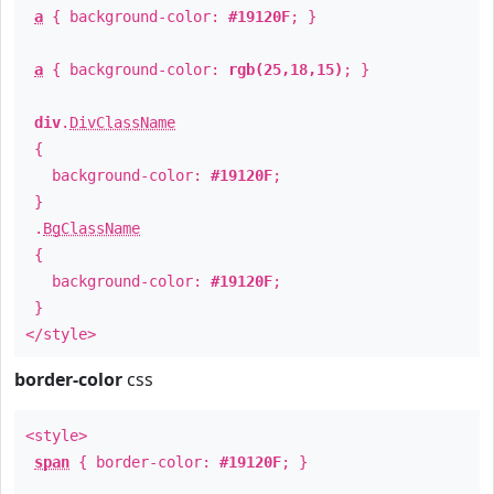
a
{ background-color:
#19120F
; }
a
{ background-color:
rgb(25,18,15)
; }
div
.
DivClassName
{
background-color:
#19120F
;
}
.
BgClassName
{
background-color:
#19120F
;
}
</style>
border-color
css
<style>
span
{ border-color:
#19120F
; }