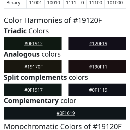
Binary
11001
10010
1111
0
11100
101000
Color Harmonies of #19120F
Triadic
Colors
#0F1912
#120F19
Analogous
colors
#19170F
#190F11
Split complements
colors
#0F1917
#0F1119
Complementary
color
#0F1619
Monochromatic Colors of #19120F