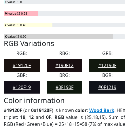
C
value IS 0
M
value IS 0.28
Y
value IS 0.40
K
value IS 0.90
RGB Variations
RGB:
RBG:
GRB:
#19120F
#190F12
#12190F
GBR:
BRG:
BGR:
#120F19
#0F190F
#0F1219
Color information
#19120F
(or
0x19120F
) is known
color
:
Wood Bark
. HEX
triplet:
19
,
12
and
0F
.
RGB
value is (25,18,15). Sum of
RGB (Red+Green+Blue) = 25+18+15=58 (
7%
of max value