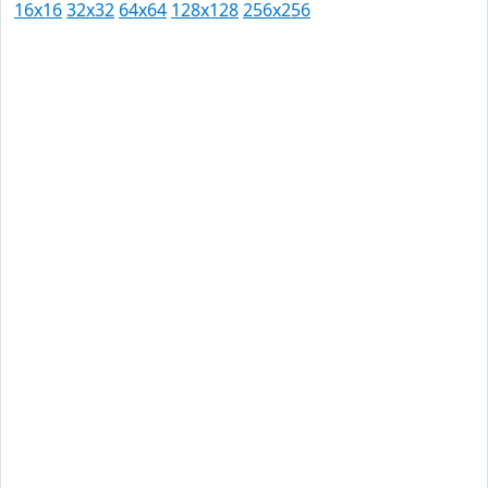
16x16
32x32
64x64
128x128
256x256