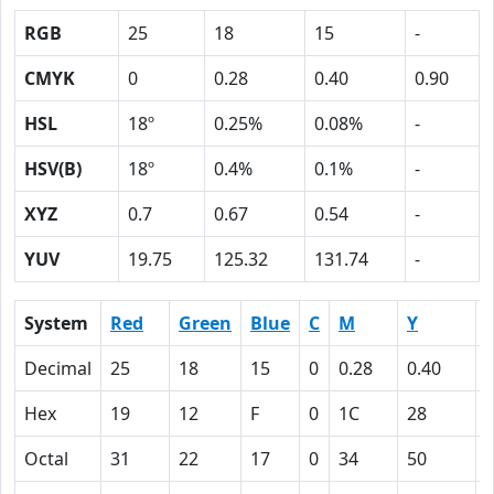
RGB
25
18
15
-
CMYK
0
0.28
0.40
0.90
HSL
18º
0.25%
0.08%
-
HSV(B)
18º
0.4%
0.1%
-
XYZ
0.7
0.67
0.54
-
YUV
19.75
125.32
131.74
-
System
Red
Green
Blue
C
M
Y
Decimal
25
18
15
0
0.28
0.40
0
Hex
19
12
F
0
1C
28
Octal
31
22
17
0
34
50