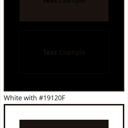
Text
Example
Text
Example
White with #19120F