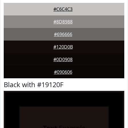
#C6C4C3
#8D8988
#696666
#120D0B
#0D0908
#090606
Black with #19120F