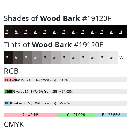
Shades of
Wood Bark
#19120F
#19120F
#140E0C
#100B0A
#0D0908
#0A0706
#080605
#060504
#050403
#040302
#030202
#020202
#020202
Black
Tints of
Wood Bark
#19120F
#19120F
#47413F
#6C6765
#898584
#A19D9D
#B4B1B1
#C3C1C1
#CFCDCD
#D9D7D7
#E1DFDF
#E7E5E5
#ECEAEA
White
RGB
RED
value IS 25 (10.16% from 255) = 43.1%
GREEN
value IS 18 (7.42% from 255) = 31.03%
BLUE
value IS 15 (6.25% from 255) = 25.86%
R
= 43.1%
G
= 31.03%
B
= 25.86%
CMYK