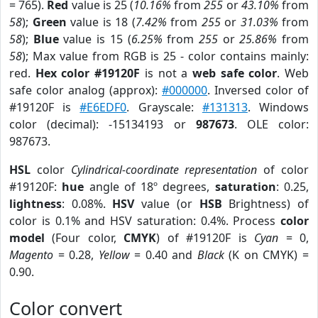
= 765).
Red
value is 25 (
10.16%
from
255
or
43.10%
from
58
);
Green
value is 18 (
7.42%
from
255
or
31.03%
from
58
);
Blue
value is 15 (
6.25%
from
255
or
25.86%
from
58
); Max value from RGB is 25 - color contains mainly:
red.
Hex color #19120F
is not a
web safe color
. Web
safe color analog (approx):
#000000
. Inversed color of
#19120F is
#E6EDF0
. Grayscale:
#131313
. Windows
color (decimal): -15134193 or
987673
. OLE color:
987673.
HSL
color
Cylindrical-coordinate representation
of color
#19120F:
hue
angle of 18º degrees,
saturation
: 0.25,
lightness
: 0.08%.
HSV
value (or
HSB
Brightness) of
color is 0.1% and HSV saturation: 0.4%. Process
color
model
(Four color,
CMYK
) of #19120F is
Cyan
= 0,
Magento
= 0.28,
Yellow
= 0.40 and
Black
(K on CMYK) =
0.90.
Color convert