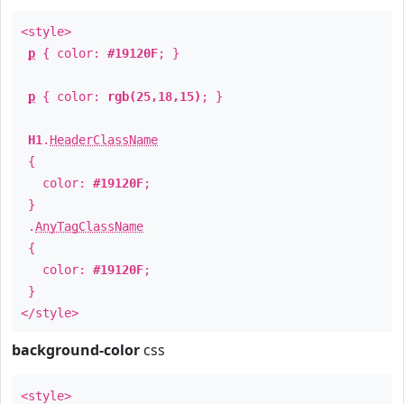
<style>
p
{ color:
#19120F
; }
p
{ color:
rgb(25,18,15)
; }
H1
.
HeaderClassName
{
color:
#19120F
;
}
.
AnyTagClassName
{
color:
#19120F
;
}
</style>
background-color
css
<style>