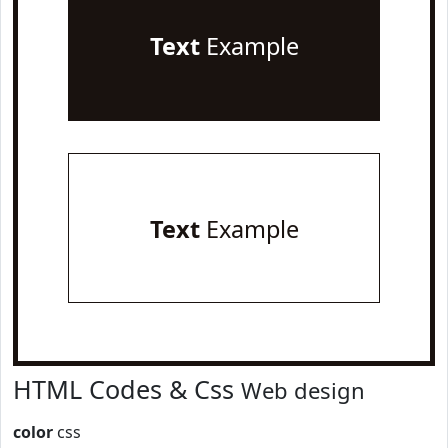
Text
Example
Text
Example
HTML Codes & Css
Web design
color
css