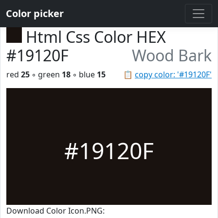
Color picker
Html Css Color HEX
#19120F
Wood Bark
red
25
◦ green
18
◦ blue
15
📋
copy color: '#19120F'
#19120F
Download Color Icon.PNG: