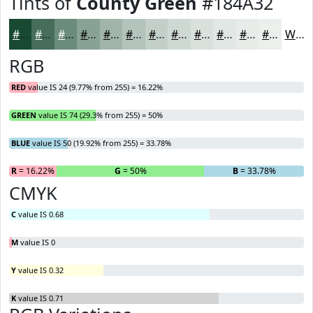
Tints of
County Green
#184A32
#184A32
#466E5B
#6B8B7C
#89A296
#A1B5AB
#B4C4BC
#C3D0C9
#CFD9D4
#D9E1DD
#E1E7E4
#E7ECE9
#ECF0ED
White
RGB
RED
value IS 24 (9.77% from 255) = 16.22%
GREEN
value IS 74 (29.3% from 255) = 50%
BLUE
value IS 50 (19.92% from 255) = 33.78%
R
= 16.22%
G
= 50%
B
= 33.78%
CMYK
C
value IS 0.68
M
value IS 0
Y
value IS 0.32
K
value IS 0.71