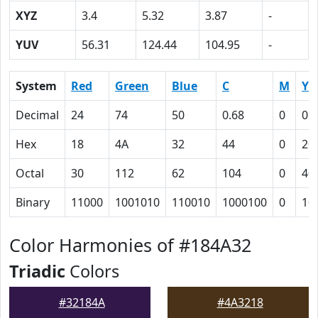
XYZ
3.4
5.32
3.87
-
YUV
56.31
124.44
104.95
-
System
Red
Green
Blue
C
M
Y
Decimal
24
74
50
0.68
0
0.
Hex
18
4A
32
44
0
20
Octal
30
112
62
104
0
40
Binary
11000
1001010
110010
1000100
0
10
Color Harmonies of #184A32
Triadic
Colors
#32184A
#4A3218