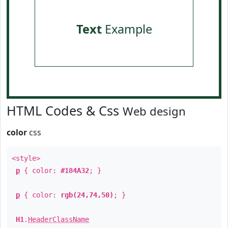
Text
Example
HTML Codes & Css
Web design
color
css
<style>
p
{ color:
#184A32
; }
p
{ color:
rgb(24,74,50)
; }
H1
.
HeaderClassName