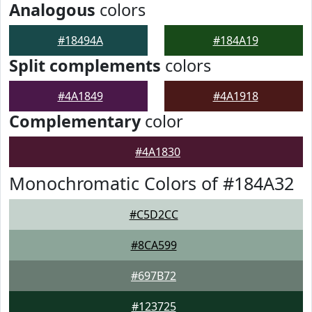
Analogous
colors
#18494A
#184A19
Split complements
colors
#4A1849
#4A1918
Complementary
color
#4A1830
Monochromatic Colors of #184A32
#C5D2CC
#8CA599
#697B72
#123725