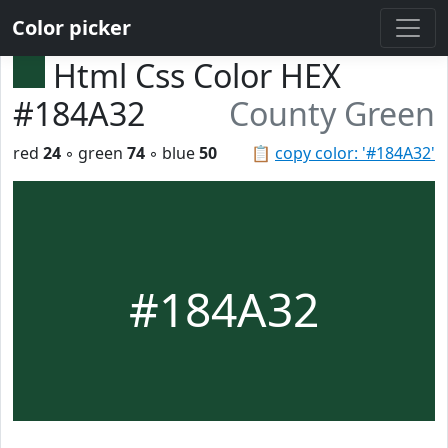
Color picker
Html Css Color HEX
#184A32
County Green
red
24
◦ green
74
◦ blue
50
📋
copy color: '#184A32'
#184A32