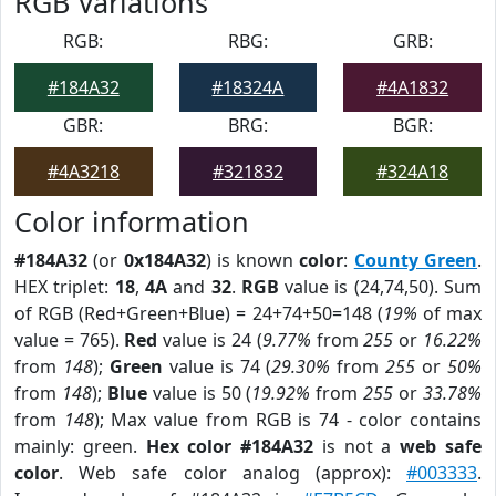
RGB Variations
RGB:
RBG:
GRB:
#184A32
#18324A
#4A1832
GBR:
BRG:
BGR:
#4A3218
#321832
#324A18
Color information
#184A32
(or
0x184A32
) is known
color
:
County Green
.
HEX triplet:
18
,
4A
and
32
.
RGB
value is (24,74,50). Sum
of RGB (Red+Green+Blue) = 24+74+50=148 (
19%
of max
value = 765).
Red
value is 24 (
9.77%
from
255
or
16.22%
from
148
);
Green
value is 74 (
29.30%
from
255
or
50%
from
148
);
Blue
value is 50 (
19.92%
from
255
or
33.78%
from
148
); Max value from RGB is 74 - color contains
mainly: green.
Hex color #184A32
is not a
web safe
color
. Web safe color analog (approx):
#003333
.