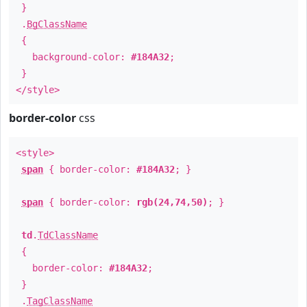
}
.
BgClassName
{
background-color:
#184A32
;
}
</style>
border-color
css
<style>
span
{ border-color:
#184A32
; }
span
{ border-color:
rgb(24,74,50)
; }
td
.
TdClassName
{
border-color:
#184A32
;
}
.
TagClassName