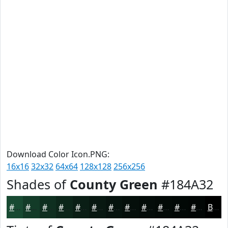
Download Color Icon.PNG:
16x16
32x32
64x64
128x128
256x256
Shades of
County Green
#184A32
#184A32
#133B28
#0F2F20
#0C261A
#0A1E15
#081811
#06130E
#050F0B
#040C09
#030A07
#020806
#020605
Black