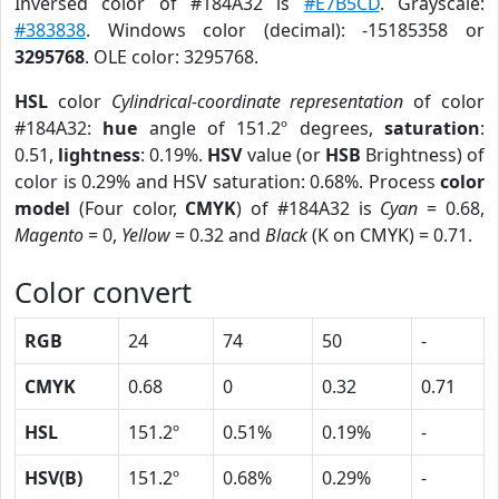
Inversed color of #184A32 is
#E7B5CD
. Grayscale:
#383838
. Windows color (decimal): -15185358 or
3295768
. OLE color: 3295768.
HSL
color
Cylindrical-coordinate representation
of color
#184A32:
hue
angle of 151.2º degrees,
saturation
:
0.51,
lightness
: 0.19%.
HSV
value (or
HSB
Brightness) of
color is 0.29% and HSV saturation: 0.68%. Process
color
model
(Four color,
CMYK
) of #184A32 is
Cyan
= 0.68,
Magento
= 0,
Yellow
= 0.32 and
Black
(K on CMYK) = 0.71.
Color convert
RGB
24
74
50
-
CMYK
0.68
0
0.32
0.71
HSL
151.2º
0.51%
0.19%
-
HSV(B)
151.2º
0.68%
0.29%
-