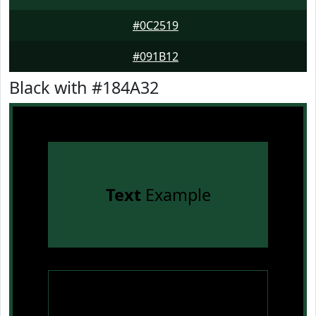
#0C2519
#091B12
Black with #184A32
Text
Example