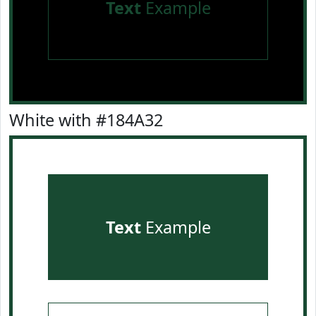
Text
Example
White with #184A32
Text
Example