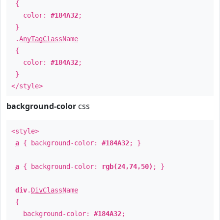
{
color:
#184A32
;
}
.
AnyTagClassName
{
color:
#184A32
;
}
</style>
background-color
css
<style>
a
{ background-color:
#184A32
; }
a
{ background-color:
rgb(24,74,50)
; }
div
.
DivClassName
{
background-color:
#184A32
;