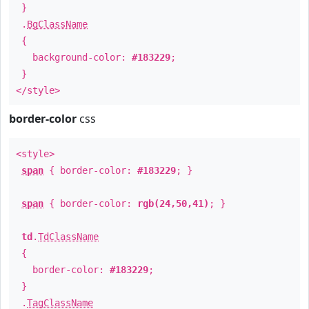
}
.
BgClassName
{
background-color:
#183229
;
}
</style>
border-color
css
<style>
span
{ border-color:
#183229
; }
span
{ border-color:
rgb(24,50,41)
; }
td
.
TdClassName
{
border-color:
#183229
;
}
.
TagClassName