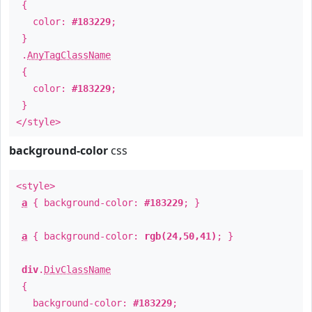
{
color:
#183229
;
}
.
AnyTagClassName
{
color:
#183229
;
}
</style>
background-color
css
<style>
a
{ background-color:
#183229
; }
a
{ background-color:
rgb(24,50,41)
; }
div
.
DivClassName
{
background-color:
#183229
;