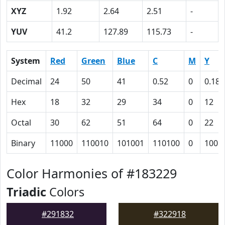
XYZ
1.92
2.64
2.51
-
YUV
41.2
127.89
115.73
-
System
Red
Green
Blue
C
M
Y
Decimal
24
50
41
0.52
0
0.18
Hex
18
32
29
34
0
12
Octal
30
62
51
64
0
22
Binary
11000
110010
101001
110100
0
1001
Color Harmonies of #183229
Triadic
Colors
#291832
#322918