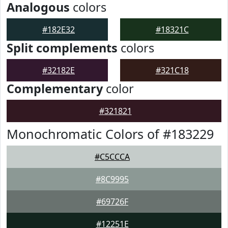
Analogous
colors
#182E32
#18321C
Split complements
colors
#32182E
#321C18
Complementary
color
#321821
Monochromatic Colors of #183229
#C5CCCA
#8C9995
#69726F
#12251E