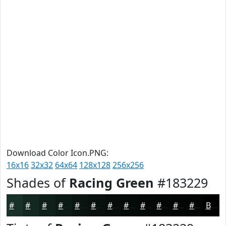
Download Color Icon.PNG:
16x16
32x32
64x64
128x128
256x256
Shades of
Racing Green
#183229
#183229
#132821
#0F201A
#0C1A15
#0A1511
#08110E
#060E0B
#050B09
#040907
#030706
#020605
#020504
Black