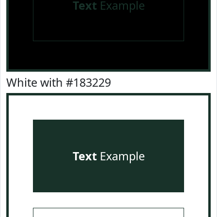
Text
Example
White with #183229
Text
Example