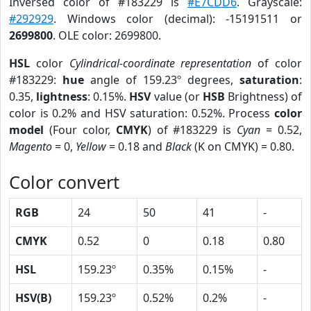
Inversed color of #183229 is
#E7CDD6
. Grayscale:
#292929
. Windows color (decimal): -15191511 or
2699800
. OLE color: 2699800.
HSL
color
Cylindrical-coordinate representation
of color
#183229:
hue
angle of 159.23º degrees,
saturation
:
0.35,
lightness
: 0.15%.
HSV
value (or
HSB
Brightness) of
color is 0.2% and HSV saturation: 0.52%. Process
color
model
(Four color,
CMYK
) of #183229 is
Cyan
= 0.52,
Magento
= 0,
Yellow
= 0.18 and
Black
(K on CMYK) = 0.80.
Color convert
RGB
24
50
41
-
CMYK
0.52
0
0.18
0.80
HSL
159.23º
0.35%
0.15%
-
HSV(B)
159.23º
0.52%
0.2%
-