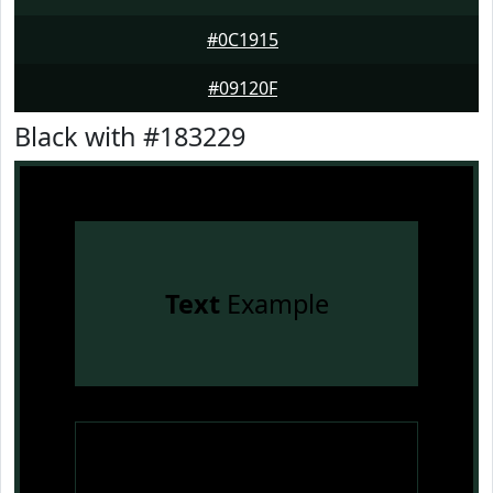
#0C1915
#09120F
Black with #183229
Text
Example