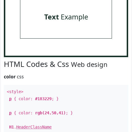
Text
Example
HTML Codes & Css
Web design
color
css
<style>
p
{ color:
#183229
; }
p
{ color:
rgb(24,50,41)
; }
H1
.
HeaderClassName