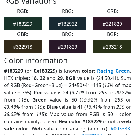
RGB Variations
RGB:
RBG:
GRB:
#183229
#182932
#321829
GBR:
BRG:
BGR:
#322918
#291829
#293218
Color information
#183229
(or
0x183229
) is known
color
:
Racing Green
.
HEX triplet:
18
,
32
and
29
.
RGB
value is (24,50,41). Sum
of RGB (Red+Green+Blue) = 24+50+41=115 (
15%
of max
value = 765).
Red
value is 24 (
9.77%
from
255
or
20.87%
from
115
);
Green
value is 50 (
19.92%
from
255
or
43.48%
from
115
);
Blue
value is 41 (
16.41%
from
255
or
35.65%
from
115
); Max value from RGB is 50 - color
contains mainly: green.
Hex color #183229
is not a
web
safe color
. Web safe color analog (approx):
#003333
.