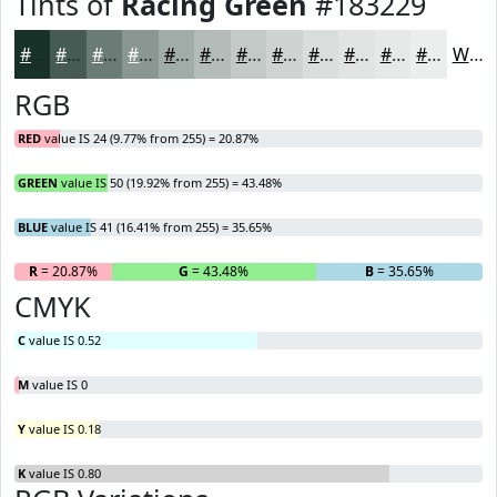
Tints of
Racing Green
#183229
#183229
#465B54
#6B7C76
#899691
#A1ABA7
#B4BCB9
#C3C9C7
#CFD4D2
#D9DDDB
#E1E4E2
#E7E9E8
#ECEDED
White
RGB
RED
value IS 24 (9.77% from 255) = 20.87%
GREEN
value IS 50 (19.92% from 255) = 43.48%
BLUE
value IS 41 (16.41% from 255) = 35.65%
R
= 20.87%
G
= 43.48%
B
= 35.65%
CMYK
C
value IS 0.52
M
value IS 0
Y
value IS 0.18
K
value IS 0.80