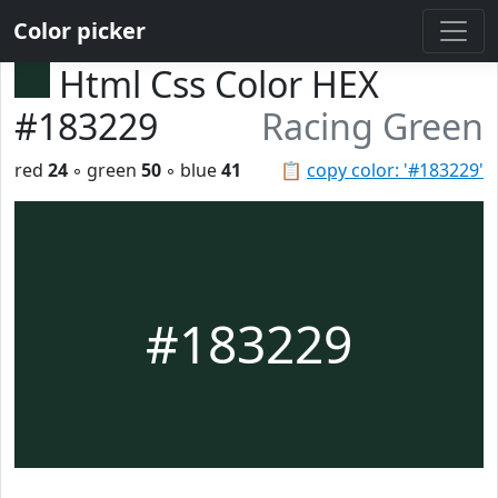
Color picker
Html Css Color HEX
#183229
Racing Green
red
24
◦ green
50
◦ blue
41
📋
copy color: '#183229'
#183229