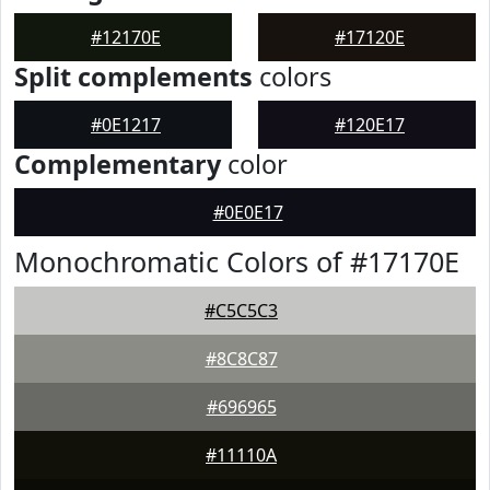
#12170E
#17120E
Split complements
colors
#0E1217
#120E17
Complementary
color
#0E0E17
Monochromatic Colors of #17170E
#C5C5C3
#8C8C87
#696965
#11110A