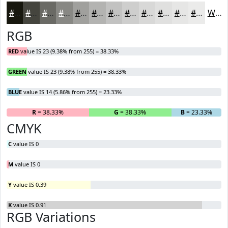
#17170E
#45453E
#6A6A65
#888884
#A0A09D
#B3B3B1
#C2C2C1
#CECECD
#D8D8D7
#E0E0DF
#E6E6E5
#EBEBEA
White
RGB
RED
value IS 23 (9.38% from 255) = 38.33%
GREEN
value IS 23 (9.38% from 255) = 38.33%
BLUE
value IS 14 (5.86% from 255) = 23.33%
R
= 38.33%
G
= 38.33%
B
= 23.33%
CMYK
C
value IS 0
M
value IS 0
Y
value IS 0.39
K
value IS 0.91
RGB Variations