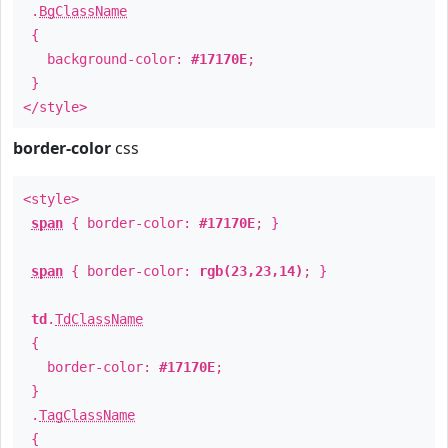
.
BgClassName
{
background-color:
#17170E
;
}
</style>
border-color
css
<style>
span
{ border-color:
#17170E
; }
span
{ border-color:
rgb(23,23,14)
; }
td
.
TdClassName
{
border-color:
#17170E
;
}
.
TagClassName
{