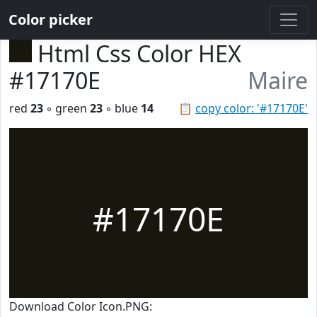
Color picker
Html Css Color HEX
#17170E
Maire
red
23
◦ green
23
◦ blue
14
📋
copy color: '#17170E'
#17170E
Download Color Icon.PNG: