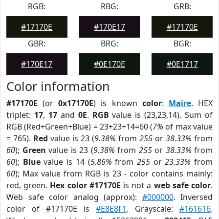
RGB:
RBG:
GRB:
#17170E
#170E17
#17170E
GBR:
BRG:
BGR:
#170E17
#0E170E
#0E1717
Color information
#17170E
(or
0x17170E
) is known
color
:
Maire
. HEX
triplet:
17
,
17
and
0E
.
RGB
value is (23,23,14). Sum of
RGB (Red+Green+Blue) = 23+23+14=60 (
7%
of max value
= 765).
Red
value is 23 (
9.38%
from
255
or
38.33%
from
60
);
Green
value is 23 (
9.38%
from
255
or
38.33%
from
60
);
Blue
value is 14 (
5.86%
from
255
or
23.33%
from
60
); Max value from RGB is 23 - color contains mainly:
red, green.
Hex color #17170E
is not a
web safe color
.
Web safe color analog (approx):
#000000
. Inversed
color of #17170E is
#E8E8F1
. Grayscale:
#161616
.