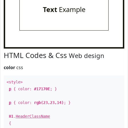
Text
Example
HTML Codes & Css
Web design
color
css
<style>
p
{ color:
#17170E
; }
p
{ color:
rgb(23,23,14)
; }
H1
.
HeaderClassName
{