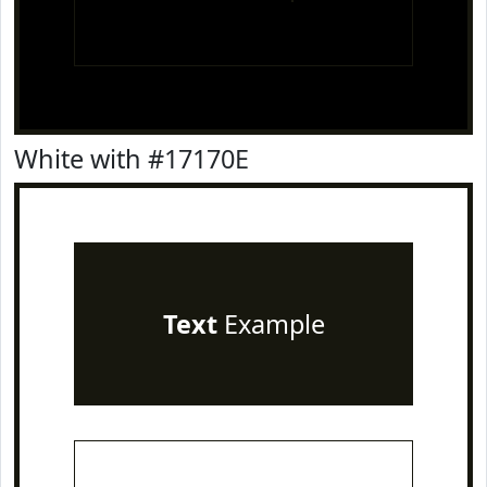
White with #17170E
Text
Example