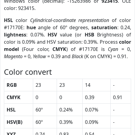
Windows color (decimal): -15263986 or
923415
. OLE
color: 923415.
HSL
color
Cylindrical-coordinate representation
of color
#17170E:
hue
angle of 60º degrees,
saturation
: 0.24,
lightness
: 0.07%.
HSV
value (or
HSB
Brightness) of
color is 0.09% and HSV saturation: 0.39%. Process
color
model
(Four color,
CMYK
) of #17170E is
Cyan
= 0,
Magento
= 0,
Yellow
= 0.39 and
Black
(K on CMYK) = 0.91.
Color convert
RGB
23
23
14
-
CMYK
0
0
0.39
0.91
HSL
60º
0.24%
0.07%
-
HSV(B)
60º
0.39%
0.09%
-
XYZ
0.74
0.83
0.54
-