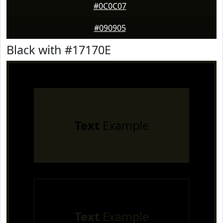
#0C0C07
#090905
Black with #17170E
Text
Example
Text
Example