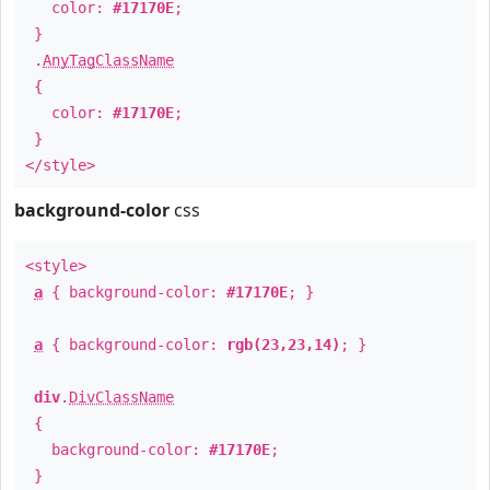
color:
#17170E
;
}
.
AnyTagClassName
{
color:
#17170E
;
}
</style>
background-color
css
<style>
a
{ background-color:
#17170E
; }
a
{ background-color:
rgb(23,23,14)
; }
div
.
DivClassName
{
background-color:
#17170E
;
}