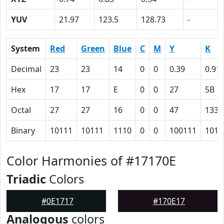
YUV
21.97
123.5
128.73
-
System
Red
Green
Blue
C
M
Y
K
Decimal
23
23
14
0
0
0.39
0.91
Hex
17
17
E
0
0
27
5B
Octal
27
27
16
0
0
47
133
Binary
10111
10111
1110
0
0
100111
1011
Color Harmonies of #17170E
Triadic
Colors
#0E1717
#170E17
Analogous
colors