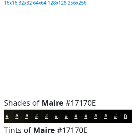
16x16
32x32
64x64
128x128
256x256
Shades of
Maire
#17170E
#17170E
#12120B
#0E0E09
#0B0B07
#090906
#070705
#060604
#050503
#040402
#030302
#020202
#020202
Black
Tints of
Maire
#17170E