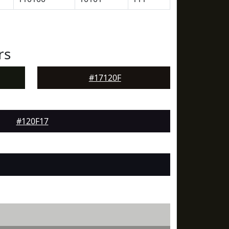
rs
#17120F
#120F17