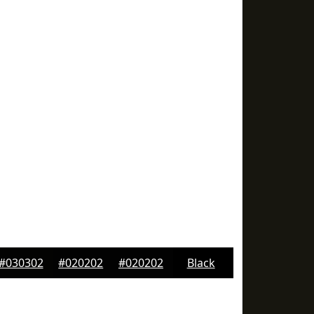
#030302
#020202
#020202
Black