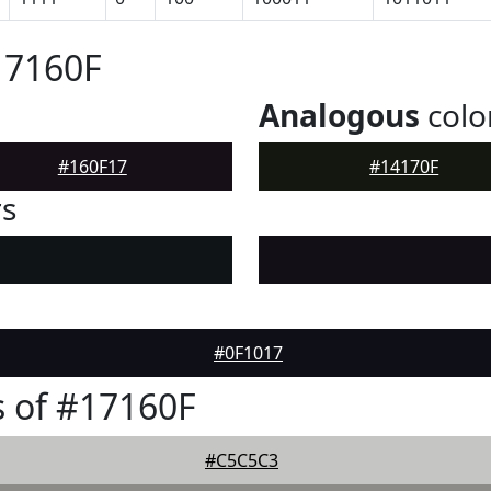
17160F
Analogous
colo
#160F17
#14170F
rs
#0F1017
 of #17160F
#C5C5C3