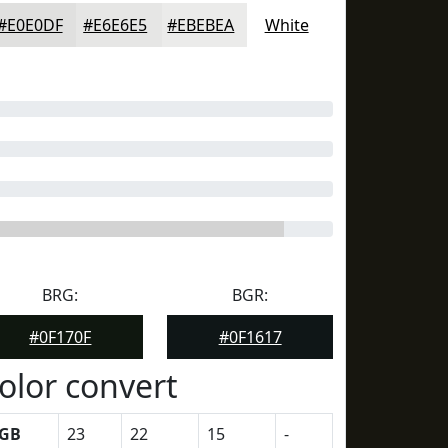
#E0E0DF
#E6E6E5
#EBEBEA
White
BRG:
BGR:
#0F170F
#0F1617
olor convert
GB
23
22
15
-