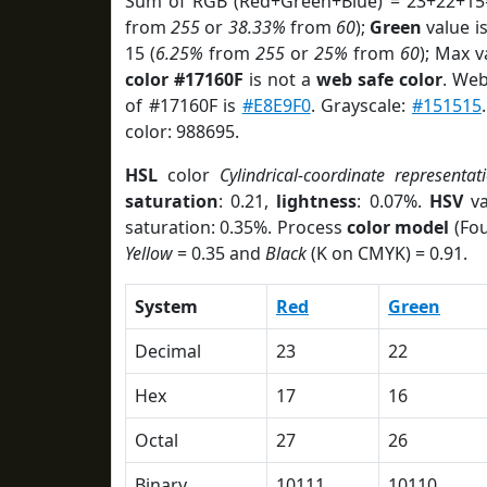
Sum of RGB (Red+Green+Blue) = 23+22+15
from
255
or
38.33%
from
60
);
Green
value is
15 (
6.25%
from
255
or
25%
from
60
); Max v
color #17160F
is not a
web safe color
. Web
of #17160F is
#E8E9F0
. Grayscale:
#151515
color: 988695.
HSL
color
Cylindrical-coordinate representat
saturation
: 0.21,
lightness
: 0.07%.
HSV
va
saturation: 0.35%. Process
color model
(Fou
Yellow
= 0.35 and
Black
(K on CMYK) = 0.91.
System
Red
Green
Decimal
23
22
Hex
17
16
Octal
27
26
Binary
10111
10110