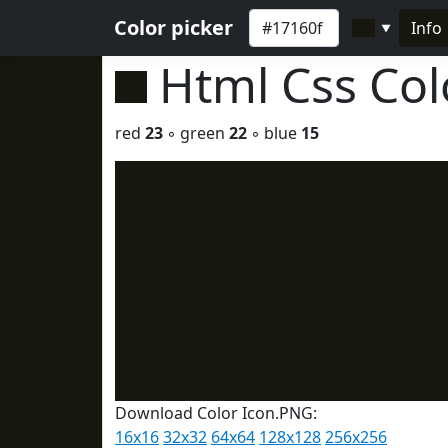
Color picker
Info
▼
Html Css Co
red
23
◦ green
22
◦ blue
15
Download Color Icon.PNG:
16x16
32x32
64x64
128x128
256x256