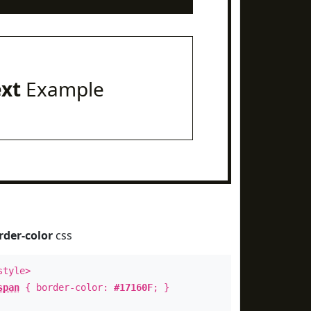
ext
Example
rder-color
css
style>
span
{ border-color:
#17160F
; }