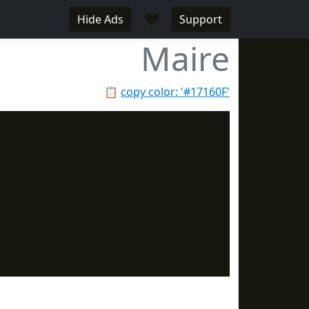
♥
Hide Ads
Support
Maire
📋
copy color: '#17160F'