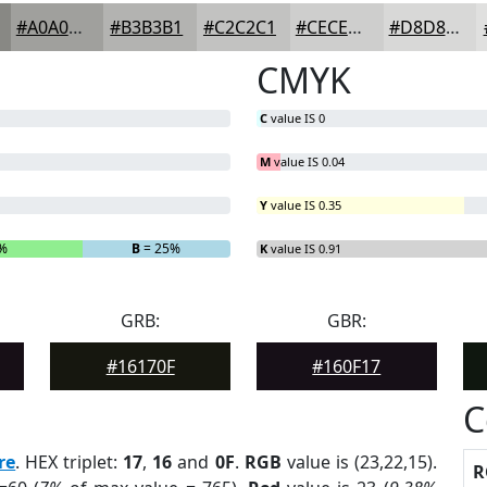
#A0A09D
#B3B3B1
#C2C2C1
#CECECD
#D8D8D7
CMYK
C
value IS 0
M
value IS 0.04
Y
value IS 0.35
7%
B
= 25%
K
value IS 0.91
GRB:
GBR:
#16170F
#160F17
C
re
. HEX triplet:
17
,
16
and
0F
.
RGB
value is (23,22,15).
R