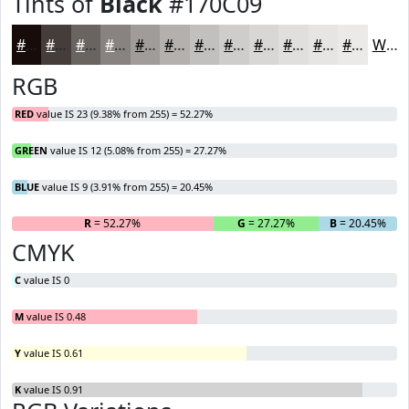
Tints of
Black
#170C09
#170C09
#453D3A
#6A6461
#888381
#A09C9A
#B3B0AE
#C2C0BE
#CECDCB
#D8D7D5
#E0DFDD
#E6E5E4
#EBEAE9
White
RGB
RED
value IS 23 (9.38% from 255) = 52.27%
GREEN
value IS 12 (5.08% from 255) = 27.27%
BLUE
value IS 9 (3.91% from 255) = 20.45%
R
= 52.27%
G
= 27.27%
B
= 20.45%
CMYK
C
value IS 0
M
value IS 0.48
Y
value IS 0.61
K
value IS 0.91