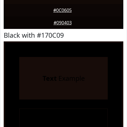
#0C0605
#090403
Black with #170C09
Text
Example