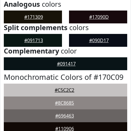
Analogous
colors
#171309
#17090D
Split complements
colors
#091713
#090D17
Complementary
color
#091417
Monochromatic Colors of #170C09
#C5C2C2
#8C8685
#696463
#110906