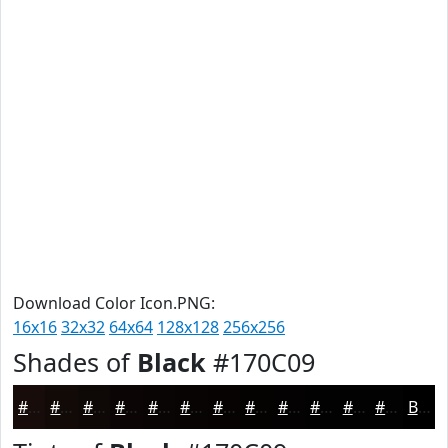
Download Color Icon.PNG:
16x16
32x32
64x64
128x128
256x256
Shades of
Black
#170C09
#170C09
#120A07
#0E0806
#0B0605
#090504
#070403
#060302
#050202
#040202
#030202
#020202
#020202
Black