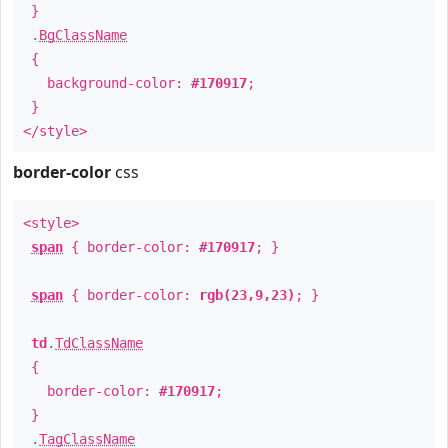
}
.
BgClassName
{
background-color:
#170917
;
}
</style>
border-color
css
<style>
span
{ border-color:
#170917
; }
span
{ border-color:
rgb(23,9,23)
; }
td
.
TdClassName
{
border-color:
#170917
;
}
.
TagClassName