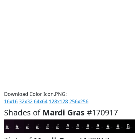
Download Color Icon.PNG:
16x16
32x32
64x64
128x128
256x256
Shades of
Mardi Gras
#170917
#170917
#120712
#0E060E
#0B050B
#090409
#070307
#060206
#050205
#040204
#030203
#020202
#020202
Black