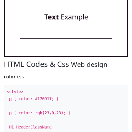
Text
Example
HTML Codes & Css
Web design
color
css
<style>
p
{ color:
#170917
; }
p
{ color:
rgb(23,9,23)
; }
H1
.
HeaderClassName