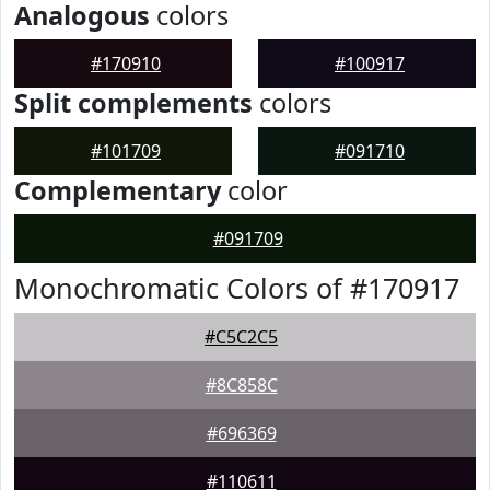
Analogous
colors
#170910
#100917
Split complements
colors
#101709
#091710
Complementary
color
#091709
Monochromatic Colors of #170917
#C5C2C5
#8C858C
#696369
#110611