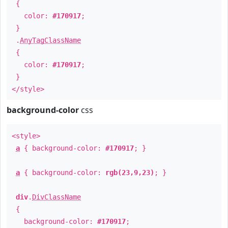
{
color:
#170917
;
}
.
AnyTagClassName
{
color:
#170917
;
}
</style>
background-color
css
<style>
a
{ background-color:
#170917
; }
a
{ background-color:
rgb(23,9,23)
; }
div
.
DivClassName
{
background-color:
#170917
;