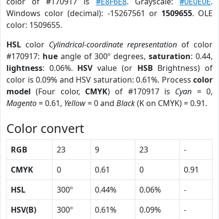
color of #170917 is
#E8F6E8
. Grayscale:
#0E0E0E
.
Windows color (decimal): -15267561 or
1509655
. OLE
color: 1509655.
HSL
color
Cylindrical-coordinate representation
of color
#170917:
hue
angle of 300º degrees,
saturation
: 0.44,
lightness
: 0.06%.
HSV
value (or
HSB
Brightness) of
color is 0.09% and HSV saturation: 0.61%. Process
color
model
(Four color,
CMYK
) of #170917 is
Cyan
= 0,
Magento
= 0.61,
Yellow
= 0 and
Black
(K on CMYK) = 0.91.
Color convert
RGB
23
9
23
-
CMYK
0
0.61
0
0.91
HSL
300º
0.44%
0.06%
-
HSV(B)
300º
0.61%
0.09%
-