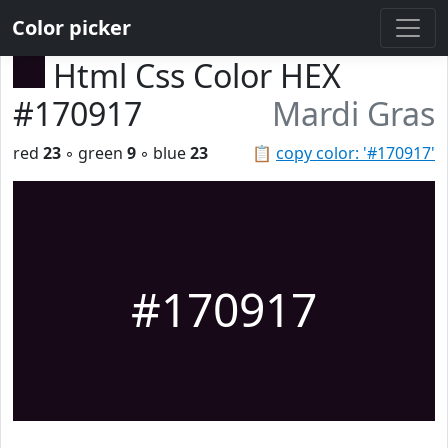
Color picker
Html Css Color HEX
#170917
Mardi Gras
red
23
◦ green
9
◦ blue
23
📋
copy color: '#170917'
#170917