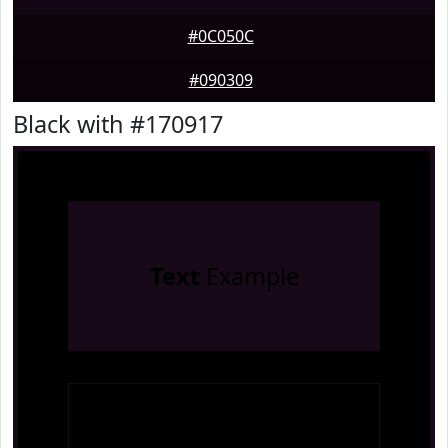
#0C050C
#090309
Black with #170917
Text
Example