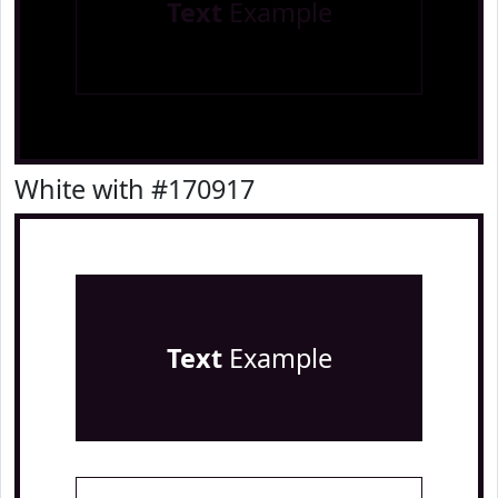
Text
Example
White with #170917
Text
Example