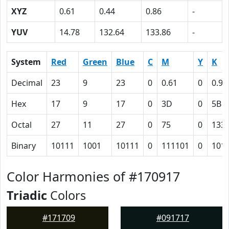
XYZ
0.61
0.44
0.86
-
YUV
14.78
132.64
133.86
-
System
Red
Green
Blue
C
M
Y
K
Decimal
23
9
23
0
0.61
0
0.91
Hex
17
9
17
0
3D
0
5B
Octal
27
11
27
0
75
0
133
Binary
10111
1001
10111
0
111101
0
101
Color Harmonies of #170917
Triadic
Colors
#171709
#091717