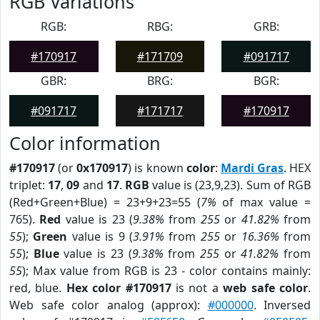
RGB Variations
RGB:
RBG:
GRB:
#170917
#171709
#091717
GBR:
BRG:
BGR:
#091717
#171717
#170917
Color information
#170917
(or
0x170917
) is known
color
:
Mardi Gras
. HEX
triplet:
17
,
09
and
17
.
RGB
value is (23,9,23). Sum of RGB
(Red+Green+Blue) = 23+9+23=55 (
7%
of max value =
765).
Red
value is 23 (
9.38%
from
255
or
41.82%
from
55
);
Green
value is 9 (
3.91%
from
255
or
16.36%
from
55
);
Blue
value is 23 (
9.38%
from
255
or
41.82%
from
55
); Max value from RGB is 23 - color contains mainly:
red, blue.
Hex color #170917
is not a
web safe color
.
Web safe color analog (approx):
#000000
. Inversed