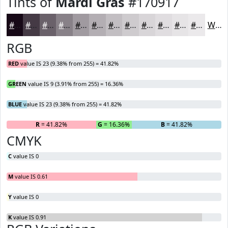
Tints of
Mardi Gras
#170917
#170917
#453A45
#6A616A
#888188
#A09AA0
#B3AEB3
#C2BEC2
#CECBCE
#D8D5D8
#E0DDE0
#E6E4E6
#EBE9EB
White
RGB
RED
value IS 23 (9.38% from 255) = 41.82%
GREEN
value IS 9 (3.91% from 255) = 16.36%
BLUE
value IS 23 (9.38% from 255) = 41.82%
R
= 41.82%
G
= 16.36%
B
= 41.82%
CMYK
C
value IS 0
M
value IS 0.61
Y
value IS 0
K
value IS 0.91