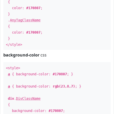
{
color:
#170807
;
}
.
AnyTagClassName
{
color:
#170807
;
}
</style>
background-color
css
<style>
a
{ background-color:
#170807
; }
a
{ background-color:
rgb(23,8,7)
; }
div
.
DivClassName
{
background-color:
#170807
;