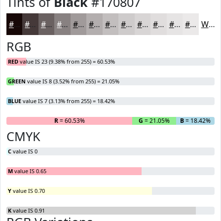
Tints of
Black
#170807
#170807
#453939
#6A6161
#888181
#A09A9A
#B3AEAE
#C2BEBE
#CECBCB
#D8D5D5
#E0DDDD
#E6E4E4
#EBE9E9
White
RGB
RED
value IS 23 (9.38% from 255) = 60.53%
GREEN
value IS 8 (3.52% from 255) = 21.05%
BLUE
value IS 7 (3.13% from 255) = 18.42%
R
= 60.53%
G
= 21.05%
B
= 18.42%
CMYK
C
value IS 0
M
value IS 0.65
Y
value IS 0.70
K
value IS 0.91