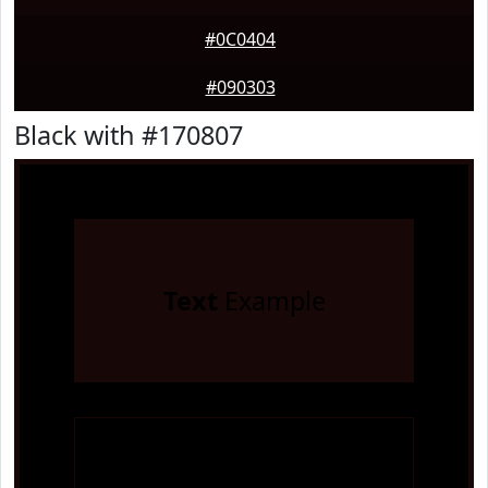
#0C0404
#090303
Black with #170807
Text
Example