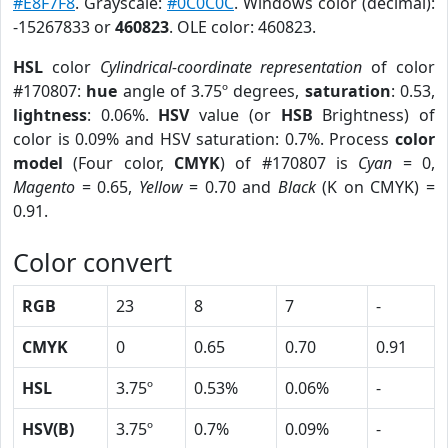
#E8F7F8
. Grayscale:
#0C0C0C
. Windows color (decimal):
-15267833 or
460823
. OLE color: 460823.
HSL
color
Cylindrical-coordinate representation
of color
#170807:
hue
angle of 3.75º degrees,
saturation
: 0.53,
lightness
: 0.06%.
HSV
value (or
HSB
Brightness) of
color is 0.09% and HSV saturation: 0.7%. Process
color
model
(Four color,
CMYK
) of #170807 is
Cyan
= 0,
Magento
= 0.65,
Yellow
= 0.70 and
Black
(K on CMYK) =
0.91.
Color convert
RGB
23
8
7
-
CMYK
0
0.65
0.70
0.91
HSL
3.75º
0.53%
0.06%
-
HSV(B)
3.75º
0.7%
0.09%
-