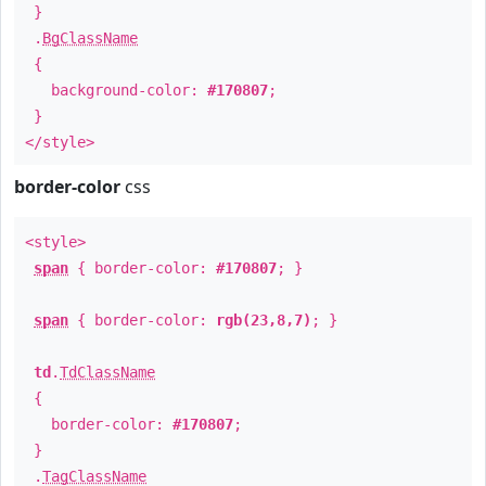
}
.
BgClassName
{
background-color:
#170807
;
}
</style>
border-color
css
<style>
span
{ border-color:
#170807
; }
span
{ border-color:
rgb(23,8,7)
; }
td
.
TdClassName
{
border-color:
#170807
;
}
.
TagClassName