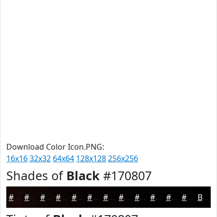
Download Color Icon.PNG:
16x16
32x32
64x64
128x128
256x256
Shades of
Black
#170807
#170807
#120606
#0E0505
#0B0404
#090303
#070202
#060202
#050202
#040202
#030202
#020202
#020202
Black