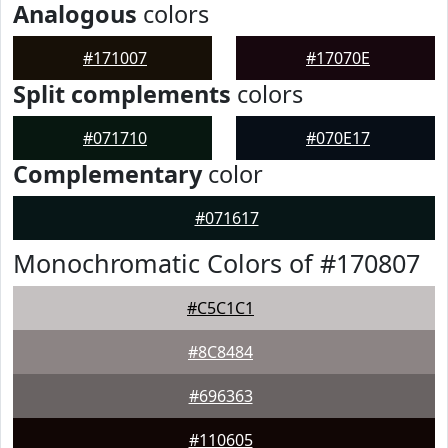
Analogous
colors
#171007
#17070E
Split complements
colors
#071710
#070E17
Complementary
color
#071617
Monochromatic Colors of #170807
#C5C1C1
#8C8484
#696363
#110605