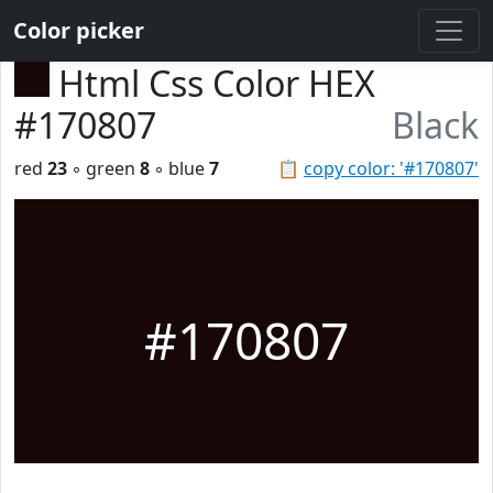
Color picker
Html Css Color HEX
#170807
Black
red
23
◦ green
8
◦ blue
7
📋
copy color: '#170807'
#170807