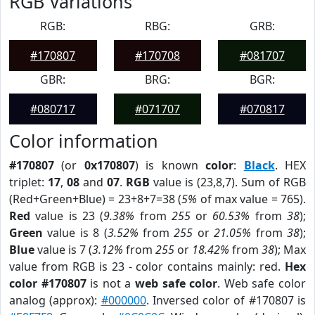
RGB Variations
RGB:
RBG:
GRB:
#170807
#170708
#081707
GBR:
BRG:
BGR:
#080717
#071707
#070817
Color information
#170807
(or
0x170807
) is known
color
:
Black
. HEX
triplet:
17
,
08
and
07
.
RGB
value is (23,8,7). Sum of RGB
(Red+Green+Blue) = 23+8+7=38 (
5%
of max value = 765).
Red
value is 23 (
9.38%
from
255
or
60.53%
from
38
);
Green
value is 8 (
3.52%
from
255
or
21.05%
from
38
);
Blue
value is 7 (
3.12%
from
255
or
18.42%
from
38
); Max
value from RGB is 23 - color contains mainly: red.
Hex
color #170807
is not a
web safe color
. Web safe color
analog (approx):
#000000
. Inversed color of #170807 is