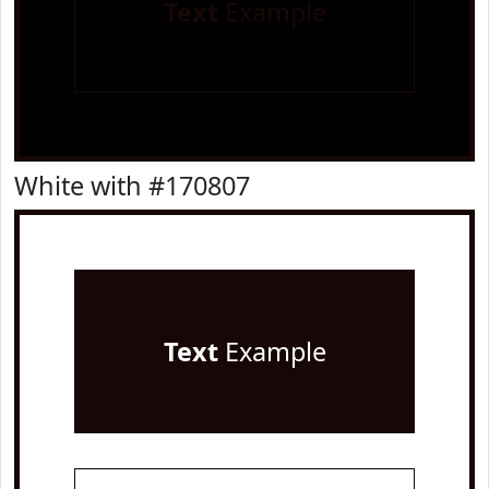
Text
Example
White with #170807
Text
Example