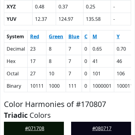
XYZ
0.48
0.37
0.25
-
YUV
12.37
124.97
135.58
-
System
Red
Green
Blue
C
M
Y
Decimal
23
8
7
0
0.65
0.70
Hex
17
8
7
0
41
46
Octal
27
10
7
0
101
106
Binary
10111
1000
111
0
1000001
100011
Color Harmonies of #170807
Triadic
Colors
#071708
#080717