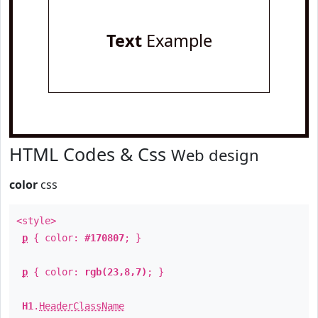
Text
Example
HTML Codes & Css
Web design
color
css
<style>
p
{ color:
#170807
; }
p
{ color:
rgb(23,8,7)
; }
H1
.
HeaderClassName