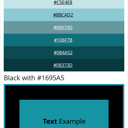
#C5E4E8
#8BCAD2
#68979D
#106F7B
#0B4A52
#08373D
Black with #1695A5
Text
Example