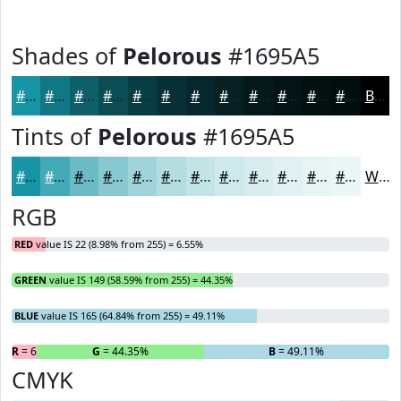
Shades of
Pelorous
#1695A5
#1695A5
#127784
#0E5F6A
#0B4C55
#093D44
#073136
#06272B
#051F22
#04191B
#031416
#021012
#020D0E
Black
Tints of
Pelorous
#1695A5
#1695A5
#45AAB7
#6ABBC5
#88C9D1
#A0D4DA
#B3DDE1
#C2E4E7
#CEE9EC
#D8EDF0
#E0F1F3
#E6F4F5
#EBF6F7
White
RGB
RED
value IS 22 (8.98% from 255) = 6.55%
GREEN
value IS 149 (58.59% from 255) = 44.35%
BLUE
value IS 165 (64.84% from 255) = 49.11%
R
= 6.55%
G
= 44.35%
B
= 49.11%
CMYK