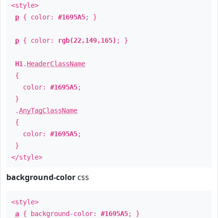
<style>
p
{ color:
#1695A5
; }
p
{ color:
rgb(22,149,165)
; }
H1
.
HeaderClassName
{
color:
#1695A5
;
}
.
AnyTagClassName
{
color:
#1695A5
;
}
</style>
background-color
css
<style>
a
{ background-color:
#1695A5
; }