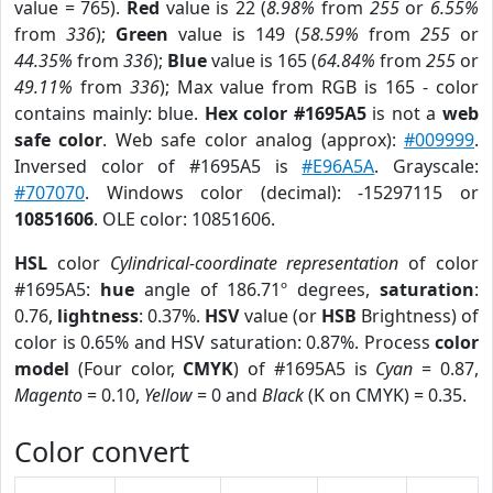
value = 765).
Red
value is 22 (
8.98%
from
255
or
6.55%
from
336
);
Green
value is 149 (
58.59%
from
255
or
44.35%
from
336
);
Blue
value is 165 (
64.84%
from
255
or
49.11%
from
336
); Max value from RGB is 165 - color
contains mainly: blue.
Hex color #1695A5
is not a
web
safe color
. Web safe color analog (approx):
#009999
.
Inversed color of #1695A5 is
#E96A5A
. Grayscale:
#707070
. Windows color (decimal): -15297115 or
10851606
. OLE color: 10851606.
HSL
color
Cylindrical-coordinate representation
of color
#1695A5:
hue
angle of 186.71º degrees,
saturation
:
0.76,
lightness
: 0.37%.
HSV
value (or
HSB
Brightness) of
color is 0.65% and HSV saturation: 0.87%. Process
color
model
(Four color,
CMYK
) of #1695A5 is
Cyan
= 0.87,
Magento
= 0.10,
Yellow
= 0 and
Black
(K on CMYK) = 0.35.
Color convert