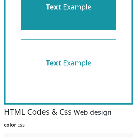
Text
Example
Text
Example
HTML Codes & Css
Web design
color
css