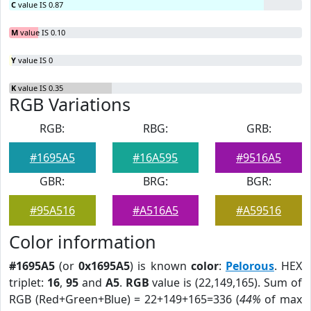
C
value IS 0.87
M
value IS 0.10
Y
value IS 0
K
value IS 0.35
RGB Variations
RGB:
RBG:
GRB:
#1695A5
#16A595
#9516A5
GBR:
BRG:
BGR:
#95A516
#A516A5
#A59516
Color information
#1695A5
(or
0x1695A5
) is known
color
:
Pelorous
. HEX
triplet:
16
,
95
and
A5
.
RGB
value is (22,149,165). Sum of
RGB (Red+Green+Blue) = 22+149+165=336 (
44%
of max