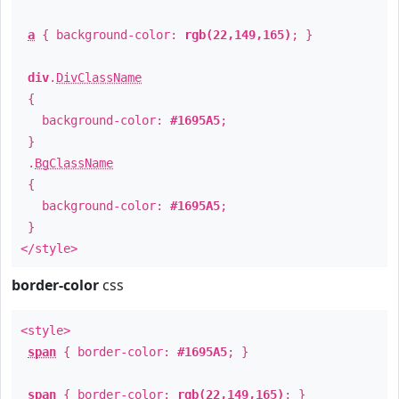
a
{ background-color:
rgb(22,149,165)
; }
div
.
DivClassName
{
background-color:
#1695A5
;
}
.
BgClassName
{
background-color:
#1695A5
;
}
</style>
border-color
css
<style>
span
{ border-color:
#1695A5
; }
span
{ border-color:
rgb(22,149,165)
; }