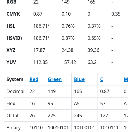
RGB
22
149
165
-
CMYK
0.87
0.10
0
0.35
HSL
186.71º
0.76%
0.37%
-
HSV(B)
186.71º
0.87%
0.65%
-
XYZ
17.87
24.38
39.36
-
YUV
112.85
157.42
63.2
-
System
Red
Green
Blue
C
M
Decimal
22
149
165
0.87
0.1
Hex
16
95
A5
57
A
Octal
26
225
245
127
12
Binary
10110
10010101
10100101
1010111
101