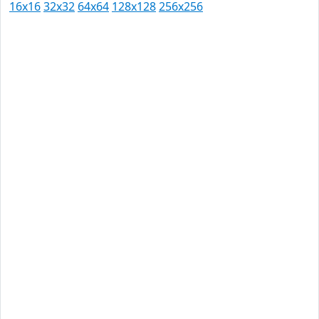
16x16
32x32
64x64
128x128
256x256