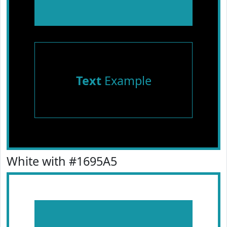
Text
Example
White with #1695A5