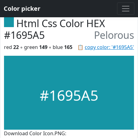
Color picker
Html Css Color HEX
#1695A5
Pelorous
red
22
◦ green
149
◦ blue
165
📋
copy color: '#1695A5'
#1695A5
Download Color Icon.PNG: