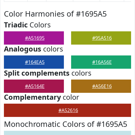
Color Harmonies of #1695A5
Triadic
Colors
#A51695
#95A516
Analogous
colors
#164EA5
#16A56E
Split complements
colors
#A5164E
#A56E16
Complementary
color
#A52616
Monochromatic Colors of #1695A5