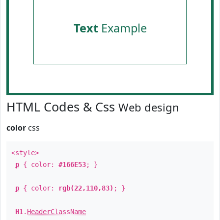
Text
Example
HTML Codes & Css
Web design
color
css
<style>
p
{ color:
#166E53
; }
p
{ color:
rgb(22,110,83)
; }
H1
.
HeaderClassName