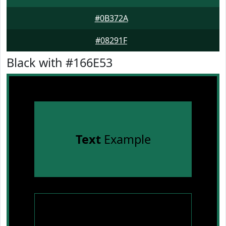
#0B372A
#08291F
Black with #166E53
Text
Example