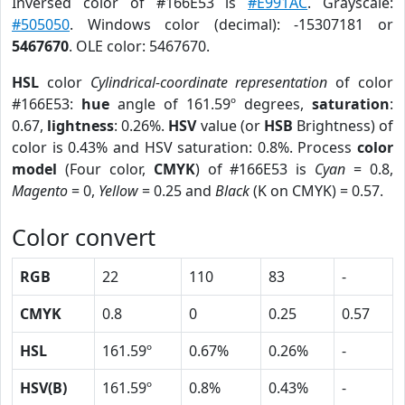
Inversed color of #166E53 is
#E991AC
. Grayscale:
#505050
. Windows color (decimal): -15307181 or
5467670
. OLE color: 5467670.
HSL
color
Cylindrical-coordinate representation
of color
#166E53:
hue
angle of 161.59º degrees,
saturation
:
0.67,
lightness
: 0.26%.
HSV
value (or
HSB
Brightness) of
color is 0.43% and HSV saturation: 0.8%. Process
color
model
(Four color,
CMYK
) of #166E53 is
Cyan
= 0.8,
Magento
= 0,
Yellow
= 0.25 and
Black
(K on CMYK) = 0.57.
Color convert
RGB
22
110
83
-
CMYK
0.8
0
0.25
0.57
HSL
161.59º
0.67%
0.26%
-
HSV(B)
161.59º
0.8%
0.43%
-