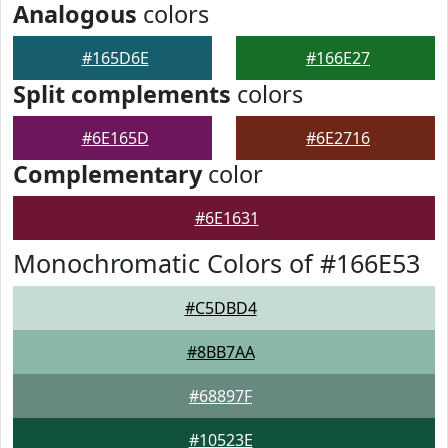
Analogous
colors
#165D6E
#166E27
Split complements
colors
#6E165D
#6E2716
Complementary
color
#6E1631
Monochromatic Colors of #166E53
#C5DBD4
#8BB7AA
#68897F
#10523E