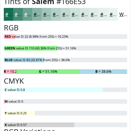
Tints of
Salem
#166E53
#166E53
#458B75
#6AA291
#88B5A7
#A0C4B9
#B3D0C7
#C2D9D2
#CEE1DB
#D8E7E2
#E0ECE8
#E6F0ED
#EBF3F1
White
RGB
RED
value IS 22 (8.98% from 255) = 10.23%
GREEN
value IS 110 (43.36% from 255) = 51.16%
BLUE
value IS 83 (32.81% from 255) = 38.6%
R
= 10.23%
G
= 51.16%
B
= 38.6%
CMYK
C
value IS 0.8
M
value IS 0
Y
value IS 0.25
K
value IS 0.57