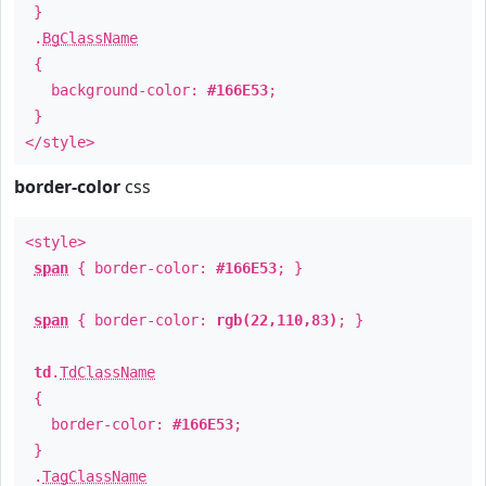
}
.
BgClassName
{
background-color:
#166E53
;
}
</style>
border-color
css
<style>
span
{ border-color:
#166E53
; }
span
{ border-color:
rgb(22,110,83)
; }
td
.
TdClassName
{
border-color:
#166E53
;
}
.
TagClassName