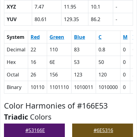
XYZ
7.47
11.95
10.1
-
YUV
80.61
129.35
86.2
-
System
Red
Green
Blue
C
M
Y
Decimal
22
110
83
0.8
0
0
Hex
16
6E
53
50
0
1
Octal
26
156
123
120
0
3
Binary
10110
1101110
1010011
1010000
0
1
Color Harmonies of #166E53
Triadic
Colors
#53166E
#6E5316