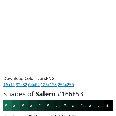
Download Color Icon.PNG:
16x16
32x32
64x64
128x128
256x256
Shades of
Salem
#166E53
#166E53
#125842
#0E4635
#0B382A
#092D22
#07241B
#061D16
#051712
#04120E
#030E0B
#020B09
#020907
Black