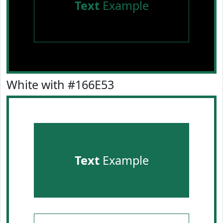
Text
Example
White with #166E53
Text
Example