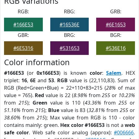
RGB Variations
RGB:
RBG:
GRB:
#166E53
#16536E
#6E1653
GBR:
BRG:
BGR:
#6E5316
#531653
#536E16
Color information
#166E53
(or
0x166E53
) is known
color
:
Salem
. HEX
triplet:
16
,
6E
and
53
.
RGB
value is (22,110,83). Sum of
RGB (Red+Green+Blue) = 22+110+83=215 (
28%
of max
value = 765).
Red
value is 22 (
8.98%
from
255
or
10.23%
from
215
);
Green
value is 110 (
43.36%
from
255
or
51.16%
from
215
);
Blue
value is 83 (
32.81%
from
255
or
38.60%
from
215
); Max value from RGB is 110 - color
contains mainly: green.
Hex color #166E53
is not a
web
safe color
. Web safe color analog (approx):
#006666
.