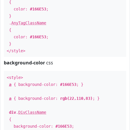
{
color:
#166E53
;
}
.
AnyTagClassName
{
color:
#166E53
;
}
</style>
background-color
css
<style>
a
{ background-color:
#166E53
; }
a
{ background-color:
rgb(22,110,83)
; }
div
.
DivClassName
{
background-color:
#166E53
;