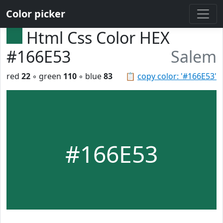
Color picker
Html Css Color HEX
#166E53
Salem
red
22
◦ green
110
◦ blue
83
📋
copy color: '#166E53'
#166E53