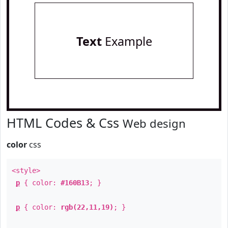
Text
Example
HTML Codes & Css
Web design
color
css
<style>
p
{ color:
#160B13
; }
p
{ color:
rgb(22,11,19)
; }