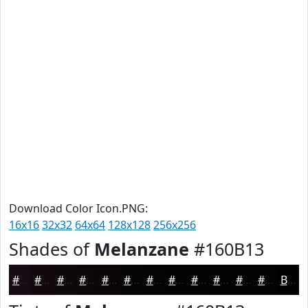
Download Color Icon.PNG:
16x16
32x32
64x64
128x128
256x256
Shades of
Melanzane
#160B13
#160B13
#12090F
#0E070C
#0B060A
#090508
#070406
#060305
#050204
#040203
#030202
#020202
#020202
Black