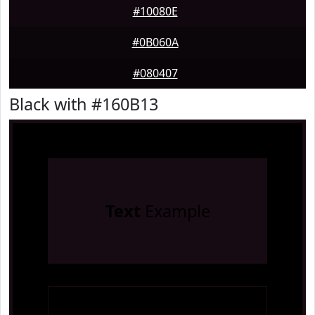
#10080E
#0B060A
#080407
Black with #160B13
Text
Example