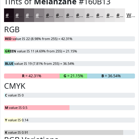
Tints of
Melanzane
#160B13
#160B13
#453C42
#6A6368
#888286
#A09B9E
#B3AFB1
#C2BFC1
#CECCCD
#D8D6D7
#E0DEDF
#E6E5E5
#EBEAEA
White
RGB
RED
value IS 22 (8.98% from 255) = 42.31%
GREEN
value IS 11 (4.69% from 255) = 21.15%
BLUE
value IS 19 (7.81% from 255) = 36.54%
R
= 42.31%
G
= 21.15%
B
= 36.54%
CMYK
C
value IS 0
M
value IS 0.5
Y
value IS 0.14
K
value IS 0.91