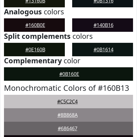
#13160B
#0B1316
Analogous
colors
#160B0E
#140B16
Split complements
colors
#0E160B
#0B1614
Complementary
color
#0B160E
Monochromatic Colors of #160B13
#C5C2C4
#8B868A
#686467