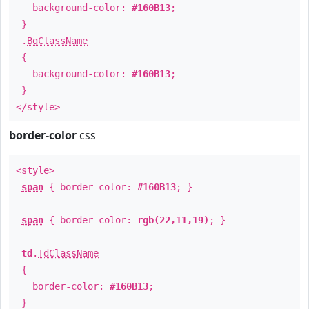
background-color:
#160B13
;
}
.
BgClassName
{
background-color:
#160B13
;
}
</style>
border-color
css
<style>
span
{ border-color:
#160B13
; }
span
{ border-color:
rgb(22,11,19)
; }
td
.
TdClassName
{
border-color:
#160B13
;
}