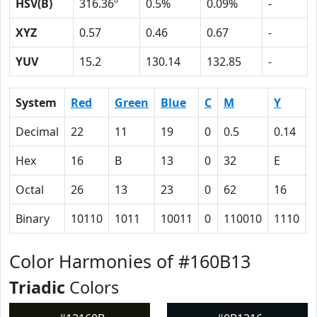
HSV(B)
316.36º
0.5%
0.09%
-
XYZ
0.57
0.46
0.67
-
YUV
15.2
130.14
132.85
-
System
Red
Green
Blue
C
M
Y
Decimal
22
11
19
0
0.5
0.14
0
Hex
16
B
13
0
32
E
Octal
26
13
23
0
62
16
Binary
10110
1011
10011
0
110010
1110
Color Harmonies of #160B13
Triadic
Colors