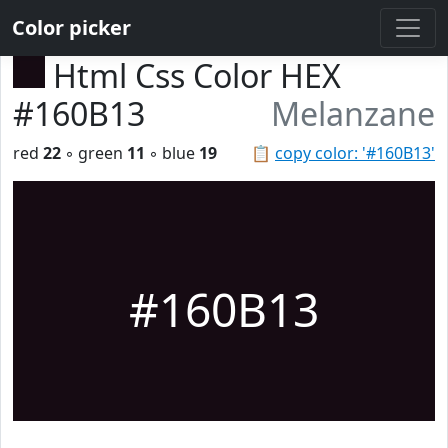
Color picker
Html Css Color HEX
#160B13
Melanzane
red
22
◦ green
11
◦ blue
19
📋
copy color: '#160B13'
#160B13