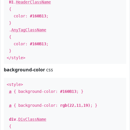
H1
.
HeaderClassName
{
color:
#160B13
;
}
.
AnyTagClassName
{
color:
#160B13
;
}
</style>
background-color
css
<style>
a
{ background-color:
#160B13
; }
a
{ background-color:
rgb(22,11,19)
; }
div
.
DivClassName
{