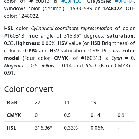
color of #160B13 is
#E9F4EC
. Grayscale:
#0F0F0F
.
Windows color (decimal): -15332589 or
1248022
. OLE
color: 1248022.
HSL
color
Cylindrical-coordinate representation
of color
#160B13:
hue
angle of 316.36º degrees,
saturation
:
0.33,
lightness
: 0.06%.
HSV
value (or
HSB
Brightness) of
color is 0.09% and HSV saturation: 0.5%. Process
color
model
(Four color,
CMYK
) of #160B13 is
Cyan
= 0,
Magento
= 0.5,
Yellow
= 0.14 and
Black
(K on CMYK) =
0.91.
Color convert
RGB
22
11
19
-
CMYK
0
0.5
0.14
0.91
HSL
316.36º
0.33%
0.06%
-