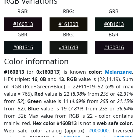
RGB Variations
RGB:
RBG:
GRB:
#160B13
#16130B
#0B1613
GBR:
BRG:
BGR:
#0B1316
#131613
#130B16
Color information
#160B13
(or
0x160B13
) is known
color
:
Melanzane
.
HEX triplet:
16
,
0B
and
13
.
RGB
value is (22,11,19). Sum
of RGB (Red+Green+Blue) = 22+11+19=52 (
6%
of max
value = 765).
Red
value is 22 (
8.98%
from
255
or
42.31%
from
52
);
Green
value is 11 (
4.69%
from
255
or
21.15%
from
52
);
Blue
value is 19 (
7.81%
from
255
or
36.54%
from
52
); Max value from RGB is 22 - color contains
mainly: red.
Hex color #160B13
is not a
web safe color
.
Web safe color analog (approx):
#000000
. Inversed