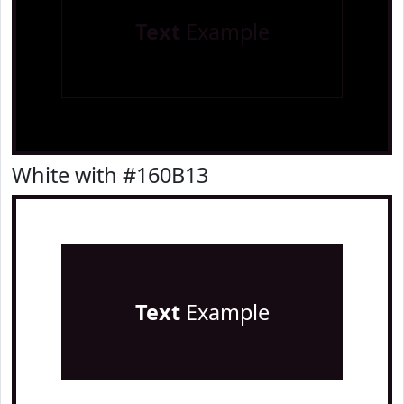
Text
Example
White with #160B13
Text
Example