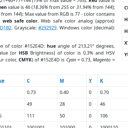
 21+46+77=144 (
19%
of max value = 765).
Red
value is
een
value is 46 (
18.36%
from
255
or
31.94%
from
144
);
C
from
144
); Max value from RGB is 77 - color contains
H
a
web safe color
. Web safe color analog (approx):
AD1B2
. Grayscale:
#292929
. Windows color (decimal):
H
X
on
of color #152E4D:
hue
angle of 213.21º degrees,
lue (or
HSB
Brightness) of color is 0.3% and HSV
Y
ur color,
CMYK
) of #152E4D is
Cyan
= 0.73,
Magento
=
ue
C
M
Y
K
0.73
0.40
0
0.70
49
28
0
46
5
111
50
0
106
01101
1001001
101000
0
1000110