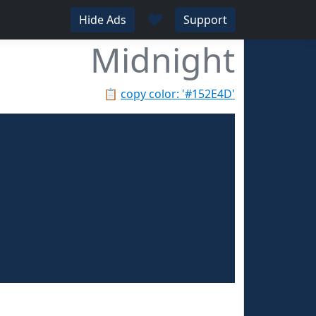
♥
Hide Ads
Support
Midnight
📋
copy color: '#152E4D'