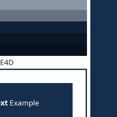
2E4D
ext
Example