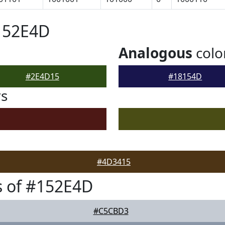
152E4D
Analogous
colo
#2E4D15
#18154D
rs
#4D3415
s of #152E4D
#C5CBD3