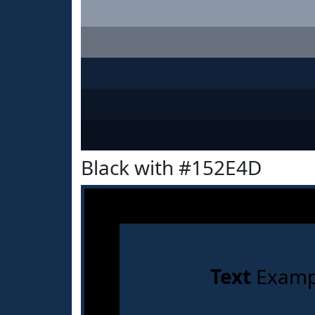
Black with #152E4D
Text
Examp