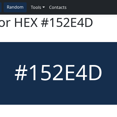
Random
Tools
Contacts
lor HEX
#152E4D
#152E4D