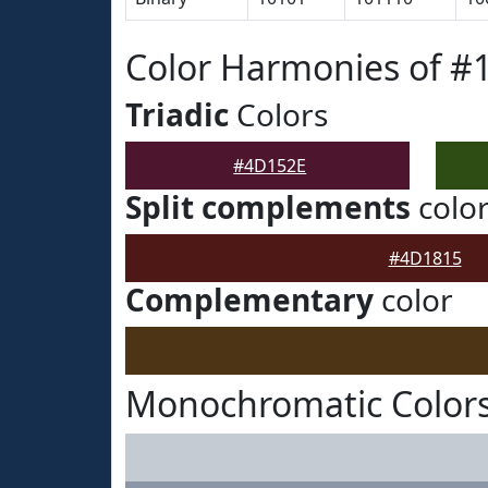
Color Harmonies of #
Triadic
Colors
#4D152E
Split complements
colo
#4D1815
Complementary
color
Monochromatic Color