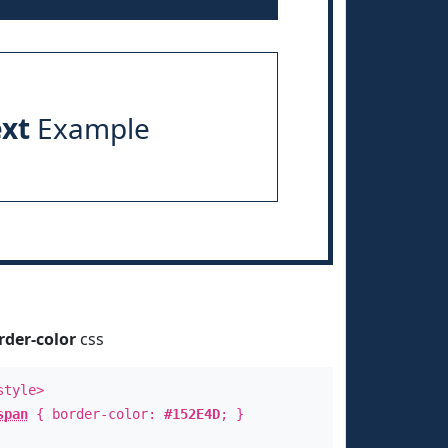
ext
Example
rder-color
css
style>
span
{ border-color:
#152E4D
; }