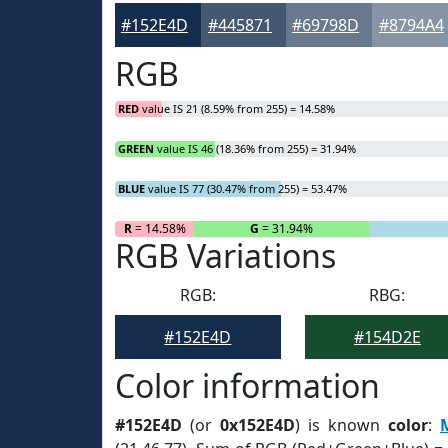
#152E4D
#445871
#69798D
#8794A4
RGB
RED
value IS 21 (8.59% from 255) = 14.58%
GREEN
value IS 46 (18.36% from 255) = 31.94%
BLUE
value IS 77 (30.47% from 255) = 53.47%
R
= 14.58%
G
= 31.94%
RGB Variations
RGB:
RBG:
#152E4D
#154D2E
Color information
#152E4D
(or
0x152E4D
) is known
color
: