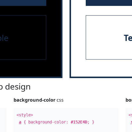
le
T
 design
background-color
css
bo
<style>
<
a
{ background-color:
#152E4D
; }