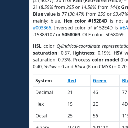
(21,46,77). Sum of RGB (Red+Green+Blue) =
21 (
8.59%
from
255
or
14.58%
from
144
);
Gr
Blue
value is 77 (
30.47%
from
255
or
53.47%
mainly: blue.
Hex color #152E4D
is not 
#003366
. Inversed color of #152E4D is
#E
-15389107 or
5058069
. OLE color: 5058069.
HSL
color
Cylindrical-coordinate representati
saturation
: 0.57,
lightness
: 0.19%.
HSV
va
saturation: 0.73%. Process
color model
(Fo
0.40,
Yellow
= 0 and
Black
(K on CMYK) = 0.70.
System
Red
Green
Bl
Decimal
21
46
77
Hex
15
2E
4D
Octal
25
56
11
Binary
10101
101110
10