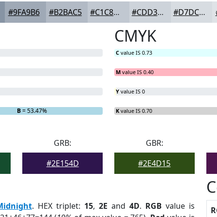
#9FA9B6
#B2BAC5
#C1C8D1
#CDD3DA
#D7DCE1
CMYK
C
value IS 0.73
M
value IS 0.40
Y
value IS 0
B
= 53.47%
K
value IS 0.70
GRB:
GBR:
#2E154D
#2E4D15
C
Midnight
. HEX triplet:
15
,
2E
and
4D
.
RGB
value is
R