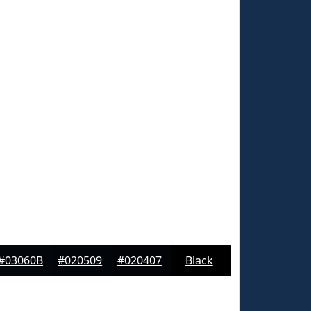
#03060B
#020509
#020407
Black