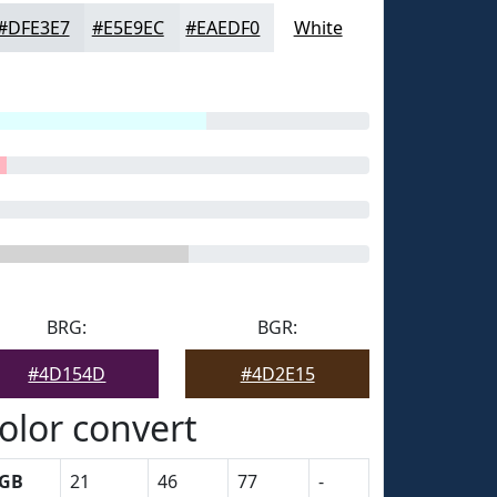
#DFE3E7
#E5E9EC
#EAEDF0
White
BRG:
BGR:
#4D154D
#4D2E15
olor convert
GB
21
46
77
-