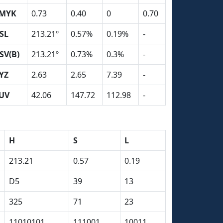
MYK
0.73
0.40
0
0.70
SL
213.21º
0.57%
0.19%
-
SV(B)
213.21º
0.73%
0.3%
-
YZ
2.63
2.65
7.39
-
UV
42.06
147.72
112.98
-
H
S
L
213.21
0.57
0.19
D5
39
13
325
71
23
11010101
111001
10011