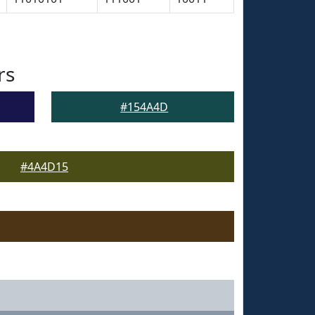
rs
#154A4D
#4A4D15