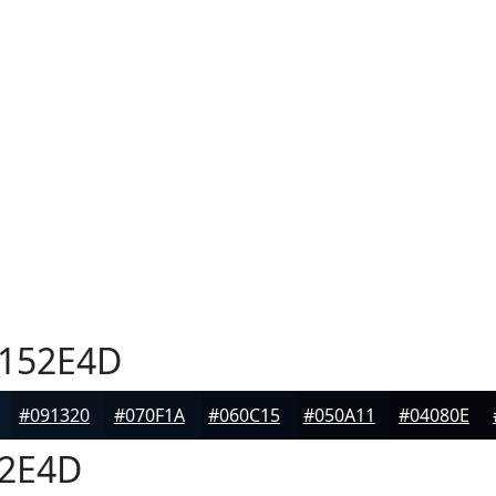
152E4D
#091320
#070F1A
#060C15
#050A11
#04080E
2E4D