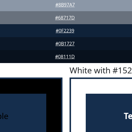
#8B97A7
#68717D
#0F2239
#0B1727
#08111D
White with #15
le
T