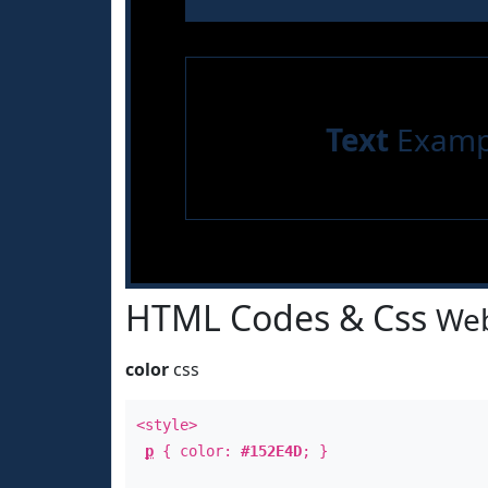
Text
Examp
HTML Codes & Css
Web
color
css
<style>
p
{ color:
#152E4D
; }