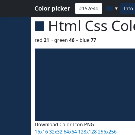
Color picker
Info
▼
Html Css Co
red
21
◦ green
46
◦ blue
77
Download Color Icon.PNG:
16x16
32x32
64x64
128x128
256x256