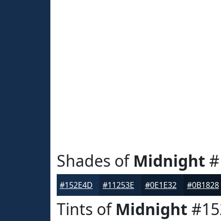
Shades of
Midnight
#
#152E4D
#11253E
#0E1E32
#0B1828
Tints of
Midnight
#15