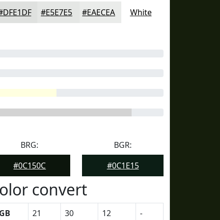
#DFE1DF
#E5E7E5
#EAECEA
White
BRG:
BGR:
#0C150C
#0C1E15
olor convert
GB
21
30
12
-