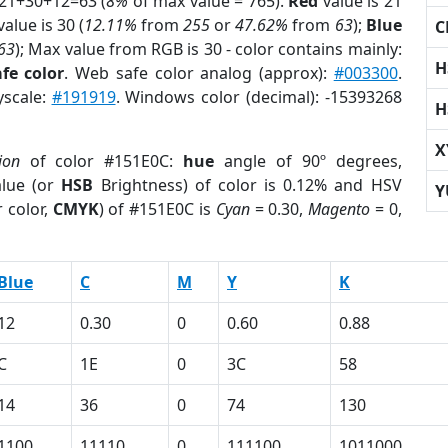
 21+30+12=63 (
8%
of max value = 765).
Red
value is 21
alue is 30 (
12.11%
from
255
or
47.62%
from
63
);
Blue
C
63
); Max value from RGB is 30 - color contains mainly:
H
fe color
. Web safe color analog (approx):
#003300
.
yscale:
#191919
. Windows color (decimal): -15393268
H
X
ion
of color #151E0C:
hue
angle of 90º degrees,
lue (or
HSB
Brightness) of color is 0.12% and HSV
Y
 color,
CMYK
) of #151E0C is
Cyan
= 0.30,
Magento
= 0,
Blue
C
M
Y
K
12
0.30
0
0.60
0.88
C
1E
0
3C
58
14
36
0
74
130
1100
11110
0
111100
1011000