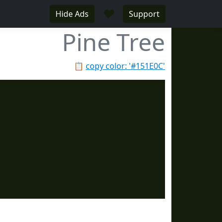
♥
Hide Ads
Support
Pine Tree
📋
copy color: '#151E0C'