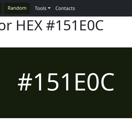
Random
Tools
Contacts
lor HEX
#151E0C
#151E0C