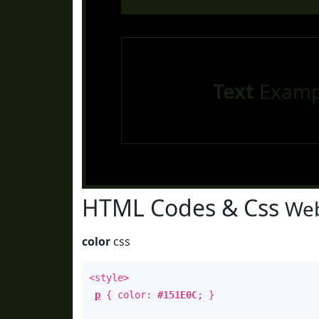
Text
Examp
HTML Codes & Css
Web
color
css
<style>
p
{ color:
#151E0C
; }