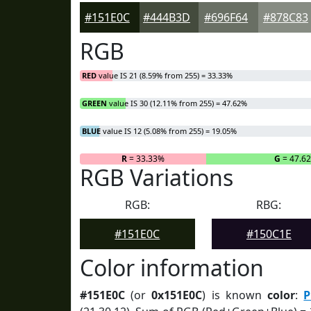
#151E0C
#444B3D
#696F64
#878C83
RGB
RED
value IS 21 (8.59% from 255) = 33.33%
GREEN
value IS 30 (12.11% from 255) = 47.62%
BLUE
value IS 12 (5.08% from 255) = 19.05%
R
= 33.33%
G
= 47.6
RGB Variations
RGB:
RBG:
#151E0C
#150C1E
Color information
#151E0C
(or
0x151E0C
) is known
color
:
P