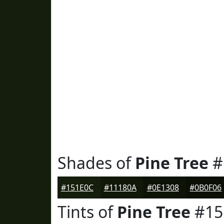
Shades of
Pine Tree
#
#151E0C
#11180A
#0E1308
#0B0F06
Tints of
Pine Tree
#15