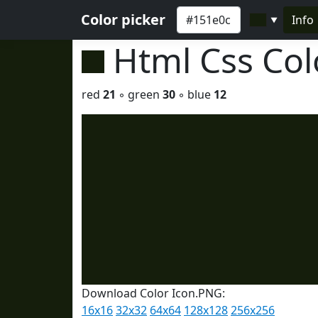
Color picker
Info
▼
Html Css Co
red
21
◦ green
30
◦ blue
12
Download Color Icon.PNG:
16x16
32x32
64x64
128x128
256x256