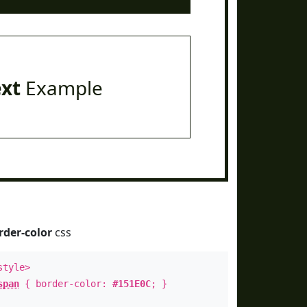
ext
Example
rder-color
css
style>
span
{ border-color:
#151E0C
; }