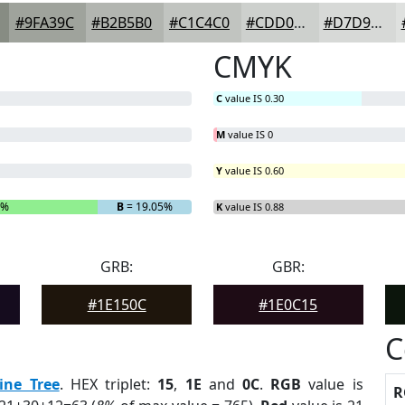
#9FA39C
#B2B5B0
#C1C4C0
#CDD0CD
#D7D9D7
CMYK
C
value IS 0.30
M
value IS 0
Y
value IS 0.60
2%
B
= 19.05%
K
value IS 0.88
GRB:
GBR:
#1E150C
#1E0C15
C
ine Tree
. HEX triplet:
15
,
1E
and
0C
.
RGB
value is
R