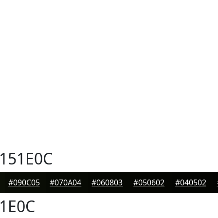
151E0C
#090C05
#070A04
#060803
#050602
#040502
1E0C