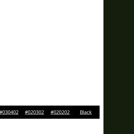
#030402
#020302
#020202
Black