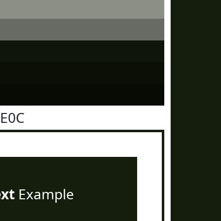
1E0C
ext
Example