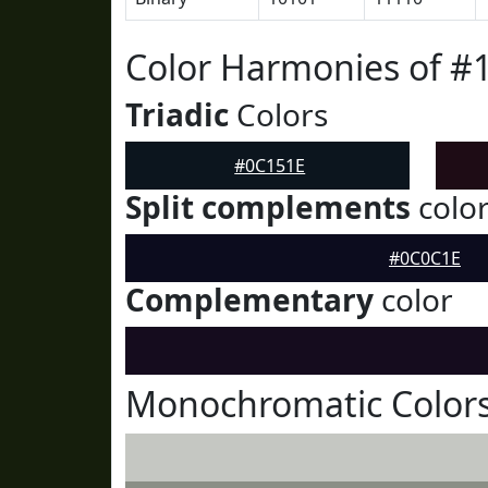
Color Harmonies of #
Triadic
Colors
#0C151E
Split complements
colo
#0C0C1E
Complementary
color
Monochromatic Colors