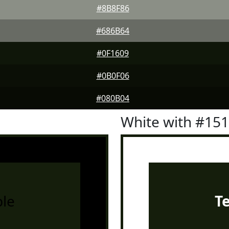
#8B8F86
#686B64
#0F1609
#0B0F06
#080B04
White with #15
le
T