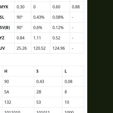
MYK
0.30
0
0.60
0.88
SL
90º
0.43%
0.08%
-
SV(B)
90º
0.6%
0.12%
-
YZ
0.84
1.11
0.52
-
UV
25.26
120.52
124.96
-
H
S
L
90
0.43
0.08
5A
2B
8
132
53
10
1011010
101011
1000