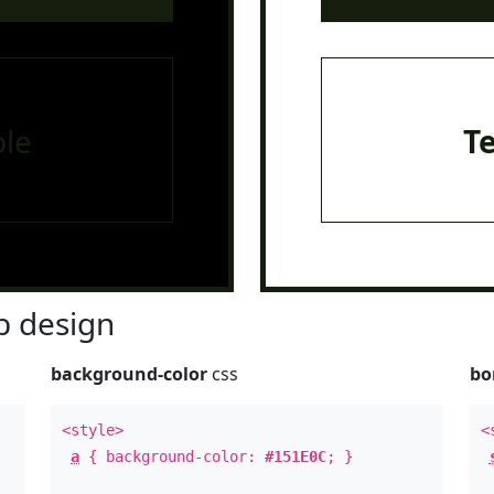
le
T
 design
background-color
css
bo
<style>
<
a
{ background-color:
#151E0C
; }