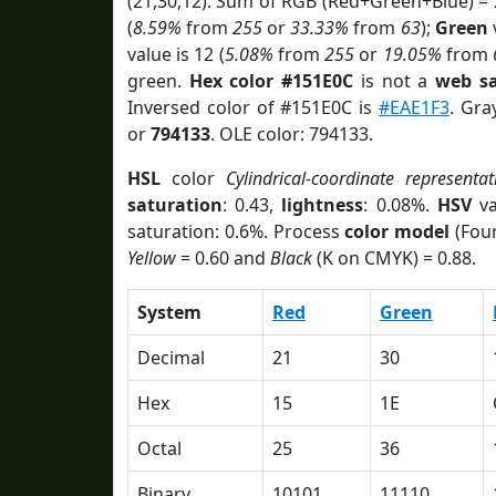
(21,30,12). Sum of RGB (Red+Green+Blue) =
(
8.59%
from
255
or
33.33%
from
63
);
Green
v
value is 12 (
5.08%
from
255
or
19.05%
from
green.
Hex color #151E0C
is not a
web sa
Inversed color of #151E0C is
#EAE1F3
. Gra
or
794133
. OLE color: 794133.
HSL
color
Cylindrical-coordinate representat
saturation
: 0.43,
lightness
: 0.08%.
HSV
va
saturation: 0.6%. Process
color model
(Four
Yellow
= 0.60 and
Black
(K on CMYK) = 0.88.
System
Red
Green
Decimal
21
30
Hex
15
1E
Octal
25
36
Binary
10101
11110