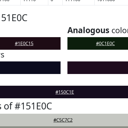
151E0C
Analogous
colo
#1E0C15
#0C1E0C
rs
#150C1E
 of #151E0C
#C5C7C2