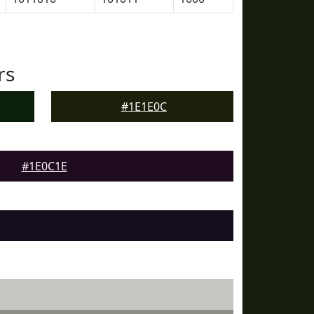
rs
#1E1E0C
#1E0C1E