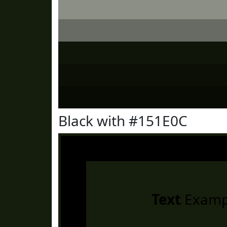
Black with #151E0C
Text
Examp