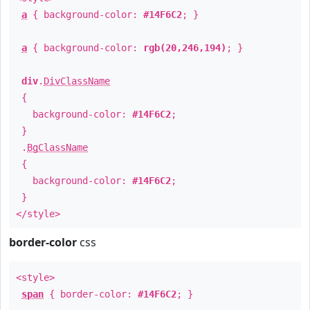
a
{ background-color:
#14F6C2
; }
a
{ background-color:
rgb(20,246,194)
; }
div
.
DivClassName
{
background-color:
#14F6C2
;
}
.
BgClassName
{
background-color:
#14F6C2
;
}
</style>
border-color
css
<style>
span
{ border-color:
#14F6C2
; }