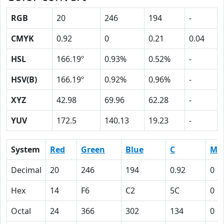
RGB
20
246
194
-
CMYK
0.92
0
0.21
0.04
HSL
166.19º
0.93%
0.52%
-
HSV(B)
166.19º
0.92%
0.96%
-
XYZ
42.98
69.96
62.28
-
YUV
172.5
140.13
19.23
-
System
Red
Green
Blue
C
M
Decimal
20
246
194
0.92
0
Hex
14
F6
C2
5C
0
Octal
24
366
302
134
0