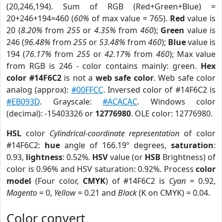
(20,246,194). Sum of RGB (Red+Green+Blue) =
20+246+194=460 (
60%
of max value = 765).
Red
value is
20 (
8.20%
from
255
or
4.35%
from
460
);
Green
value is
246 (
96.48%
from
255
or
53.48%
from
460
);
Blue
value is
194 (
76.17%
from
255
or
42.17%
from
460
); Max value
from RGB is 246 - color contains mainly: green.
Hex
color #14F6C2
is not a
web safe color
. Web safe color
analog (approx):
#00FFCC
. Inversed color of #14F6C2 is
#EB093D
. Grayscale:
#ACACAC
. Windows color
(decimal): -15403326 or
12776980
. OLE color: 12776980.
HSL
color
Cylindrical-coordinate representation
of color
#14F6C2:
hue
angle of 166.19º degrees,
saturation
:
0.93,
lightness
: 0.52%.
HSV
value (or
HSB
Brightness) of
color is 0.96% and HSV saturation: 0.92%. Process
color
model
(Four color,
CMYK
) of #14F6C2 is
Cyan
= 0.92,
Magento
= 0,
Yellow
= 0.21 and
Black
(K on CMYK) = 0.04.
Color convert