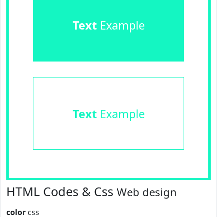
Text
Example
Text
Example
HTML Codes & Css
Web design
color
css