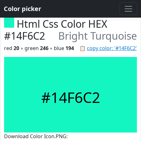
Color picker
Html Css Color HEX
#14F6C2
Bright Turquoise
red
20
◦ green
246
◦ blue
194
📋
copy color: '#14F6C2'
#14F6C2
Download Color Icon.PNG: