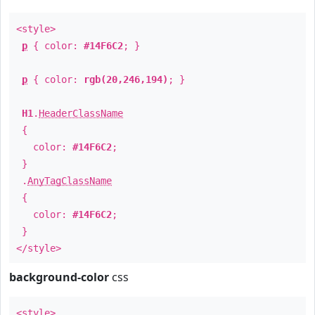
<style>
p
{ color:
#14F6C2
; }
p
{ color:
rgb(20,246,194)
; }
H1
.
HeaderClassName
{
color:
#14F6C2
;
}
.
AnyTagClassName
{
color:
#14F6C2
;
}
</style>
background-color
css
<style>