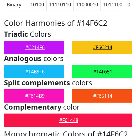
Binary
10100
11110110
11000010
1011100
0
Color Harmonies of #14F6C2
Triadic
Colors
#C214F6
#F6C214
Analogous
colors
#14B9F6
#14F651
Split complements
colors
#F614B9
#F65114
Complementary
color
#F61448
Monochromatic Colors of #14F6C2