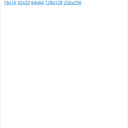
16x16
32x32
64x64
128x128
256x256