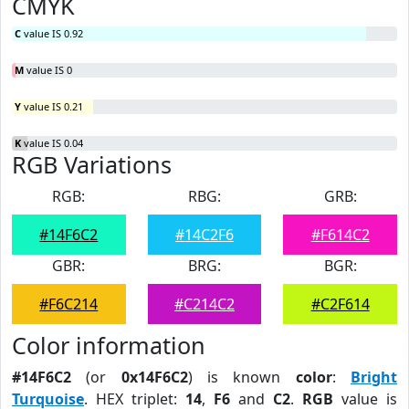
CMYK
C
value IS 0.92
M
value IS 0
Y
value IS 0.21
K
value IS 0.04
RGB Variations
RGB:
RBG:
GRB:
#14F6C2
#14C2F6
#F614C2
GBR:
BRG:
BGR:
#F6C214
#C214C2
#C2F614
Color information
#14F6C2
(or
0x14F6C2
) is known
color
:
Bright
Turquoise
. HEX triplet:
14
,
F6
and
C2
.
RGB
value is