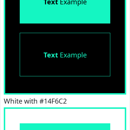
Text
Example
Text
Example
White with #14F6C2