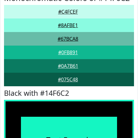
#C4FCEF
#8AFBE1
#67BCA8
#0FB891
#0A7B61
#075C48
Black with #14F6C2