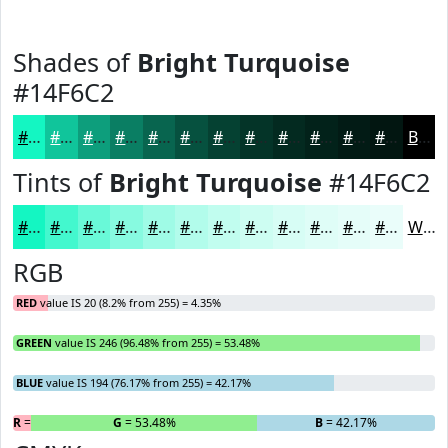
Shades of
Bright Turquoise
#14F6C2
#14F6C2
#10C59B
#0D9E7C
#0A7E63
#08654F
#06513F
#054132
#043428
#032A20
#02221A
#021B15
#021611
Black
Tints of
Bright Turquoise
#14F6C2
#14F6C2
#43F8CE
#69F9D8
#87FAE0
#9FFBE6
#B2FCEB
#C1FDEF
#CDFDF2
#D7FDF5
#DFFDF7
#E5FDF9
#EAFDFA
White
RGB
RED
value IS 20 (8.2% from 255) = 4.35%
GREEN
value IS 246 (96.48% from 255) = 53.48%
BLUE
value IS 194 (76.17% from 255) = 42.17%
R
= 4.35%
G
= 53.48%
B
= 42.17%