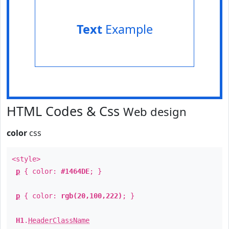
Text
Example
HTML Codes & Css
Web design
color
css
<style>
p
{ color:
#1464DE
; }
p
{ color:
rgb(20,100,222)
; }
H1
.
HeaderClassName