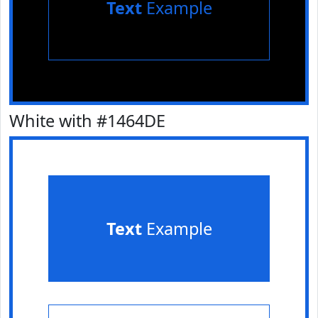
Text
Example
White with #1464DE
Text
Example