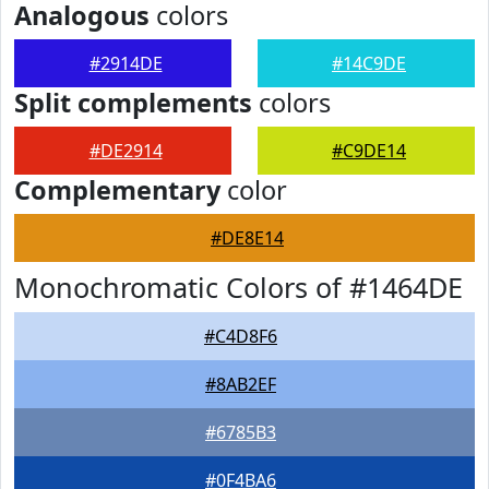
Analogous
colors
#2914DE
#14C9DE
Split complements
colors
#DE2914
#C9DE14
Complementary
color
#DE8E14
Monochromatic Colors of #1464DE
#C4D8F6
#8AB2EF
#6785B3
#0F4BA6