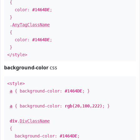
{
color:
#1464DE
;
}
.
AnyTagClassName
{
color:
#1464DE
;
}
</style>
background-color
css
<style>
a
{ background-color:
#1464DE
; }
a
{ background-color:
rgb(20,100,222)
; }
div
.
DivClassName
{
background-color:
#1464DE
;