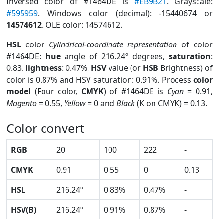
Inversed color of #1464DE is
#EB9B21
. Grayscale:
#595959
. Windows color (decimal): -15440674 or
14574612
. OLE color: 14574612.
HSL
color
Cylindrical-coordinate representation
of color
#1464DE:
hue
angle of 216.24º degrees,
saturation
:
0.83,
lightness
: 0.47%.
HSV
value (or
HSB
Brightness) of
color is 0.87% and HSV saturation: 0.91%. Process
color
model
(Four color,
CMYK
) of #1464DE is
Cyan
= 0.91,
Magento
= 0.55,
Yellow
= 0 and
Black
(K on CMYK) = 0.13.
Color convert
RGB
20
100
222
-
CMYK
0.91
0.55
0
0.13
HSL
216.24º
0.83%
0.47%
-
HSV(B)
216.24º
0.91%
0.87%
-