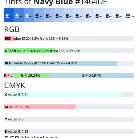
Tints of
Navy Blue
#1464DE
#1464DE
#4383E5
#699CEA
#87B0EE
#9FC0F1
#B2CDF4
#C1D7F6
#CDDFF8
#D7E5F9
#DFEAFA
#E5EEFB
#EAF1FC
White
RGB
RED
value IS 20 (8.2% from 255) = 5.85%
GREEN
value IS 100 (39.45% from 255) = 29.24%
BLUE
value IS 222 (87.11% from 255) = 64.91%
R
= 5.85%
G
= 29.24%
B
= 64.91%
CMYK
C
value IS 0.91
M
value IS 0.55
Y
value IS 0
K
value IS 0.13