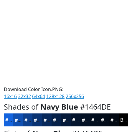
Download Color Icon.PNG:
16x16
32x32
64x64
128x128
256x256
Shades of
Navy Blue
#1464DE
#1464DE
#1050B2
#0D408E
#0A3372
#08295B
#062149
#051A3A
#04152E
#031125
#020E1E
#020B18
#020913
Black