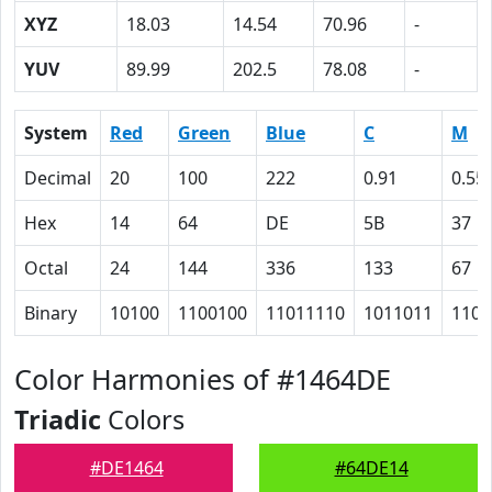
XYZ
18.03
14.54
70.96
-
YUV
89.99
202.5
78.08
-
System
Red
Green
Blue
C
M
Decimal
20
100
222
0.91
0.55
Hex
14
64
DE
5B
37
Octal
24
144
336
133
67
Binary
10100
1100100
11011110
1011011
1101
Color Harmonies of #1464DE
Triadic
Colors
#DE1464
#64DE14