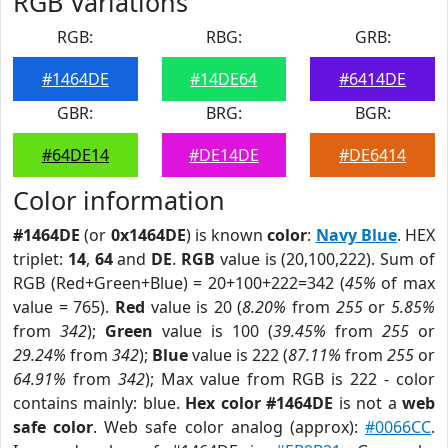
RGB Variations
RGB:
RBG:
GRB:
#1464DE
#14DE64
#6414DE
GBR:
BRG:
BGR:
#64DE14
#DE14DE
#DE6414
Color information
#1464DE
(or
0x1464DE
) is known
color
:
Navy Blue
. HEX
triplet:
14
,
64
and
DE
.
RGB
value is (20,100,222). Sum of
RGB (Red+Green+Blue) = 20+100+222=342 (
45%
of max
value = 765).
Red
value is 20 (
8.20%
from
255
or
5.85%
from
342
);
Green
value is 100 (
39.45%
from
255
or
29.24%
from
342
);
Blue
value is 222 (
87.11%
from
255
or
64.91%
from
342
); Max value from RGB is 222 - color
contains mainly: blue.
Hex color #1464DE
is not a
web
safe color
. Web safe color analog (approx):
#0066CC
.