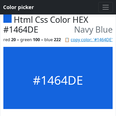
Color picker
Html Css Color HEX
#1464DE
Navy Blue
red
20
◦ green
100
◦ blue
222
📋
copy color: '#1464DE'
#1464DE