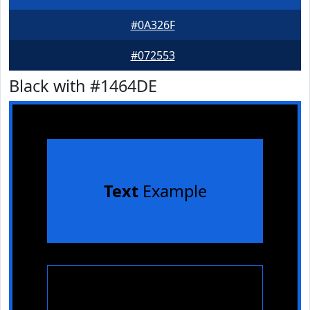
#0A326F
#072553
Black with #1464DE
Text
Example