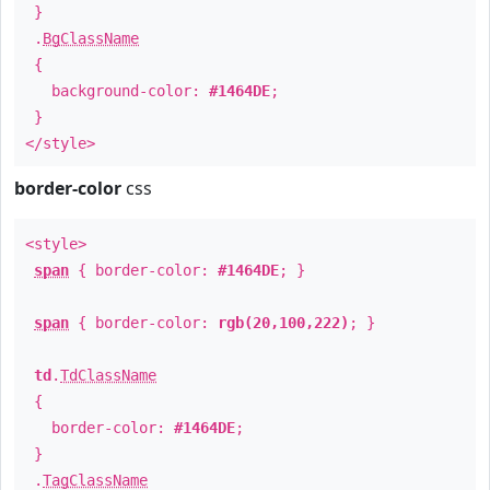
}
.
BgClassName
{
background-color:
#1464DE
;
}
</style>
border-color
css
<style>
span
{ border-color:
#1464DE
; }
span
{ border-color:
rgb(20,100,222)
; }
td
.
TdClassName
{
border-color:
#1464DE
;
}
.
TagClassName