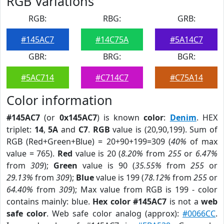
RGB Variations
RGB:
RBG:
GRB:
#145AC7
#14C75A
#5A14C7
GBR:
BRG:
BGR:
#5AC714
#C714C7
#C75A14
Color information
#145AC7
(or
0x145AC7
) is known
color
:
Denim
. HEX
triplet:
14
,
5A
and
C7
.
RGB
value is (20,90,199). Sum of
RGB (Red+Green+Blue) = 20+90+199=309 (
40%
of max
value = 765).
Red
value is 20 (
8.20%
from
255
or
6.47%
from
309
);
Green
value is 90 (
35.55%
from
255
or
29.13%
from
309
);
Blue
value is 199 (
78.12%
from
255
or
64.40%
from
309
); Max value from RGB is 199 - color
contains mainly: blue.
Hex color #145AC7
is not a
web
safe color
. Web safe color analog (approx):
#0066CC
.