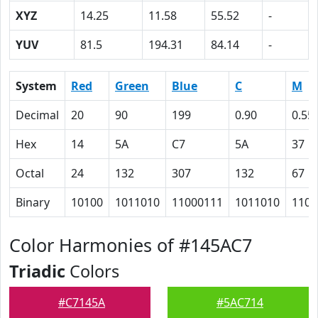
XYZ
14.25
11.58
55.52
-
YUV
81.5
194.31
84.14
-
System
Red
Green
Blue
C
M
Decimal
20
90
199
0.90
0.55
Hex
14
5A
C7
5A
37
Octal
24
132
307
132
67
Binary
10100
1011010
11000111
1011010
1101
Color Harmonies of #145AC7
Triadic
Colors
#C7145A
#5AC714