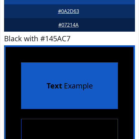
#0A2D63
#07214A
Black with #145AC7
Text
Example