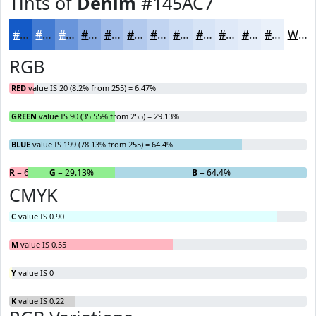
Tints of
Denim
#145AC7
#145AC7
#437BD2
#6995DB
#87AAE2
#9FBBE8
#B2C9ED
#C1D4F1
#CDDDF4
#D7E4F6
#DFE9F8
#E5EDF9
#EAF1FA
White
RGB
RED
value IS 20 (8.2% from 255) = 6.47%
GREEN
value IS 90 (35.55% from 255) = 29.13%
BLUE
value IS 199 (78.13% from 255) = 64.4%
R
= 6.47%
G
= 29.13%
B
= 64.4%
CMYK
C
value IS 0.90
M
value IS 0.55
Y
value IS 0
K
value IS 0.22