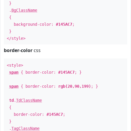
}
.
BgClassName
{
background-color:
#145AC7
;
}
</style>
border-color
css
<style>
span
{ border-color:
#145AC7
; }
span
{ border-color:
rgb(20,90,199)
; }
td
.
TdClassName
{
border-color:
#145AC7
;
}
.
TagClassName