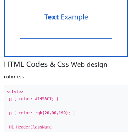
Text
Example
HTML Codes & Css
Web design
color
css
<style>
p
{ color:
#145AC7
; }
p
{ color:
rgb(20,90,199)
; }
H1
.
HeaderClassName