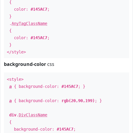
{
color:
#145AC7
;
}
.
AnyTagClassName
{
color:
#145AC7
;
}
</style>
background-color
css
<style>
a
{ background-color:
#145AC7
; }
a
{ background-color:
rgb(20,90,199)
; }
div
.
DivClassName
{
background-color:
#145AC7
;