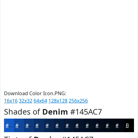
Download Color Icon.PNG:
16x16
32x32
64x64
128x128
256x256
Shades of
Denim
#145AC7
#145AC7
#10489F
#0D3A7F
#0A2E66
#082552
#061E42
#051835
#04132A
#030F22
#020C1B
#020A16
#020812
Black