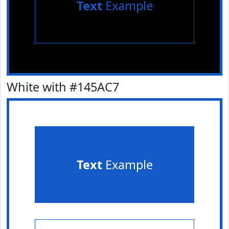
Text
Example
White with #145AC7
Text
Example