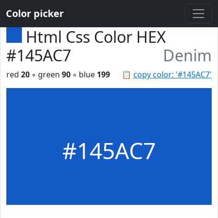
Color picker
Html Css Color HEX
#145AC7
Denim
red
20
◦ green
90
◦ blue
199
📋
copy color: '#145AC7'
#145AC7