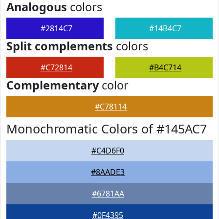
Analogous
colors
#2814C7
#14B4C7
Split complements
colors
#C72814
#B4C714
Complementary
color
#C78114
Monochromatic Colors of #145AC7
#C4D6F0
#8AADE3
#6781AA
#0F4395