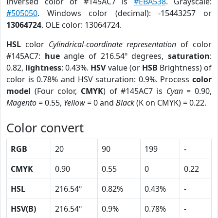
Inversed color of #145AC7 is
#EBA538
. Grayscale:
#505050
. Windows color (decimal): -15443257 or
13064724
. OLE color: 13064724.
HSL
color
Cylindrical-coordinate representation
of color
#145AC7:
hue
angle of 216.54º degrees,
saturation
:
0.82,
lightness
: 0.43%.
HSV
value (or
HSB
Brightness) of
color is 0.78% and HSV saturation: 0.9%. Process
color
model
(Four color,
CMYK
) of #145AC7 is
Cyan
= 0.90,
Magento
= 0.55,
Yellow
= 0 and
Black
(K on CMYK) = 0.22.
Color convert
RGB
20
90
199
-
CMYK
0.90
0.55
0
0.22
HSL
216.54º
0.82%
0.43%
-
HSV(B)
216.54º
0.9%
0.78%
-