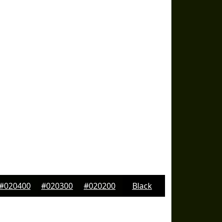
#020400
#020300
#020200
Black