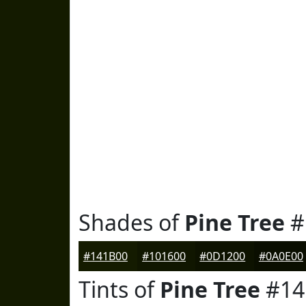
Shades of
Pine Tree
#
#141B00
#101600
#0D1200
#0A0E00
Tints of
Pine Tree
#14