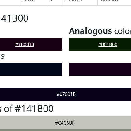
141B00
Analogous
colo
#1B0014
#061B00
rs
#07001B
 of #141B00
#C4C6BF