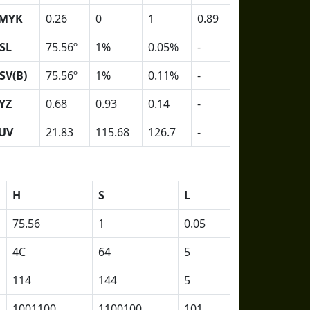
MYK
0.26
0
1
0.89
SL
75.56º
1%
0.05%
-
SV(B)
75.56º
1%
0.11%
-
YZ
0.68
0.93
0.14
-
UV
21.83
115.68
126.7
-
H
S
L
75.56
1
0.05
4C
64
5
114
144
5
1001100
1100100
101