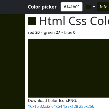
Color picker
Info
▼
Html Css Co
red
20
◦ green
27
◦ blue
0
Download Color Icon.PNG:
16x16
32x32
64x64
128x128
256x256