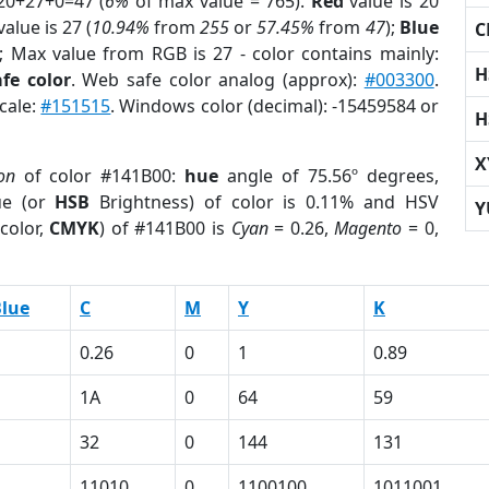
20+27+0=47 (
6%
of max value = 765).
Red
value is 20
alue is 27 (
10.94%
from
255
or
57.45%
from
47
);
Blue
C
); Max value from RGB is 27 - color contains mainly:
H
fe color
. Web safe color analog (approx):
#003300
.
cale:
#151515
. Windows color (decimal): -15459584 or
H
X
on
of color #141B00:
hue
angle of 75.56º degrees,
ue (or
HSB
Brightness) of color is 0.11% and HSV
Y
color,
CMYK
) of #141B00 is
Cyan
= 0.26,
Magento
= 0,
lue
C
M
Y
K
0.26
0
1
0.89
1A
0
64
59
32
0
144
131
11010
0
1100100
1011001