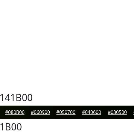
141B00
#080B00
#060900
#050700
#040600
#030500
1B00