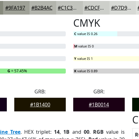
#9FA197
#B2B4AC
#C1C3BD
#CDCFCA
#D7D9D5
CMYK
C
value IS 0.26
M
value IS 0
Y
value IS 1
G
= 57.45%
B
= 0%
K
value IS 0.89
GRB:
GBR:
#1B1400
#1B0014
C
ine Tree
. HEX triplet:
14
,
1B
and
00
.
RGB
value is
R