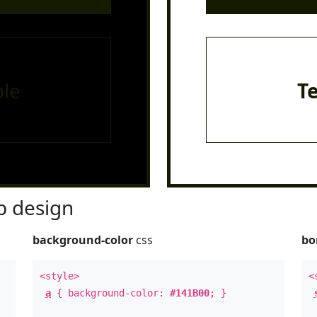
le
T
 design
background-color
css
bo
<style>
<
a
{ background-color:
#141B00
; }