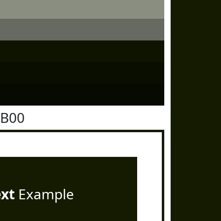
1B00
ext
Example