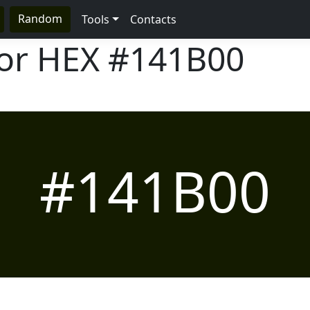
Random
Tools
Contacts
lor HEX
#141B00
#141B00