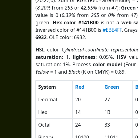
(20,27,0). Sum of RGB (Red+Green+Blue) = 
(
8.20%
from
255
or
42.55%
from
47
);
Green
v
value is 0 (
0.39%
from
255
or
0%
from
47
green.
Hex color #141B00
is not a
web sa
Inversed color of #141B00 is
#EBE4FF
. Grays
6932
. OLE color: 6932.
HSL
color
Cylindrical-coordinate representati
saturation
: 1,
lightness
: 0.05%.
HSV
val
saturation: 1%. Process
color model
(Four 
Yellow
= 1 and
Black
(K on CMYK) = 0.89.
System
Red
Green
B
Decimal
20
27
0
Hex
14
1B
0
Octal
24
33
0
Binary
10100
11011
0