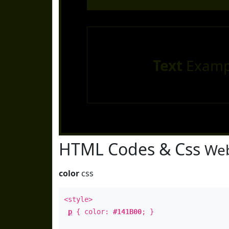
Text
Examp
HTML Codes & Css
Web
color
css
<style>
p
{ color:
#141B00
; }