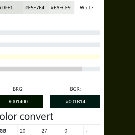
#DFE1DD
#E5E7E4
#EAECE9
White
BRG:
BGR:
#001400
#001B14
olor convert
GB
20
27
0
-