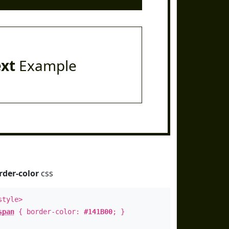
ext
Example
rder-color
css
style>
span
{ border-color:
#141B00
; }