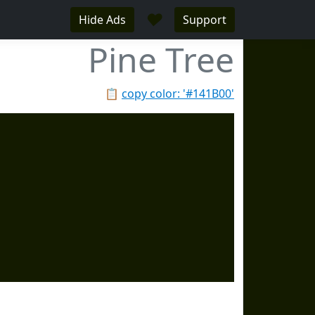
♥
Hide Ads
Support
Pine Tree
📋
copy color: '#141B00'