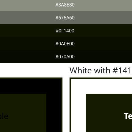
#8A8E80
#676A60
#0F1400
#0A0E00
#070A00
White with #14
le
T