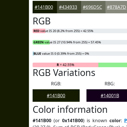
#141B00
#434933
#696D5C
#878A7D
RGB
RED
value IS 20 (8.2% from 255) = 42.55%
GREEN
value IS 27 (10.94% from 255) = 57.45%
BLUE
value IS 0 (0.39% from 255) = 0%
R
= 42.55%
RGB Variations
RGB:
RBG:
#141B00
#14001B
Color information
#141B00
(or
0x141B00
) is known
color
:
P