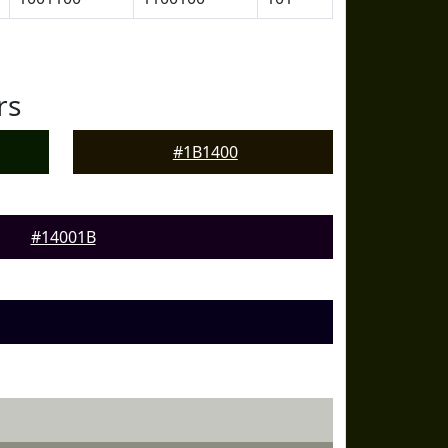
rs
#1B1400
#14001B