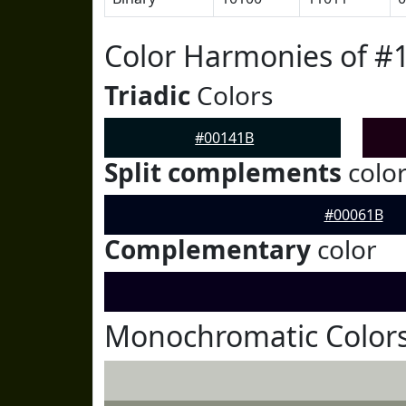
Color Harmonies of #
Triadic
Colors
#00141B
Split complements
colo
#00061B
Complementary
color
Monochromatic Colors