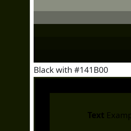
Black with #141B00
Text
Examp