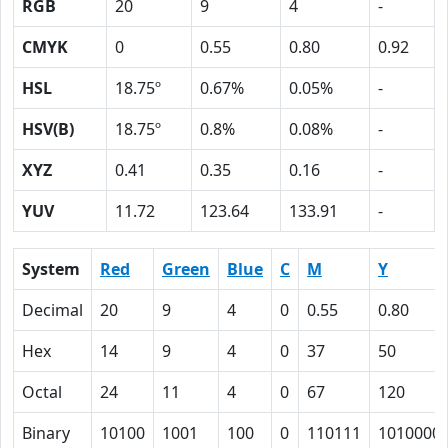
RGB
20
9
4
-
CMYK
0
0.55
0.80
0.92
HSL
18.75º
0.67%
0.05%
-
HSV(B)
18.75º
0.8%
0.08%
-
XYZ
0.41
0.35
0.16
-
YUV
11.72
123.64
133.91
-
System
Red
Green
Blue
C
M
Y
Decimal
20
9
4
0
0.55
0.80
Hex
14
9
4
0
37
50
Octal
24
11
4
0
67
120
Binary
10100
1001
100
0
110111
1010000