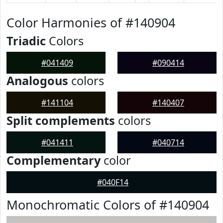
Color Harmonies of #140904
Triadic
Colors
#041409
#090414
Analogous
colors
#141104
#140407
Split complements
colors
#041411
#040714
Complementary
color
#040F14
Monochromatic Colors of #140904