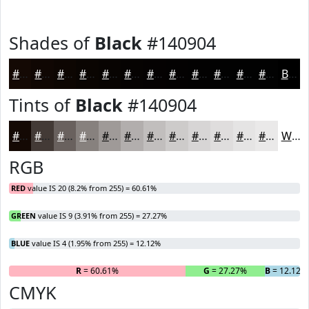
Shades of
Black
#140904
#140904
#100703
#0D0602
#0A0502
#080402
#060302
#050202
#040202
#030202
#020202
#020202
#020202
Black
Tints of
Black
#140904
#140904
#433A36
#69615E
#87817E
#9F9A98
#B2AEAD
#C1BEBD
#CDCBCA
#D7D5D5
#DFDDDD
#E5E4E4
#EAE9E9
White
RGB
RED
value IS 20 (8.2% from 255) = 60.61%
GREEN
value IS 9 (3.91% from 255) = 27.27%
BLUE
value IS 4 (1.95% from 255) = 12.12%
R
= 60.61%
G
= 27.27%
B
= 12.12%
CMYK