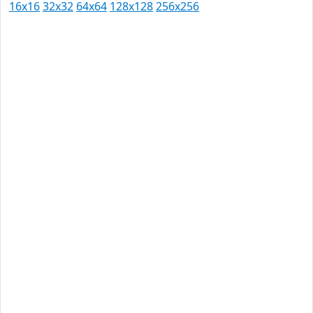
16x16
32x32
64x64
128x128
256x256