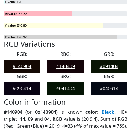
C
value IS 0
M
value IS 0.55
Y
value IS 0.80
K
value IS 0.92
RGB Variations
RGB:
RBG:
GRB:
#140904
#140409
#091404
GBR:
BRG:
BGR:
#090414
#041404
#040914
Color information
#140904
(or
0x140904
) is known
color
:
Black
. HEX
triplet:
14
,
09
and
04
.
RGB
value is (20,9,4). Sum of RGB
(Red+Green+Blue) = 20+9+4=33 (
4%
of max value = 765).