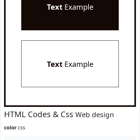
Text
Example
Text
Example
HTML Codes & Css
Web design
color
css