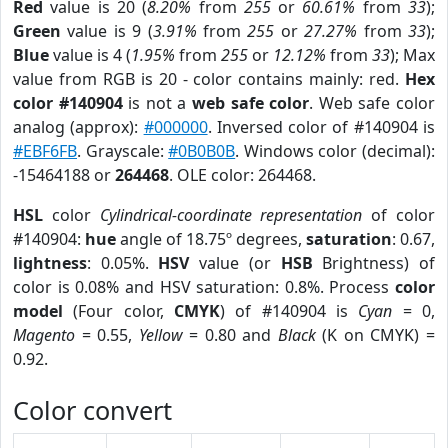
Red
value is 20 (
8.20%
from
255
or
60.61%
from
33
);
Green
value is 9 (
3.91%
from
255
or
27.27%
from
33
);
Blue
value is 4 (
1.95%
from
255
or
12.12%
from
33
); Max
value from RGB is 20 - color contains mainly: red.
Hex
color #140904
is not a
web safe color
. Web safe color
analog (approx):
#000000
. Inversed color of #140904 is
#EBF6FB
. Grayscale:
#0B0B0B
. Windows color (decimal):
-15464188 or
264468
. OLE color: 264468.
HSL
color
Cylindrical-coordinate representation
of color
#140904:
hue
angle of 18.75º degrees,
saturation
: 0.67,
lightness
: 0.05%.
HSV
value (or
HSB
Brightness) of
color is 0.08% and HSV saturation: 0.8%. Process
color
model
(Four color,
CMYK
) of #140904 is
Cyan
= 0,
Magento
= 0.55,
Yellow
= 0.80 and
Black
(K on CMYK) =
0.92.
Color convert