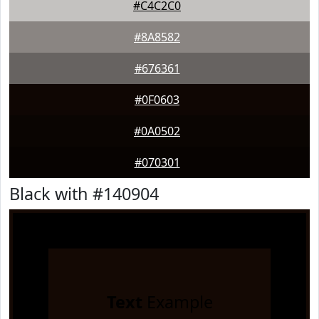
#C4C2C0
#8A8582
#676361
#0F0603
#0A0502
#070301
Black with #140904
Text
Example