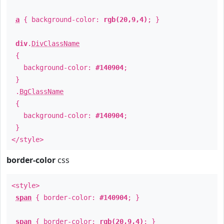
a
{ background-color:
rgb(20,9,4)
; }
div
.
DivClassName
{
background-color:
#140904
;
}
.
BgClassName
{
background-color:
#140904
;
}
</style>
border-color
css
<style>
span
{ border-color:
#140904
; }
span
{ border-color:
rgb(20,9,4)
; }