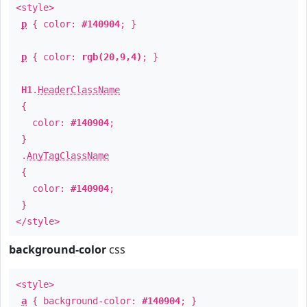
<style>
p
{ color:
#140904
; }
p
{ color:
rgb(20,9,4)
; }
H1
.
HeaderClassName
{
color:
#140904
;
}
.
AnyTagClassName
{
color:
#140904
;
}
</style>
background-color
css
<style>
a
{ background-color:
#140904
; }