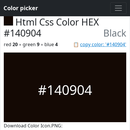
Color picker
Html Css Color HEX
#140904
Black
red
20
◦ green
9
◦ blue
4
📋
copy color: '#140904'
#140904
Download Color Icon.PNG: