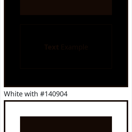
Text
Example
White with #140904