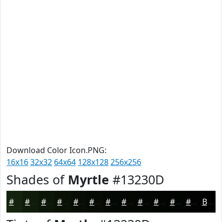
Download Color Icon.PNG:
16x16
32x32
64x64
128x128
256x256
Shades of
Myrtle
#13230D
#13230D
#0F1C0A
#0C1608
#0A1206
#080E05
#060B04
#050903
#040702
#030602
#020502
#020402
#020302
Black