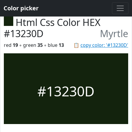
Color picker
Html Css Color HEX
#13230D
Myrtle
red
19
◦ green
35
◦ blue
13
📋
copy color: '#13230D'
#13230D