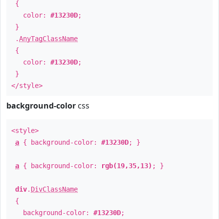
{
color:
#13230D
;
}
.
AnyTagClassName
{
color:
#13230D
;
}
</style>
background-color
css
<style>
a
{ background-color:
#13230D
; }
a
{ background-color:
rgb(19,35,13)
; }
div
.
DivClassName
{
background-color:
#13230D
;