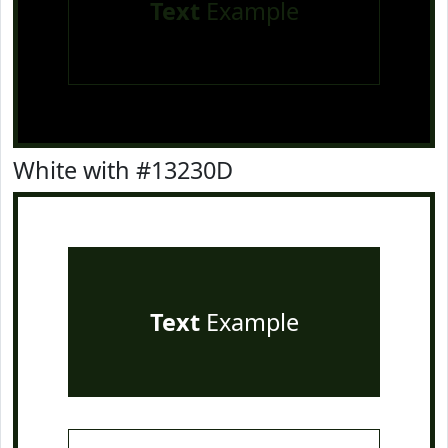
Text
Example
White with #13230D
Text
Example