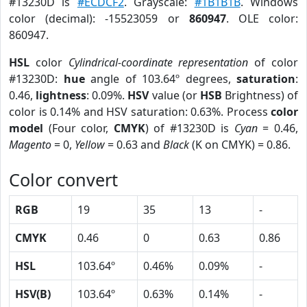
#13230D is
#ECDCF2
. Grayscale:
#1B1B1B
. Windows
color (decimal): -15523059 or
860947
. OLE color:
860947.
HSL
color
Cylindrical-coordinate representation
of color
#13230D:
hue
angle of 103.64º degrees,
saturation
:
0.46,
lightness
: 0.09%.
HSV
value (or
HSB
Brightness) of
color is 0.14% and HSV saturation: 0.63%. Process
color
model
(Four color,
CMYK
) of #13230D is
Cyan
= 0.46,
Magento
= 0,
Yellow
= 0.63 and
Black
(K on CMYK) = 0.86.
Color convert
RGB
19
35
13
-
CMYK
0.46
0
0.63
0.86
HSL
103.64º
0.46%
0.09%
-
HSV(B)
103.64º
0.63%
0.14%
-