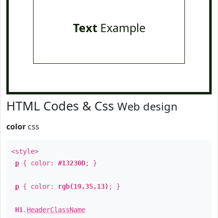
Text
Example
HTML Codes & Css
Web design
color
css
<style>
p
{ color:
#13230D
; }
p
{ color:
rgb(19,35,13)
; }
H1
.
HeaderClassName