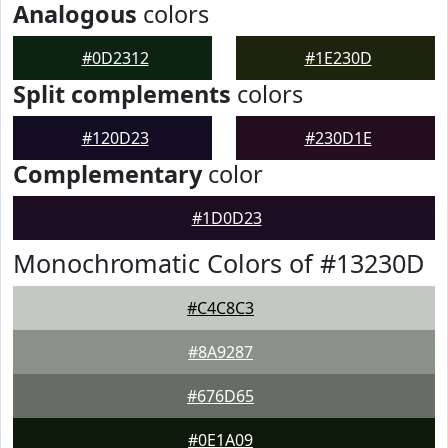
Analogous
colors
#0D2312
#1E230D
Split complements
colors
#120D23
#230D1E
Complementary
color
#1D0D23
Monochromatic Colors of #13230D
#C4C8C3
#8A9287
#676D65
#0E1A09