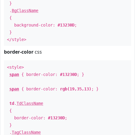
}
.
BgClassName
{
background-color:
#13230D
;
}
</style>
border-color
css
<style>
span
{ border-color:
#13230D
; }
span
{ border-color:
rgb(19,35,13)
; }
td
.
TdClassName
{
border-color:
#13230D
;
}
.
TagClassName