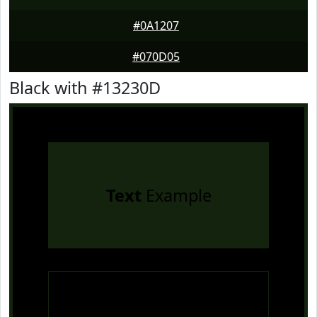
#0A1207
#070D05
Black with #13230D
Text
Example