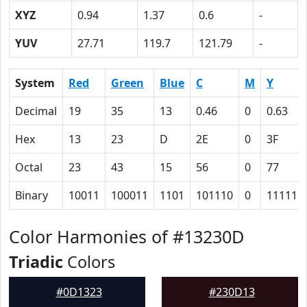
XYZ
0.94
1.37
0.6
-
YUV
27.71
119.7
121.79
-
System
Red
Green
Blue
C
M
Y
Decimal
19
35
13
0.46
0
0.63
Hex
13
23
D
2E
0
3F
Octal
23
43
15
56
0
77
Binary
10011
100011
1101
101110
0
111111
Color Harmonies of #13230D
Triadic
Colors
#0D1323
#230D13