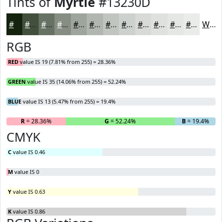
Tints of
Myrtle
#13230D
#13230D
#424F3D
#687264
#868E83
#9EA59C
#B1B7B0
#C1C5C0
#CDD1CD
#D7DAD7
#DFE1DF
#E5E7E5
#EAECEA
White
RGB
RED
value IS 19 (7.81% from 255) = 28.36%
GREEN
value IS 35 (14.06% from 255) = 52.24%
BLUE
value IS 13 (5.47% from 255) = 19.4%
R
= 28.36%
G
= 52.24%
B
= 19.4%
CMYK
C
value IS 0.46
M
value IS 0
Y
value IS 0.63
K
value IS 0.86