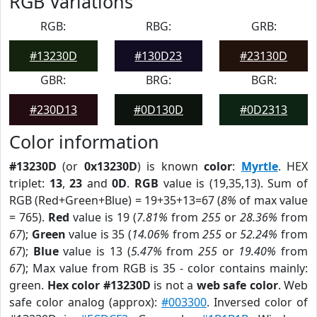
RGB Variations
RGB:
RBG:
GRB:
#13230D
#130D23
#23130D
GBR:
BRG:
BGR:
#230D13
#0D130D
#0D2313
Color information
#13230D
(or
0x13230D
) is known
color
:
Myrtle
. HEX
triplet:
13
,
23
and
0D
.
RGB
value is (19,35,13). Sum of
RGB (Red+Green+Blue) = 19+35+13=67 (
8%
of max value
= 765).
Red
value is 19 (
7.81%
from
255
or
28.36%
from
67
);
Green
value is 35 (
14.06%
from
255
or
52.24%
from
67
);
Blue
value is 13 (
5.47%
from
255
or
19.40%
from
67
); Max value from RGB is 35 - color contains mainly:
green.
Hex color #13230D
is not a
web safe color
. Web
safe color analog (approx):
#003300
. Inversed color of