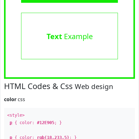
Text
Example
HTML Codes & Css
Web design
color
css
<style>
p
{ color:
#12E905
; }
p
{ color:
rgb(18,233,5)
; }