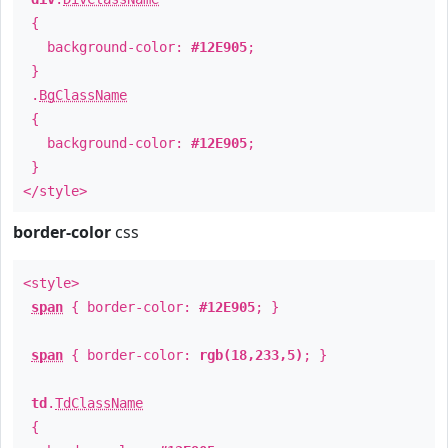
{
background-color:
#12E905
;
}
.
BgClassName
{
background-color:
#12E905
;
}
</style>
border-color
css
<style>
span
{ border-color:
#12E905
; }
span
{ border-color:
rgb(18,233,5)
; }
td
.
TdClassName
{