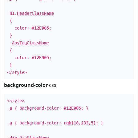
H1
.
HeaderClassName
{
color:
#12E905
;
}
.
AnyTagClassName
{
color:
#12E905
;
}
</style>
background-color
css
<style>
a
{ background-color:
#12E905
; }
a
{ background-color:
rgb(18,233,5)
; }
div
.
DivClassName