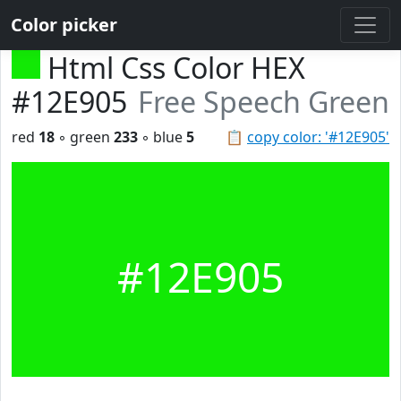
Color picker
Html Css Color HEX
#12E905
Free Speech Green
red
18
◦ green
233
◦ blue
5
📋
copy color: '#12E905'
#12E905