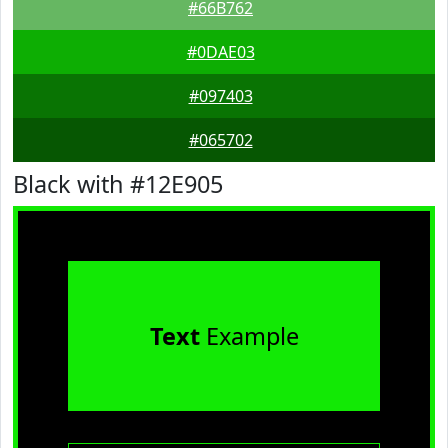
#66B762
#0DAE03
#097403
#065702
Black with #12E905
Text
Example