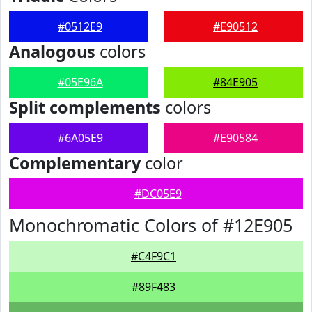
#0512E9
#E90512
Analogous
colors
#05E96A
#84E905
Split complements
colors
#6A05E9
#E90584
Complementary
color
#DC05E9
Monochromatic Colors of #12E905
#C4F9C1
#89F483