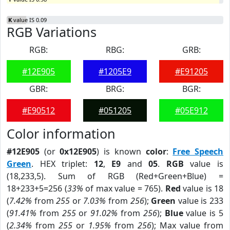
K
value IS 0.09
RGB Variations
RGB:
RBG:
GRB:
#12E905
#1205E9
#E91205
GBR:
BRG:
BGR:
#E90512
#051205
#05E912
Color information
#12E905
(or
0x12E905
) is known
color
:
Free Speech
Green
. HEX triplet:
12
,
E9
and
05
.
RGB
value is
(18,233,5). Sum of RGB (Red+Green+Blue) =
18+233+5=256 (
33%
of max value = 765).
Red
value is 18
(
7.42%
from
255
or
7.03%
from
256
);
Green
value is 233
(
91.41%
from
255
or
91.02%
from
256
);
Blue
value is 5
(
2.34%
from
255
or
1.95%
from
256
); Max value from