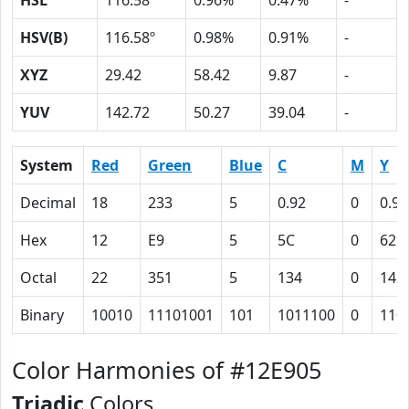
HSL
116.58º
0.96%
0.47%
-
HSV(B)
116.58º
0.98%
0.91%
-
XYZ
29.42
58.42
9.87
-
YUV
142.72
50.27
39.04
-
System
Red
Green
Blue
C
M
Y
Decimal
18
233
5
0.92
0
0.98
Hex
12
E9
5
5C
0
62
Octal
22
351
5
134
0
142
Binary
10010
11101001
101
1011100
0
110
Color Harmonies of #12E905
Triadic
Colors