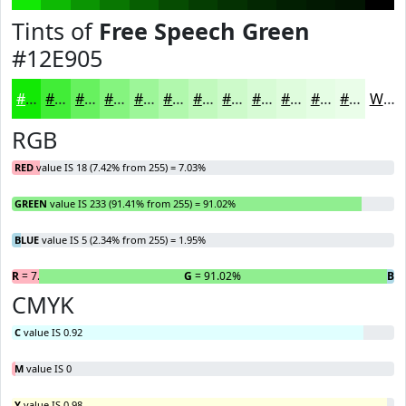
Tints of
Free Speech Green
#12E905
#12E905
#41ED37
#67F15F
#85F47F
#9DF699
#B1F8AD
#C1F9BD
#CDFACA
#D7FBD5
#DFFCDD
#E5FDE4
#EAFDE9
White
RGB
RED
value IS 18 (7.42% from 255) = 7.03%
GREEN
value IS 233 (91.41% from 255) = 91.02%
BLUE
value IS 5 (2.34% from 255) = 1.95%
R
= 7.03%
G
= 91.02%
B
=
CMYK
C
value IS 0.92
M
value IS 0
Y
value IS 0.98