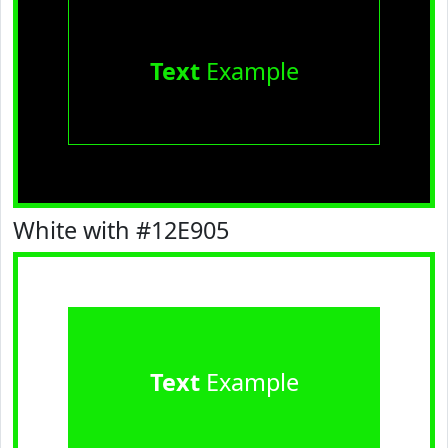
Text
Example
White with #12E905
Text
Example