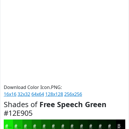
Download Color Icon.PNG:
16x16
32x32
64x64
128x128
256x256
Shades of
Free Speech Green
#12E905
#12E905
#0EBA04
#0B9503
#097702
#075F02
#064C02
#053D02
#043102
#032702
#021F02
#021902
#021402
Black