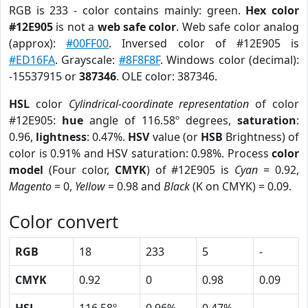
RGB is 233 - color contains mainly: green.
Hex color
#12E905
is not a
web safe color
. Web safe color analog
(approx):
#00FF00
. Inversed color of #12E905 is
#ED16FA
. Grayscale:
#8F8F8F
. Windows color (decimal):
-15537915 or
387346
. OLE color: 387346.
HSL
color
Cylindrical-coordinate representation
of color
#12E905:
hue
angle of 116.58º degrees,
saturation
:
0.96,
lightness
: 0.47%.
HSV
value (or
HSB
Brightness) of
color is 0.91% and HSV saturation: 0.98%. Process
color
model
(Four color,
CMYK
) of #12E905 is
Cyan
= 0.92,
Magento
= 0,
Yellow
= 0.98 and
Black
(K on CMYK) = 0.09.
Color convert
RGB
18
233
5
-
CMYK
0.92
0
0.98
0.09