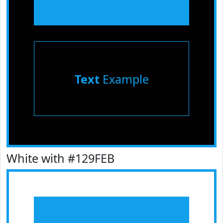
Text
Example
White with #129FEB