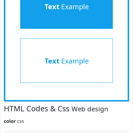
Text
Example
Text
Example
HTML Codes & Css
Web design
color
css