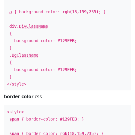
a
{ background-color:
rgb(18,159,235)
; }
div
.
DivClassName
{
background-color:
#129FEB
;
}
.
BgClassName
{
background-color:
#129FEB
;
}
</style>
border-color
css
<style>
span
{ border-color:
#129FEB
; }
span
{ border-color:
rgb(18,159,235)
; }