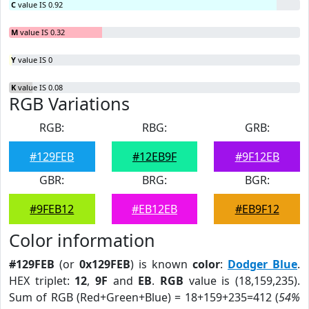
C
value IS 0.92
M
value IS 0.32
Y
value IS 0
K
value IS 0.08
RGB Variations
RGB:
RBG:
GRB:
#129FEB
#12EB9F
#9F12EB
GBR:
BRG:
BGR:
#9FEB12
#EB12EB
#EB9F12
Color information
#129FEB
(or
0x129FEB
) is known
color
:
Dodger Blue
.
HEX triplet:
12
,
9F
and
EB
.
RGB
value is (18,159,235).
Sum of RGB (Red+Green+Blue) = 18+159+235=412 (
54%