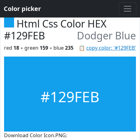
Color picker
Html Css Color HEX
#129FEB
Dodger Blue
red
18
◦ green
159
◦ blue
235
📋
copy color: '#129FEB'
#129FEB
Download Color Icon.PNG: