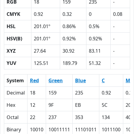
RGB
18
159
235
-
CMYK
0.92
0.32
0
0.08
HSL
201.01º
0.86%
0.5%
-
HSV(B)
201.01º
0.92%
0.92%
-
XYZ
27.64
30.92
83.11
-
YUV
125.51
189.79
51.32
-
System
Red
Green
Blue
C
M
Decimal
18
159
235
0.92
0.3
Hex
12
9F
EB
5C
20
Octal
22
237
353
134
40
Binary
10010
10011111
11101011
1011100
100