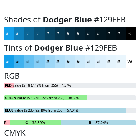
Shades of
Dodger Blue
#129FEB
#129FEB
#0E7FBC
#0B6696
#095278
#074260
#06354D
#052A3E
#042232
#031B28
#021620
#02121A
#020E15
Black
Tints of
Dodger Blue
#129FEB
#129FEB
#41B2EF
#67C1F2
#85CDF5
#9DD7F7
#B1DFF9
#C1E5FA
#CDEAFB
#D7EEFC
#DFF1FD
#E5F4FD
#EAF6FD
White
RGB
RED
value IS 18 (7.42% from 255) = 4.37%
GREEN
value IS 159 (62.5% from 255) = 38.59%
BLUE
value IS 235 (92.19% from 255) = 57.04%
R
= 4.37%
G
= 38.59%
B
= 57.04%
CMYK