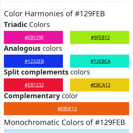
Color Harmonies of #129FEB
Triadic
Colors
#EB129F
#9FEB12
Analogous
colors
#1232EB
#12EBCA
Split complements
colors
#EB1232
#EBCA12
Complementary
color
#EB5E12
Monochromatic Colors of #129FEB