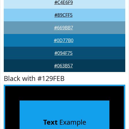
#C4E6F9
#89CFF5
#669BB7
#0D77B0
#094F75
#063B57
Black with #129FEB
Text
Example