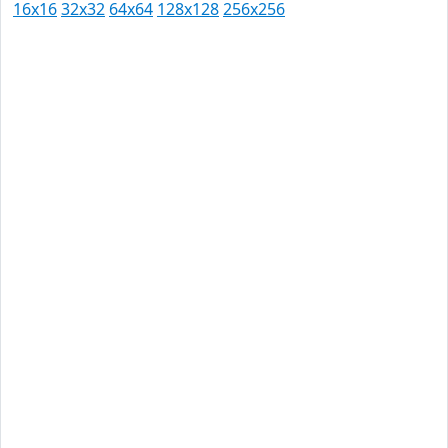
16x16
32x32
64x64
128x128
256x256