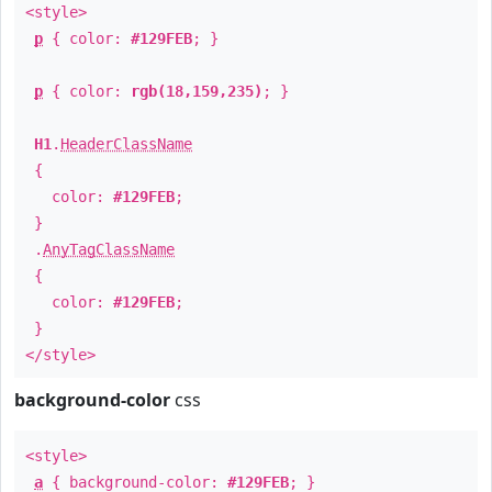
<style>
p
{ color:
#129FEB
; }
p
{ color:
rgb(18,159,235)
; }
H1
.
HeaderClassName
{
color:
#129FEB
;
}
.
AnyTagClassName
{
color:
#129FEB
;
}
</style>
background-color
css
<style>
a
{ background-color:
#129FEB
; }