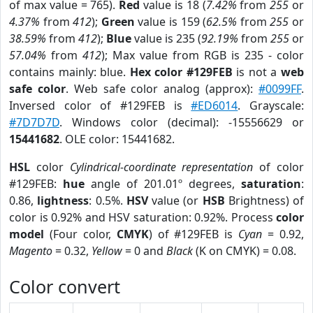
of max value = 765).
Red
value is 18 (
7.42%
from
255
or
4.37%
from
412
);
Green
value is 159 (
62.5%
from
255
or
38.59%
from
412
);
Blue
value is 235 (
92.19%
from
255
or
57.04%
from
412
); Max value from RGB is 235 - color
contains mainly: blue.
Hex color #129FEB
is not a
web
safe color
. Web safe color analog (approx):
#0099FF
.
Inversed color of #129FEB is
#ED6014
. Grayscale:
#7D7D7D
. Windows color (decimal): -15556629 or
15441682
. OLE color: 15441682.
HSL
color
Cylindrical-coordinate representation
of color
#129FEB:
hue
angle of 201.01º degrees,
saturation
:
0.86,
lightness
: 0.5%.
HSV
value (or
HSB
Brightness) of
color is 0.92% and HSV saturation: 0.92%. Process
color
model
(Four color,
CMYK
) of #129FEB is
Cyan
= 0.92,
Magento
= 0.32,
Yellow
= 0 and
Black
(K on CMYK) = 0.08.
Color convert