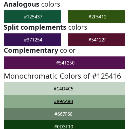
Analogous
colors
#125437
#2F5412
Split complements
colors
#371254
#54122F
Complementary
color
#541250
Monochromatic Colors of #125416
#C4D4C5
#89AA8B
#667F68
#0D3F10