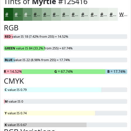
Tints of
Myrtle
#125416
#125416
#417645
#67916A
#85A788
#9DB9A0
#B1C7B3
#C1D2C2
#CDDBCE
#D7E2D8
#DFE8E0
#E5EDE6
#EAF1EB
White
RGB
RED
value IS 18 (7.42% from 255) = 14.52%
GREEN
value IS 84 (33.2% from 255) = 67.74%
BLUE
value IS 22 (8.98% from 255) = 17.74%
R
= 14.52%
G
= 67.74%
B
= 17.74%
CMYK
C
value IS 0.79
M
value IS 0
Y
value IS 0.74
K
value IS 0.67