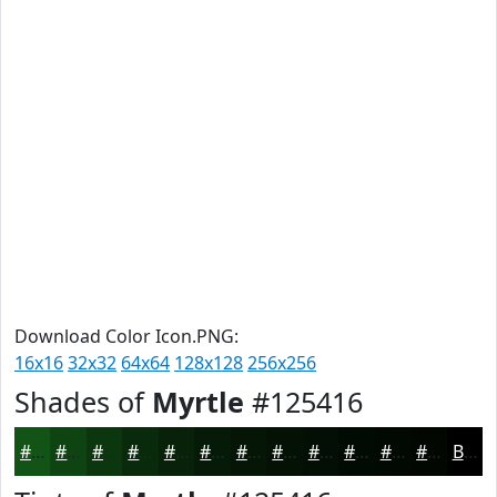
Download Color Icon.PNG:
16x16
32x32
64x64
128x128
256x256
Shades of
Myrtle
#125416
#125416
#0E4312
#0B360E
#092B0B
#072209
#061B07
#051606
#041205
#030E04
#020B03
#020902
#020702
Black