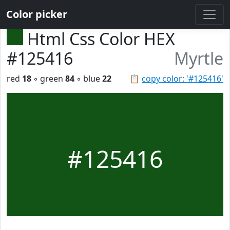
Color picker
Html Css Color HEX
#125416
Myrtle
red
18
◦ green
84
◦ blue
22
📋
copy color: '#125416'
#125416