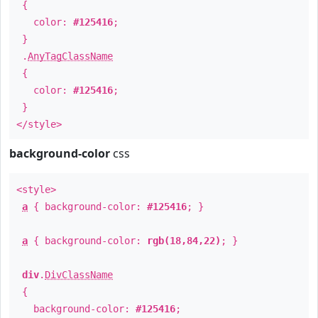
{
color:
#125416
;
}
.
AnyTagClassName
{
color:
#125416
;
}
</style>
background-color
css
<style>
a
{ background-color:
#125416
; }
a
{ background-color:
rgb(18,84,22)
; }
div
.
DivClassName
{
background-color:
#125416
;