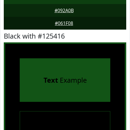
#092A0B
#061F08
Black with #125416
Text
Example