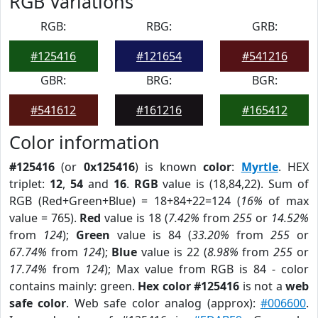
RGB Variations
RGB:
RBG:
GRB:
#125416
#121654
#541216
GBR:
BRG:
BGR:
#541612
#161216
#165412
Color information
#125416
(or
0x125416
) is known
color
:
Myrtle
. HEX
triplet:
12
,
54
and
16
.
RGB
value is (18,84,22). Sum of
RGB (Red+Green+Blue) = 18+84+22=124 (
16%
of max
value = 765).
Red
value is 18 (
7.42%
from
255
or
14.52%
from
124
);
Green
value is 84 (
33.20%
from
255
or
67.74%
from
124
);
Blue
value is 22 (
8.98%
from
255
or
17.74%
from
124
); Max value from RGB is 84 - color
contains mainly: green.
Hex color #125416
is not a
web
safe color
. Web safe color analog (approx):
#006600
.