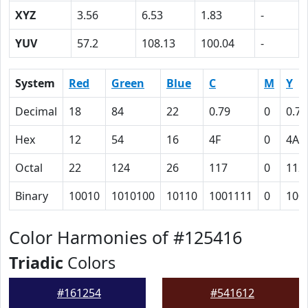
XYZ
3.56
6.53
1.83
-
YUV
57.2
108.13
100.04
-
System
Red
Green
Blue
C
M
Y
Decimal
18
84
22
0.79
0
0.74
Hex
12
54
16
4F
0
4A
Octal
22
124
26
117
0
112
Binary
10010
1010100
10110
1001111
0
100
Color Harmonies of #125416
Triadic
Colors
#161254
#541612