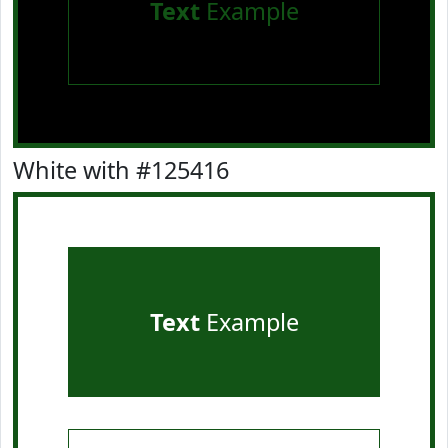
Text
Example
White with #125416
Text
Example