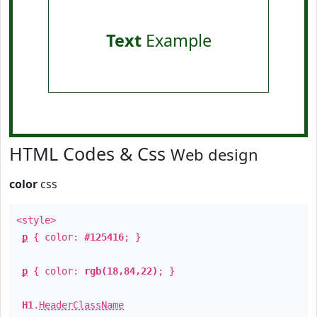
Text
Example
HTML Codes & Css
Web design
color
css
<style>
p
{ color:
#125416
; }
p
{ color:
rgb(18,84,22)
; }
H1
.
HeaderClassName