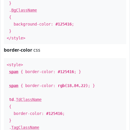
}
.
BgClassName
{
background-color:
#125416
;
}
</style>
border-color
css
<style>
span
{ border-color:
#125416
; }
span
{ border-color:
rgb(18,84,22)
; }
td
.
TdClassName
{
border-color:
#125416
;
}
.
TagClassName