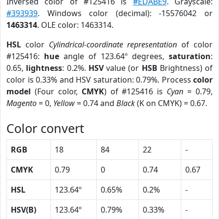
Inversed color of #125416 is
#EDABE9
. Grayscale:
#393939
. Windows color (decimal): -15576042 or
1463314
. OLE color: 1463314.
HSL
color
Cylindrical-coordinate representation
of color
#125416:
hue
angle of 123.64º degrees,
saturation
:
0.65,
lightness
: 0.2%.
HSV
value (or
HSB
Brightness) of
color is 0.33% and HSV saturation: 0.79%. Process
color
model
(Four color,
CMYK
) of #125416 is
Cyan
= 0.79,
Magento
= 0,
Yellow
= 0.74 and
Black
(K on CMYK) = 0.67.
Color convert
RGB
18
84
22
-
CMYK
0.79
0
0.74
0.67
HSL
123.64º
0.65%
0.2%
-
HSV(B)
123.64º
0.79%
0.33%
-