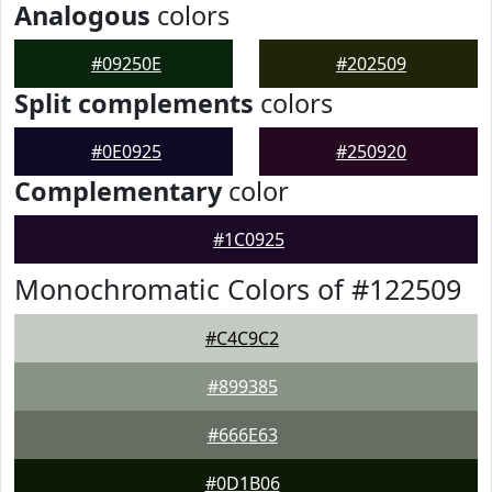
Analogous
colors
#09250E
#202509
Split complements
colors
#0E0925
#250920
Complementary
color
#1C0925
Monochromatic Colors of #122509
#C4C9C2
#899385
#666E63
#0D1B06