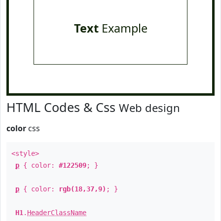
Text
Example
HTML Codes & Css
Web design
color
css
<style>
p
{ color:
#122509
; }
p
{ color:
rgb(18,37,9)
; }
H1
.
HeaderClassName