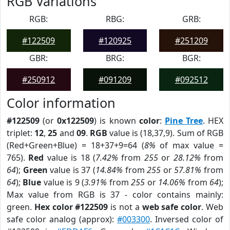
RGB Variations
RGB:
RBG:
GRB:
#122509
#120925
#251209
GBR:
BRG:
BGR:
#250912
#091209
#092512
Color information
#122509
(or
0x122509
) is known
color
:
Pine Tree
. HEX
triplet:
12
,
25
and
09
.
RGB
value is (18,37,9). Sum of RGB
(Red+Green+Blue) = 18+37+9=64 (
8%
of max value =
765).
Red
value is 18 (
7.42%
from
255
or
28.12%
from
64
);
Green
value is 37 (
14.84%
from
255
or
57.81%
from
64
);
Blue
value is 9 (
3.91%
from
255
or
14.06%
from
64
);
Max value from RGB is 37 - color contains mainly:
green.
Hex color #122509
is not a
web safe color
. Web
safe color analog (approx):
#003300
. Inversed color of