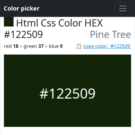
Color picker
Html Css Color HEX
#122509
Pine Tree
red
18
◦ green
37
◦ blue
9
📋
copy color: '#122509'
#122509