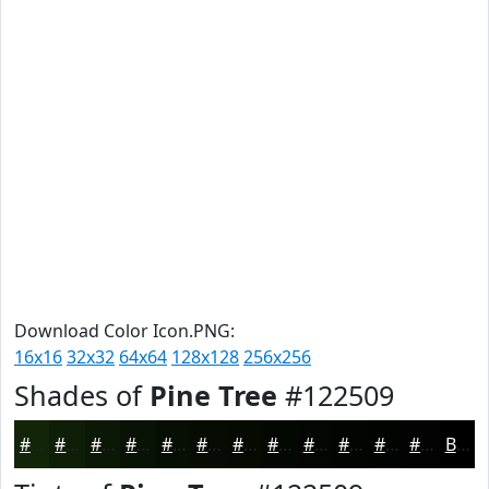
Download Color Icon.PNG:
16x16
32x32
64x64
128x128
256x256
Shades of
Pine Tree
#122509
#122509
#0E1E07
#0B1806
#091305
#070F04
#060C03
#050A02
#040802
#030602
#020502
#020402
#020302
Black