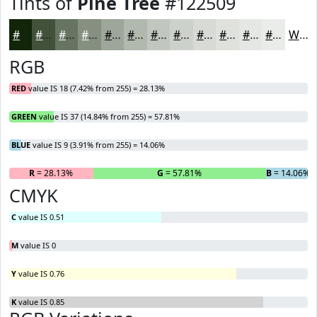
Tints of
Pine Tree
#122509
#122509
#41513A
#677461
#859081
#9DA69A
#B1B8AE
#C1C6BE
#CDD1CB
#D7DAD5
#DFE1DD
#E5E7E4
#EAECE9
White
RGB
RED
value IS 18 (7.42% from 255) = 28.13%
GREEN
value IS 37 (14.84% from 255) = 57.81%
BLUE
value IS 9 (3.91% from 255) = 14.06%
R
= 28.13%
G
= 57.81%
B
= 14.06%
CMYK
C
value IS 0.51
M
value IS 0
Y
value IS 0.76
K
value IS 0.85