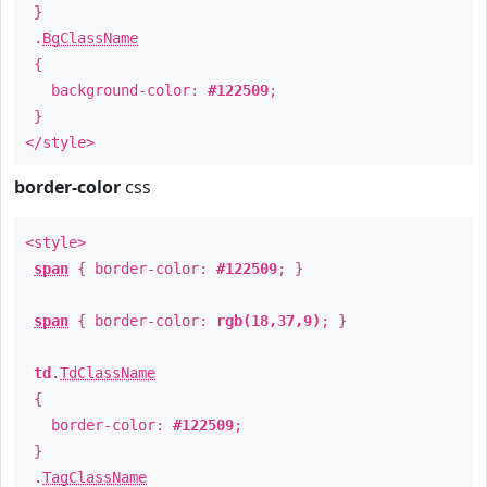
}
.
BgClassName
{
background-color:
#122509
;
}
</style>
border-color
css
<style>
span
{ border-color:
#122509
; }
span
{ border-color:
rgb(18,37,9)
; }
td
.
TdClassName
{
border-color:
#122509
;
}
.
TagClassName