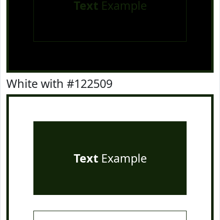
Text
Example
White with #122509
Text
Example