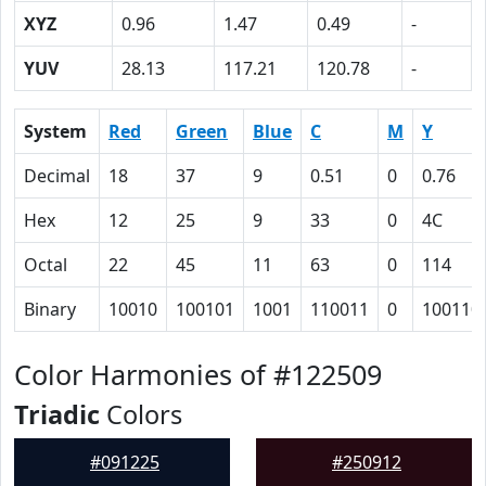
XYZ
0.96
1.47
0.49
-
YUV
28.13
117.21
120.78
-
System
Red
Green
Blue
C
M
Y
Decimal
18
37
9
0.51
0
0.76
Hex
12
25
9
33
0
4C
Octal
22
45
11
63
0
114
Binary
10010
100101
1001
110011
0
100110
Color Harmonies of #122509
Triadic
Colors
#091225
#250912