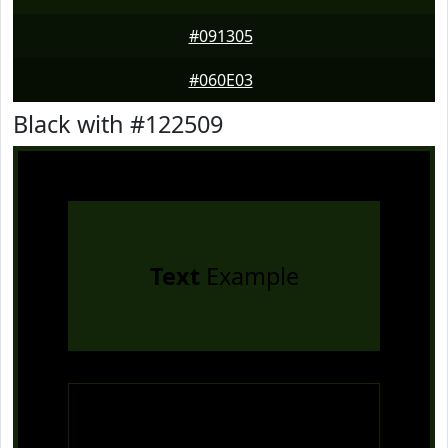
#091305
#060E03
Black with #122509
Text
Example