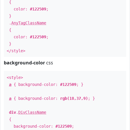
{
color:
#122509
;
}
.
AnyTagClassName
{
color:
#122509
;
}
</style>
background-color
css
<style>
a
{ background-color:
#122509
; }
a
{ background-color:
rgb(18,37,9)
; }
div
.
DivClassName
{
background-color:
#122509
;