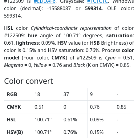
#122509 is
#EDDAF6
. Grayscale:
#1C1C1C
. Windows
color (decimal): -15588087 or
599314
. OLE color:
599314.
HSL
color
Cylindrical-coordinate representation
of color
#122509:
hue
angle of 100.71º degrees,
saturation
:
0.61,
lightness
: 0.09%.
HSV
value (or
HSB
Brightness) of
color is 0.15% and HSV saturation: 0.76%. Process
color
model
(Four color,
CMYK
) of #122509 is
Cyan
= 0.51,
Magento
= 0,
Yellow
= 0.76 and
Black
(K on CMYK) = 0.85.
Color convert
RGB
18
37
9
-
CMYK
0.51
0
0.76
0.85
HSL
100.71º
0.61%
0.09%
-
HSV(B)
100.71º
0.76%
0.15%
-