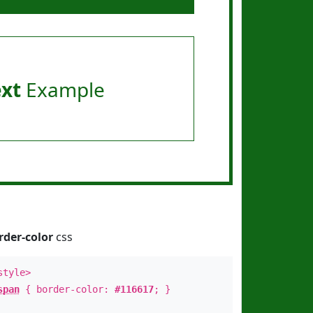
ext
Example
rder-color
css
style>
span
{ border-color:
#116617
; }