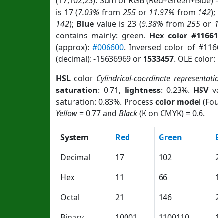
(17,102,23). Sum of RGB (Red+Green+Blue) 
is 17 (
7.03%
from
255
or
11.97%
from
142
);
142
);
Blue
value is 23 (
9.38%
from
255
or
contains mainly: green.
Hex color #11661
(approx):
#006600
. Inversed color of #11
(decimal): -15636969 or
1533457
. OLE color:
HSL
color
Cylindrical-coordinate representati
saturation
: 0.71,
lightness
: 0.23%.
HSV
va
saturation: 0.83%. Process
color model
(Fou
Yellow
= 0.77 and
Black
(K on CMYK) = 0.6.
System
Red
Green
Decimal
17
102
Hex
11
66
Octal
21
146
Binary
10001
1100110