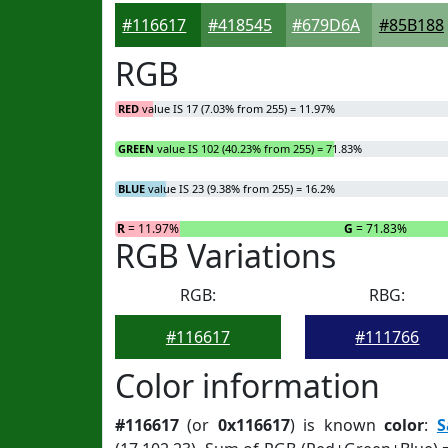
#116617
#418545
#679D6A
#85B188
RGB
RED
value IS 17 (7.03% from 255) = 11.97%
GREEN
value IS 102 (40.23% from 255) = 71.83%
BLUE
value IS 23 (9.38% from 255) = 16.2%
R
= 11.97%
G
= 71.83%
RGB Variations
RGB:
RBG:
#116617
#111766
Color information
#116617
(or
0x116617
) is known
color
:
S