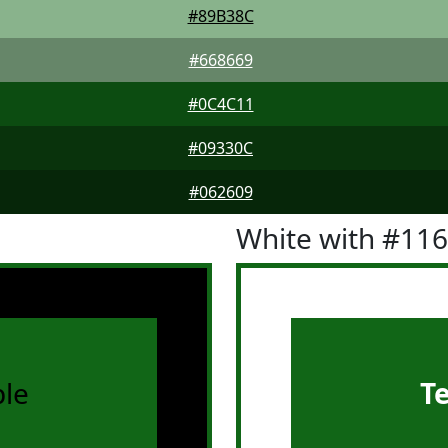
#89B38C
#668669
#0C4C11
#09330C
#062609
White with #11
le
T