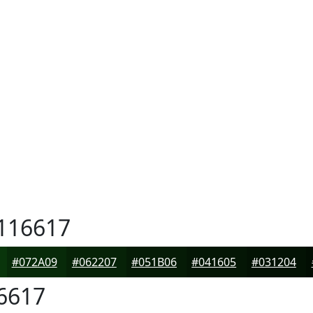
116617
#072A09
#062207
#051B06
#041605
#031204
6617