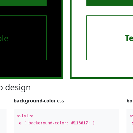
le
T
 design
background-color
css
bo
<style>
<
a
{ background-color:
#116617
; }