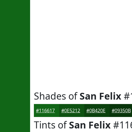
Shades of
San Felix
#
#116617
#0E5212
#0B420E
#09350B
Tints of
San Felix
#11