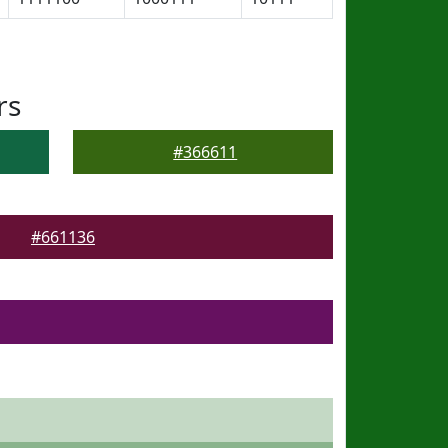
rs
#366611
#661136