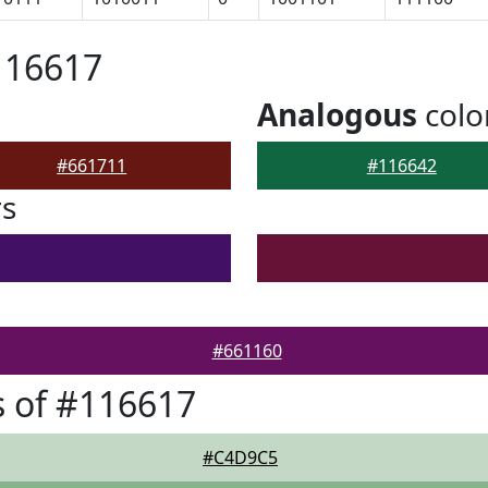
116617
Analogous
colo
#661711
#116642
rs
#661160
 of #116617
#C4D9C5