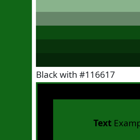
Black with #116617
Text
Examp