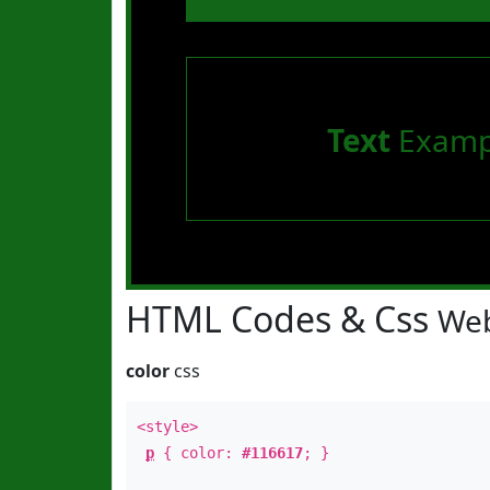
Text
Examp
HTML Codes & Css
Web
color
css
<style>
p
{ color:
#116617
; }