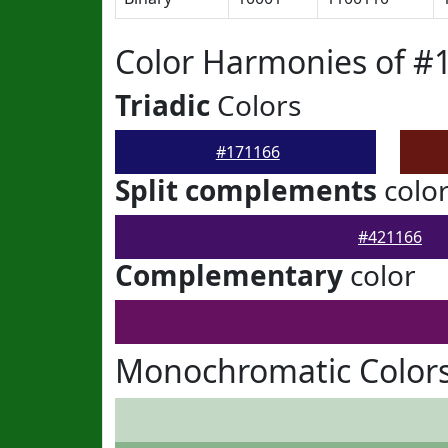
Color Harmonies of #
Triadic
Colors
#171166
Split complements
colo
#421166
Complementary
color
Monochromatic Colors