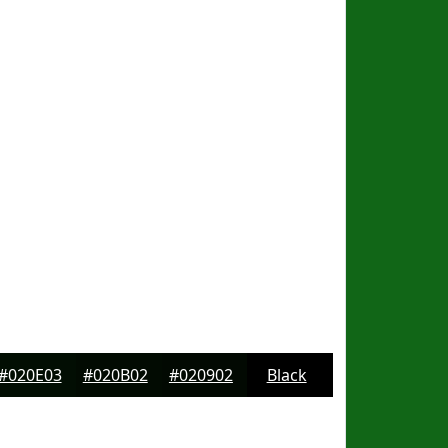
#020E03
#020B02
#020902
Black