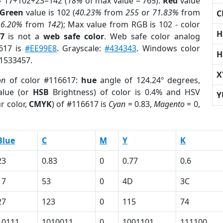
= 17+102+23=142 (
18%
of max value = 765).
Red
value
Green
value is 102 (
40.23%
from
255
or
71.83%
from
C
16.20%
from
142
); Max value from RGB is 102 - color
H
7
is not a
web safe color
. Web safe color analog
6617 is
#EE99E8
. Grayscale:
#434343
. Windows color
H
 1533457.
X
on
of color #116617:
hue
angle of 124.24º degrees,
lue (or
HSB
Brightness) of color is 0.4% and HSV
Y
r color,
CMYK
) of #116617 is
Cyan
= 0.83,
Magento
= 0,
Blue
C
M
Y
K
23
0.83
0
0.77
0.6
17
53
0
4D
3C
27
123
0
115
74
10111
1010011
0
1001101
111100