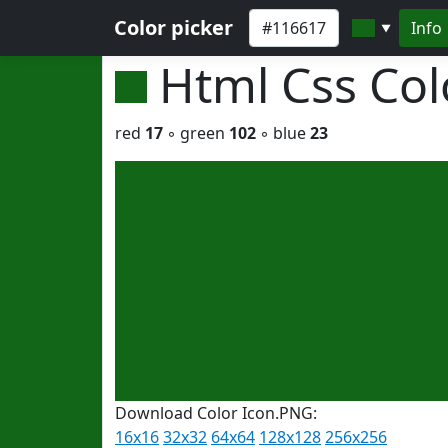
Color picker
Info
▼
Html Css Co
red
17
◦ green
102
◦ blue
23
Download Color Icon.PNG:
16x16
32x32
64x64
128x128
256x256