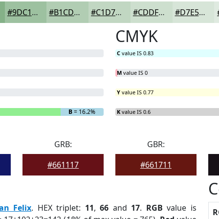
#9DC1A0
#B1CDB3
#C1D7C2
#CDDFCE
#D7E5D8
CMYK
C
value IS 0.83
M
value IS 0
Y
value IS 0.77
B
= 16.2%
K
value IS 0.6
GRB:
GBR:
#661117
#661711
C
an Felix
. HEX triplet:
11
,
66
and
17
.
RGB
value is
R