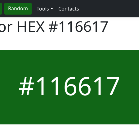
Random
Tools
Contacts
lor HEX
#116617
#116617