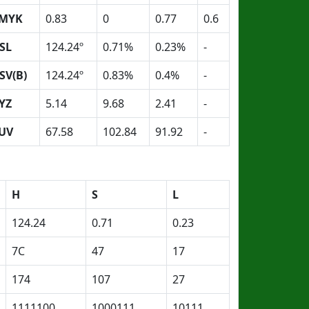
MYK
0.83
0
0.77
0.6
SL
124.24º
0.71%
0.23%
-
SV(B)
124.24º
0.83%
0.4%
-
YZ
5.14
9.68
2.41
-
UV
67.58
102.84
91.92
-
H
S
L
124.24
0.71
0.23
7C
47
17
174
107
27
1111100
1000111
10111