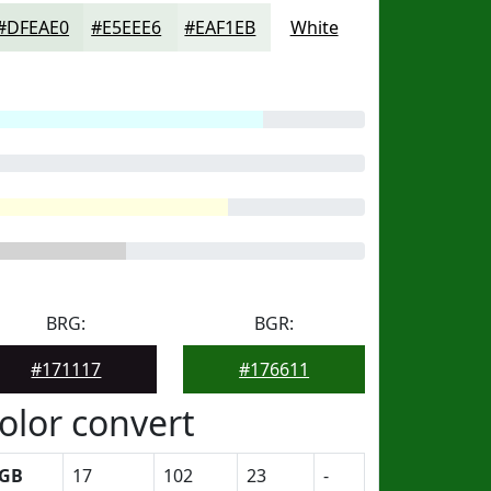
#DFEAE0
#E5EEE6
#EAF1EB
White
BRG:
BGR:
#171117
#176611
olor convert
GB
17
102
23
-