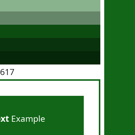
6617
ext
Example