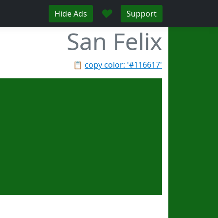
♥
Hide Ads
Support
San Felix
📋
copy color: '#116617'