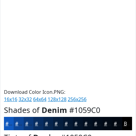
Download Color Icon.PNG:
16x16
32x32
64x64
128x128
256x256
Shades of
Denim
#1059C0
#1059C0
#0D479A
#0A397B
#082E62
#06254E
#051E3E
#041832
#031328
#020F20
#020C1A
#020A15
#020811
Black