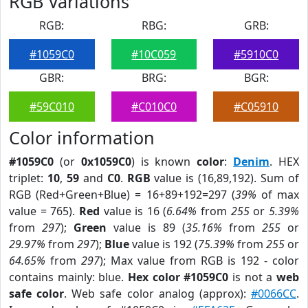
RGB Variations
RGB:
RBG:
GRB:
#1059C0
#10C059
#5910C0
GBR:
BRG:
BGR:
#59C010
#C010C0
#C05910
Color information
#1059C0
(or
0x1059C0
) is known
color
:
Denim
. HEX
triplet:
10
,
59
and
C0
.
RGB
value is (16,89,192). Sum of
RGB (Red+Green+Blue) = 16+89+192=297 (
39%
of max
value = 765).
Red
value is 16 (
6.64%
from
255
or
5.39%
from
297
);
Green
value is 89 (
35.16%
from
255
or
29.97%
from
297
);
Blue
value is 192 (
75.39%
from
255
or
64.65%
from
297
); Max value from RGB is 192 - color
contains mainly: blue.
Hex color #1059C0
is not a
web
safe color
. Web safe color analog (approx):
#0066CC
.