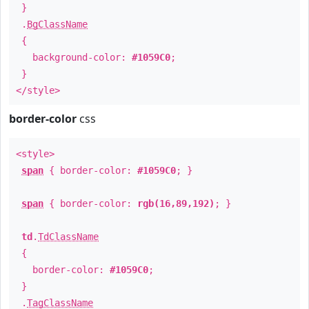
}
.
BgClassName
{
background-color:
#1059C0
;
}
</style>
border-color
css
<style>
span
{ border-color:
#1059C0
; }
span
{ border-color:
rgb(16,89,192)
; }
td
.
TdClassName
{
border-color:
#1059C0
;
}
.
TagClassName