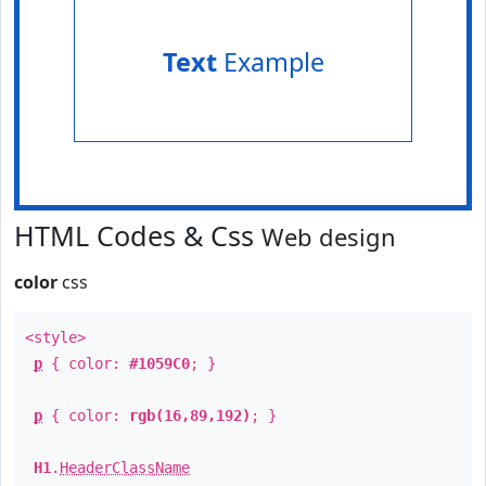
Text
Example
HTML Codes & Css
Web design
color
css
<style>
p
{ color:
#1059C0
; }
p
{ color:
rgb(16,89,192)
; }
H1
.
HeaderClassName