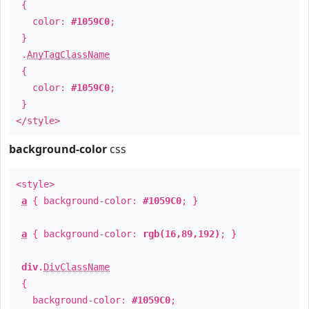
{
color:
#1059C0
;
}
.
AnyTagClassName
{
color:
#1059C0
;
}
</style>
background-color
css
<style>
a
{ background-color:
#1059C0
; }
a
{ background-color:
rgb(16,89,192)
; }
div
.
DivClassName
{
background-color:
#1059C0
;