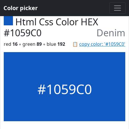
Color picker
Html Css Color HEX
#1059C0
Denim
red
16
◦ green
89
◦ blue
192
📋
copy color: '#1059C0'
#1059C0