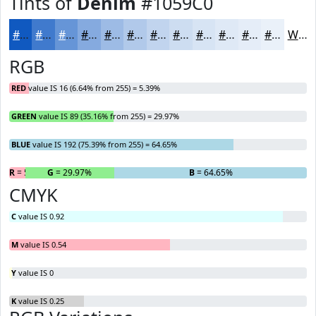
Tints of
Denim
#1059C0
#1059C0
#407ACD
#6695D7
#85AADF
#9DBBE5
#B1C9EA
#C1D4EE
#CDDDF1
#D7E4F4
#DFE9F6
#E5EDF8
#EAF1F9
White
RGB
RED
value IS 16 (6.64% from 255) = 5.39%
GREEN
value IS 89 (35.16% from 255) = 29.97%
BLUE
value IS 192 (75.39% from 255) = 64.65%
R
= 5.39%
G
= 29.97%
B
= 64.65%
CMYK
C
value IS 0.92
M
value IS 0.54
Y
value IS 0
K
value IS 0.25