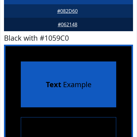
#082D60
#062148
Black with #1059C0
Text
Example