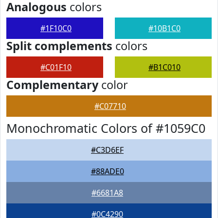
Analogous
colors
#1F10C0
#10B1C0
Split complements
colors
#C01F10
#B1C010
Complementary
color
#C07710
Monochromatic Colors of #1059C0
#C3D6EF
#88ADE0
#6681A8
#0C4290