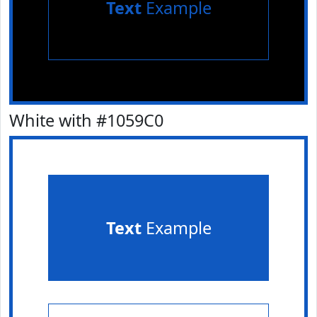
Text
Example
White with #1059C0
Text
Example