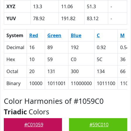
XYZ
13.3
11.06
51.3
-
YUV
78.92
191.82
83.12
-
System
Red
Green
Blue
C
M
Decimal
16
89
192
0.92
0.54
Hex
10
59
C0
5C
36
Octal
20
131
300
134
66
Binary
10000
1011001
11000000
1011100
1101
Color Harmonies of #1059C0
Triadic
Colors
#C01059
#59C010