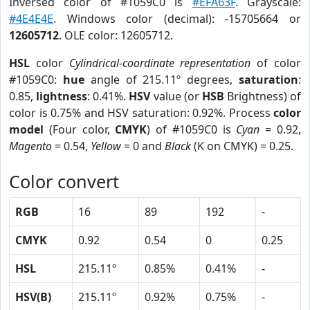
Inversed color of #1059C0 is
#EFA63F
. Grayscale:
#4E4E4E
. Windows color (decimal): -15705664 or
12605712
. OLE color: 12605712.
HSL
color
Cylindrical-coordinate representation
of color
#1059C0:
hue
angle of 215.11º degrees,
saturation
:
0.85,
lightness
: 0.41%.
HSV
value (or
HSB
Brightness) of
color is 0.75% and HSV saturation: 0.92%. Process
color
model
(Four color,
CMYK
) of #1059C0 is
Cyan
= 0.92,
Magento
= 0.54,
Yellow
= 0 and
Black
(K on CMYK) = 0.25.
Color convert
RGB
16
89
192
-
CMYK
0.92
0.54
0
0.25
HSL
215.11º
0.85%
0.41%
-
HSV(B)
215.11º
0.92%
0.75%
-