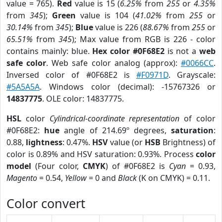
value = 765).
Red
value is 15 (
6.25%
from
255
or
4.35%
from
345
);
Green
value is 104 (
41.02%
from
255
or
30.14%
from
345
);
Blue
value is 226 (
88.67%
from
255
or
65.51%
from
345
); Max value from RGB is 226 - color
contains mainly: blue.
Hex color #0F68E2
is not a
web
safe color
. Web safe color analog (approx):
#0066CC
.
Inversed color of #0F68E2 is
#F0971D
. Grayscale:
#5A5A5A
. Windows color (decimal): -15767326 or
14837775
. OLE color: 14837775.
HSL
color
Cylindrical-coordinate representation
of color
#0F68E2:
hue
angle of 214.69º degrees,
saturation
:
0.88,
lightness
: 0.47%.
HSV
value (or
HSB
Brightness) of
color is 0.89% and HSV saturation: 0.93%. Process
color
model
(Four color,
CMYK
) of #0F68E2 is
Cyan
= 0.93,
Magento
= 0.54,
Yellow
= 0 and
Black
(K on CMYK) = 0.11.
Color convert