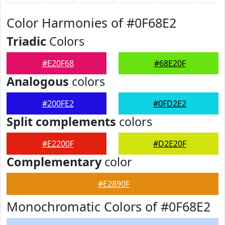
Color Harmonies of #0F68E2
Triadic
Colors
#E20F68
#68E20F
Analogous
colors
#200FE2
#0FD2E2
Split complements
colors
#E2200F
#D2E20F
Complementary
color
#E2890F
Monochromatic Colors of #0F68E2