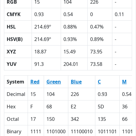
RGB
15
104
226
-
CMYK
0.93
0.54
0
0.11
HSL
214.69º
0.88%
0.47%
-
HSV(B)
214.69º
0.93%
0.89%
-
XYZ
18.87
15.49
73.95
-
YUV
91.3
204.01
73.58
-
System
Red
Green
Blue
C
M
Decimal
15
104
226
0.93
0.54
Hex
F
68
E2
5D
36
Octal
17
150
342
135
66
Binary
1111
1101000
11100010
1011101
11011