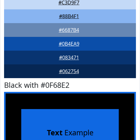
#C3D9F7
#88B4F1
#6687B4
#0B4EA9
#083471
#062754
Black with #0F68E2
Text
Example