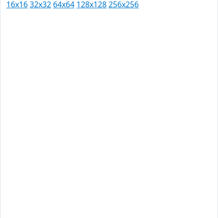
16x16
32x32
64x64
128x128
256x256