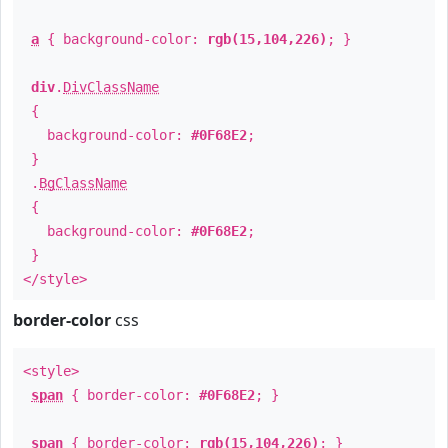
a
{ background-color:
rgb(15,104,226)
; }
div
.
DivClassName
{
background-color:
#0F68E2
;
}
.
BgClassName
{
background-color:
#0F68E2
;
}
</style>
border-color
css
<style>
span
{ border-color:
#0F68E2
; }
span
{ border-color:
rgb(15,104,226)
; }