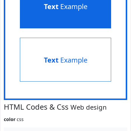
Text
Example
Text
Example
HTML Codes & Css
Web design
color
css