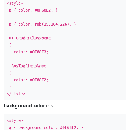
<style>
p
{ color:
#0F68E2
; }
p
{ color:
rgb(15,104,226)
; }
H1
.
HeaderClassName
{
color:
#0F68E2
;
}
.
AnyTagClassName
{
color:
#0F68E2
;
}
</style>
background-color
css
<style>
a
{ background-color:
#0F68E2
; }