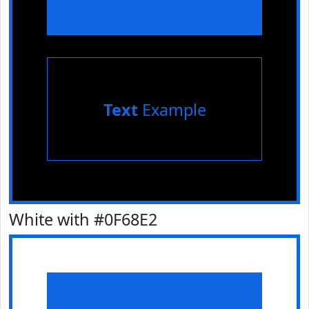
Text
Example
White with #0F68E2