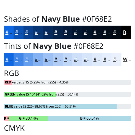
Shades of
Navy Blue
#0F68E2
#0F68E2
#0C53B5
#0A4291
#083574
#062A5D
#05224A
#041B3B
#03162F
#021226
#020E1E
#020B18
#020913
Black
Tints of
Navy Blue
#0F68E2
#0F68E2
#3F86E8
#659EED
#84B1F1
#9DC1F4
#B1CDF6
#C1D7F8
#CDDFF9
#D7E5FA
#DFEAFB
#E5EEFC
#EAF1FD
White
RGB
RED
value IS 15 (6.25% from 255) = 4.35%
GREEN
value IS 104 (41.02% from 255) = 30.14%
BLUE
value IS 226 (88.67% from 255) = 65.51%
R
= 4.35%
G
= 30.14%
B
= 65.51%
CMYK