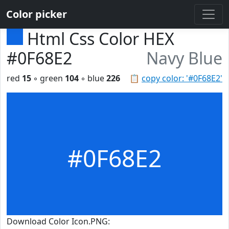
Color picker
Html Css Color HEX
#0F68E2
Navy Blue
red
15
◦ green
104
◦ blue
226
📋
copy color: '#0F68E2'
#0F68E2
Download Color Icon.PNG: