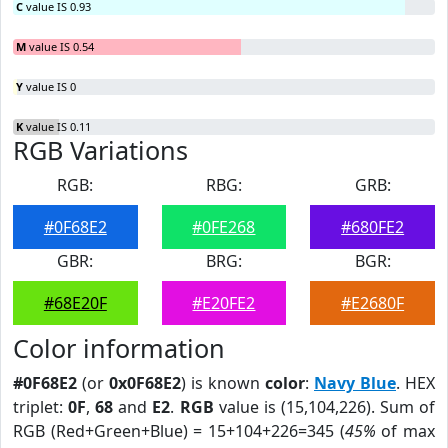
C
value IS 0.93
M
value IS 0.54
Y
value IS 0
K
value IS 0.11
RGB Variations
RGB:
RBG:
GRB:
#0F68E2
#0FE268
#680FE2
GBR:
BRG:
BGR:
#68E20F
#E20FE2
#E2680F
Color information
#0F68E2
(or
0x0F68E2
) is known
color
:
Navy Blue
. HEX
triplet:
0F
,
68
and
E2
.
RGB
value is (15,104,226). Sum of
RGB (Red+Green+Blue) = 15+104+226=345 (
45%
of max