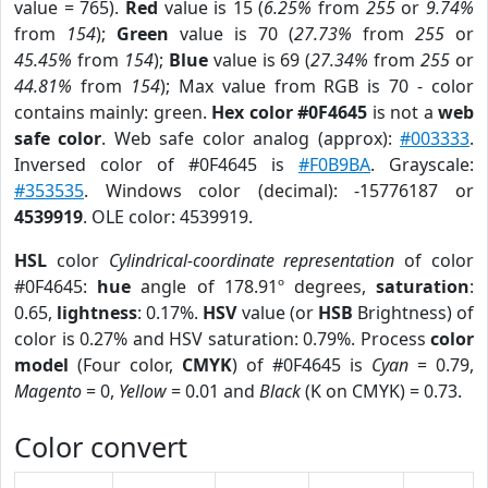
value = 765).
Red
value is 15 (
6.25%
from
255
or
9.74%
from
154
);
Green
value is 70 (
27.73%
from
255
or
45.45%
from
154
);
Blue
value is 69 (
27.34%
from
255
or
44.81%
from
154
); Max value from RGB is 70 - color
contains mainly: green.
Hex color #0F4645
is not a
web
safe color
. Web safe color analog (approx):
#003333
.
Inversed color of #0F4645 is
#F0B9BA
. Grayscale:
#353535
. Windows color (decimal): -15776187 or
4539919
. OLE color: 4539919.
HSL
color
Cylindrical-coordinate representation
of color
#0F4645:
hue
angle of 178.91º degrees,
saturation
:
0.65,
lightness
: 0.17%.
HSV
value (or
HSB
Brightness) of
color is 0.27% and HSV saturation: 0.79%. Process
color
model
(Four color,
CMYK
) of #0F4645 is
Cyan
= 0.79,
Magento
= 0,
Yellow
= 0.01 and
Black
(K on CMYK) = 0.73.
Color convert