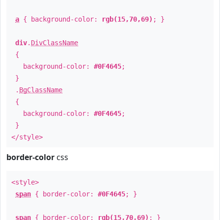
a
{ background-color:
rgb(15,70,69)
; }
div
.
DivClassName
{
background-color:
#0F4645
;
}
.
BgClassName
{
background-color:
#0F4645
;
}
</style>
border-color
css
<style>
span
{ border-color:
#0F4645
; }
span
{ border-color:
rgb(15,70,69)
; }