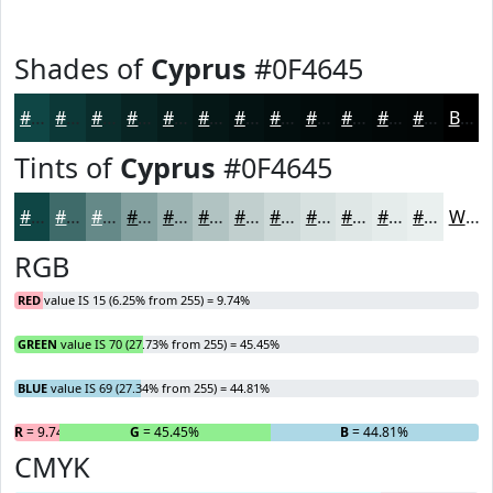
Shades of
Cyprus
#0F4645
#0F4645
#0C3837
#0A2D2C
#082423
#061D1C
#051716
#041212
#030E0E
#020B0B
#020909
#020707
#020606
Black
Tints of
Cyprus
#0F4645
#0F4645
#3F6B6A
#658988
#84A1A0
#9DB4B3
#B1C3C2
#C1CFCE
#CDD9D8
#D7E1E0
#DFE7E6
#E5ECEB
#EAF0EF
White
RGB
RED
value IS 15 (6.25% from 255) = 9.74%
GREEN
value IS 70 (27.73% from 255) = 45.45%
BLUE
value IS 69 (27.34% from 255) = 44.81%
R
= 9.74%
G
= 45.45%
B
= 44.81%
CMYK