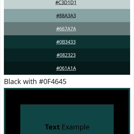
#C3D1D1
#88A3A3
#667A7A
#0B3433
#082323
#061A1A
Black with #0F4645
Text
Example