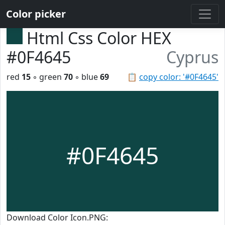
Color picker
Html Css Color HEX
#0F4645
Cyprus
red
15
◦ green
70
◦ blue
69
📋
copy color: '#0F4645'
#0F4645
Download Color Icon.PNG: