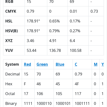
RGB
15
70
69
-
CMYK
0.79
0
0.01
0.73
HSL
178.91º
0.65%
0.17%
-
HSV(B)
178.91º
0.79%
0.27%
-
XYZ
3.46
4.91
6.4
-
YUV
53.44
136.78
100.58
-
System
Red
Green
Blue
C
M
Y
Decimal
15
70
69
0.79
0
0.
Hex
F
46
45
4F
0
1
Octal
17
106
105
117
0
1
Binary
1111
1000110
1000101
1001111
0
1