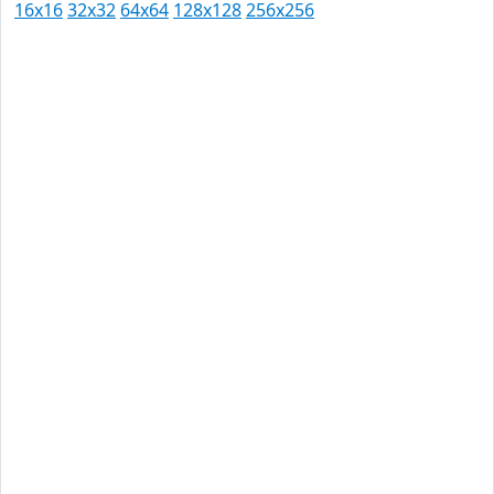
16x16
32x32
64x64
128x128
256x256