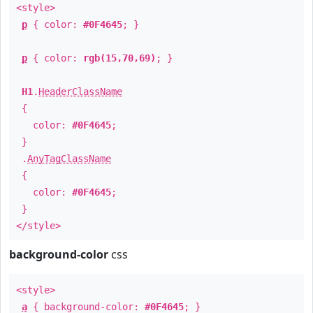
<style>
p
{ color:
#0F4645
; }
p
{ color:
rgb(15,70,69)
; }
H1
.
HeaderClassName
{
color:
#0F4645
;
}
.
AnyTagClassName
{
color:
#0F4645
;
}
</style>
background-color
css
<style>
a
{ background-color:
#0F4645
; }