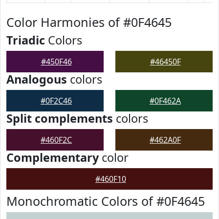
Color Harmonies of #0F4645
Triadic
Colors
#450F46
#46450F
Analogous
colors
#0F2C46
#0F462A
Split complements
colors
#460F2C
#462A0F
Complementary
color
#460F10
Monochromatic Colors of #0F4645