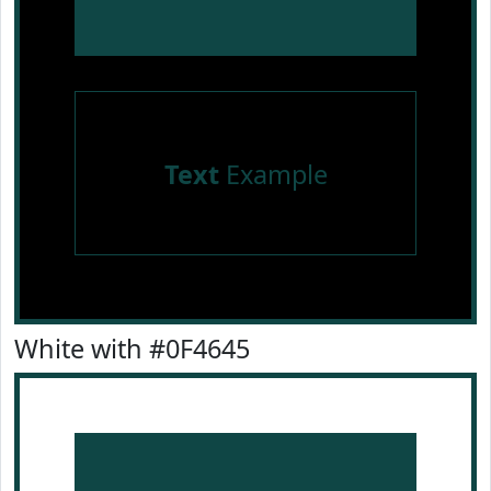
Text
Example
White with #0F4645