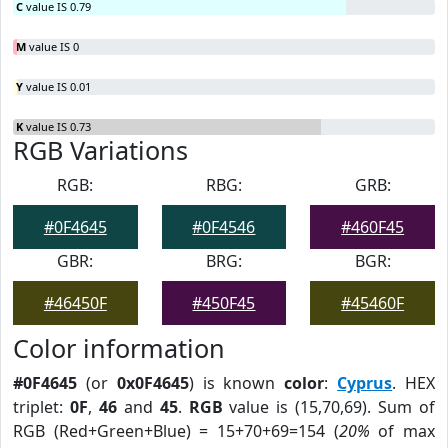
C
value IS 0.79
M
value IS 0
Y
value IS 0.01
K
value IS 0.73
RGB Variations
RGB:
RBG:
GRB:
#0F4645
#0F4546
#460F45
GBR:
BRG:
BGR:
#46450F
#450F45
#45460F
Color information
#0F4645
(or
0x0F4645
) is known
color
:
Cyprus
. HEX
triplet:
0F
,
46
and
45
.
RGB
value is (15,70,69). Sum of
RGB (Red+Green+Blue) = 15+70+69=154 (
20%
of max