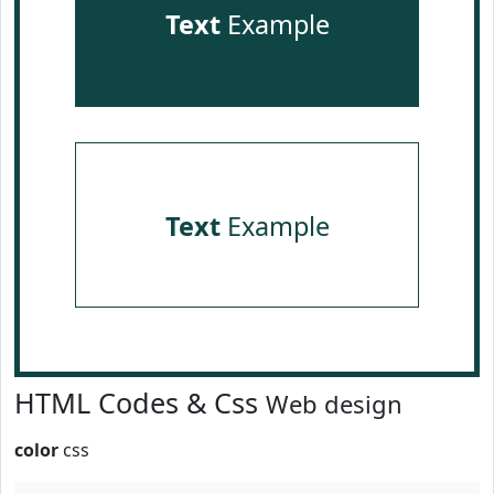
Text
Example
Text
Example
HTML Codes & Css
Web design
color
css