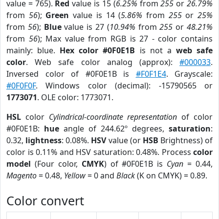
value = 765).
Red
value is 15 (
6.25%
from
255
or
26.79%
from
56
);
Green
value is 14 (
5.86%
from
255
or
25%
from
56
);
Blue
value is 27 (
10.94%
from
255
or
48.21%
from
56
); Max value from RGB is 27 - color contains
mainly: blue.
Hex color #0F0E1B
is not a
web safe
color
. Web safe color analog (approx):
#000033
.
Inversed color of #0F0E1B is
#F0F1E4
. Grayscale:
#0F0F0F
. Windows color (decimal): -15790565 or
1773071
. OLE color: 1773071.
HSL
color
Cylindrical-coordinate representation
of color
#0F0E1B:
hue
angle of 244.62º degrees,
saturation
:
0.32,
lightness
: 0.08%.
HSV
value (or
HSB
Brightness) of
color is 0.11% and HSV saturation: 0.48%. Process
color
model
(Four color,
CMYK
) of #0F0E1B is
Cyan
= 0.44,
Magento
= 0.48,
Yellow
= 0 and
Black
(K on CMYK) = 0.89.
Color convert