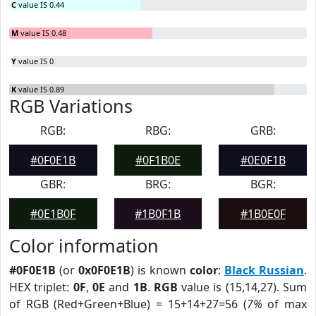
C
value IS 0.44
M
value IS 0.48
Y
value IS 0
K
value IS 0.89
RGB Variations
RGB:
RBG:
GRB:
#0F0E1B
#0F1B0E
#0E0F1B
GBR:
BRG:
BGR:
#0E1B0F
#1B0F1B
#1B0E0F
Color information
#0F0E1B
(or
0x0F0E1B
) is known
color
:
Black Russian
.
HEX triplet:
0F
,
0E
and
1B
.
RGB
value is (15,14,27). Sum
of RGB (Red+Green+Blue) = 15+14+27=56 (
7%
of max