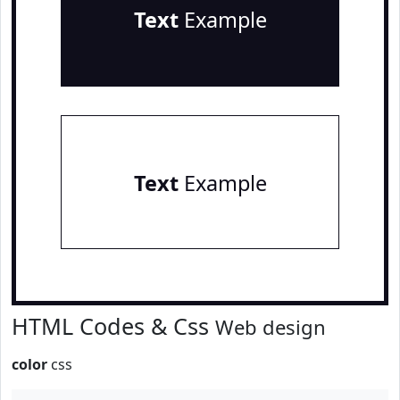
Text
Example
Text
Example
HTML Codes & Css
Web design
color
css