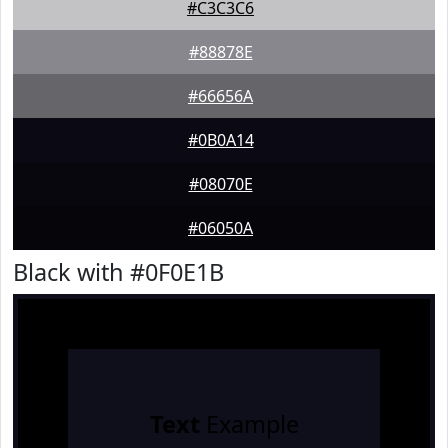
#C3C3C6
#88878E
#66656A
#0B0A14
#08070E
#06050A
Black with #0F0E1B
Text
Example