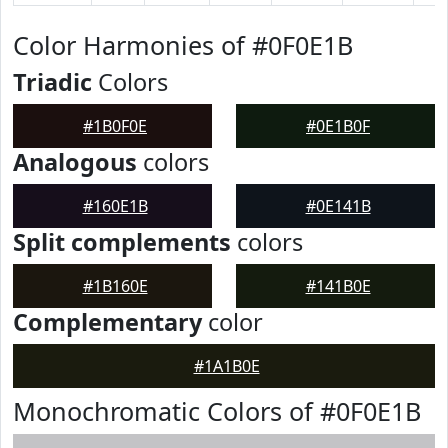
Color Harmonies of #0F0E1B
Triadic
Colors
#1B0F0E
#0E1B0F
Analogous
colors
#160E1B
#0E141B
Split complements
colors
#1B160E
#141B0E
Complementary
color
#1A1B0E
Monochromatic Colors of #0F0E1B