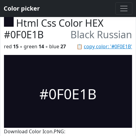
Color picker
Html Css Color HEX
#0F0E1B
Black Russian
red
15
◦ green
14
◦ blue
27
📋
copy color: '#0F0E1B'
#0F0E1B
Download Color Icon.PNG: