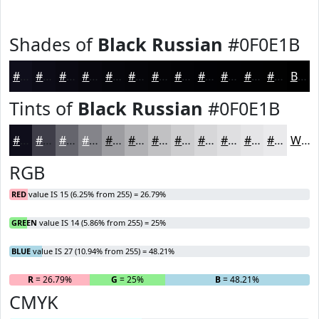
Shades of
Black Russian
#0F0E1B
#0F0E1B
#0C0B16
#0A0912
#08070E
#06060B
#050509
#040407
#030306
#020205
#020204
#020203
#020202
Black
Tints of
Black Russian
#0F0E1B
#0F0E1B
#3F3E49
#65656D
#84848A
#9D9DA1
#B1B1B4
#C1C1C3
#CDCDCF
#D7D7D9
#DFDFE1
#E5E5E7
#EAEAEC
White
RGB
RED
value IS 15 (6.25% from 255) = 26.79%
GREEN
value IS 14 (5.86% from 255) = 25%
BLUE
value IS 27 (10.94% from 255) = 48.21%
R
= 26.79%
G
= 25%
B
= 48.21%
CMYK