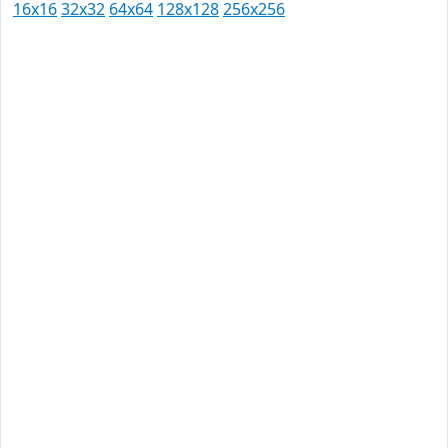
16x16
32x32
64x64
128x128
256x256