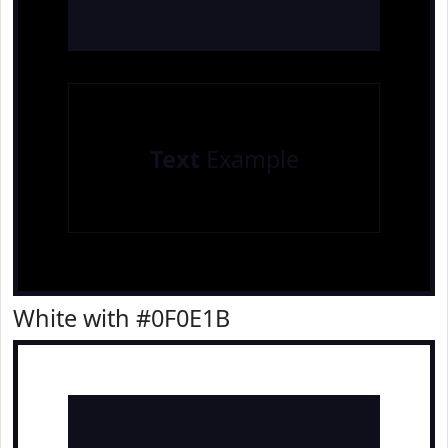
Text
Example
White with #0F0E1B