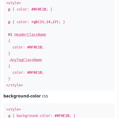
<style>
p
{ color:
#0F0E1B
; }
p
{ color:
rgb(15,14,27)
; }
H1
.
HeaderClassName
{
color:
#0F0E1B
;
}
.
AnyTagClassName
{
color:
#0F0E1B
;
}
</style>
background-color
css
<style>
a
{ background-color:
#0F0E1B
; }