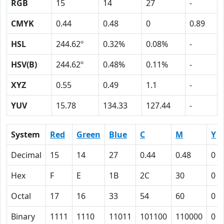
RGB
15
14
27
-
CMYK
0.44
0.48
0
0.89
HSL
244.62º
0.32%
0.08%
-
HSV(B)
244.62º
0.48%
0.11%
-
XYZ
0.55
0.49
1.1
-
YUV
15.78
134.33
127.44
-
System
Red
Green
Blue
C
M
Y
Decimal
15
14
27
0.44
0.48
0
Hex
F
E
1B
2C
30
0
Octal
17
16
33
54
60
0
Binary
1111
1110
11011
101100
110000
0