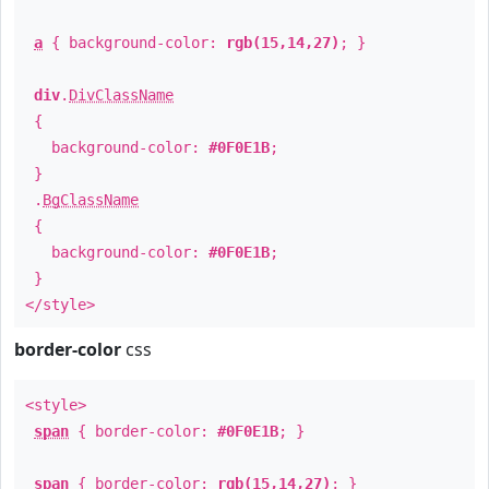
a
{ background-color:
rgb(15,14,27)
; }
div
.
DivClassName
{
background-color:
#0F0E1B
;
}
.
BgClassName
{
background-color:
#0F0E1B
;
}
</style>
border-color
css
<style>
span
{ border-color:
#0F0E1B
; }
span
{ border-color:
rgb(15,14,27)
; }